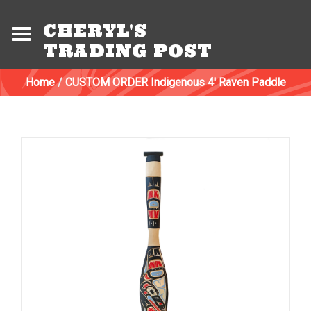
CHERYL'S
TRADING POST
Home
/
CUSTOM ORDER Indigenous 4' Raven Paddle