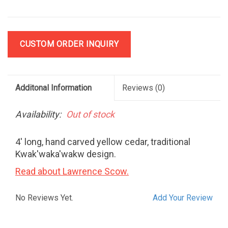
CUSTOM ORDER INQUIRY
Additonal Information
Reviews
(0)
Availability:
Out of stock
4' long, hand carved yellow cedar, traditional
Kwak'waka'wakw design.
Read about Lawrence Scow.
No Reviews Yet.
Add Your Review