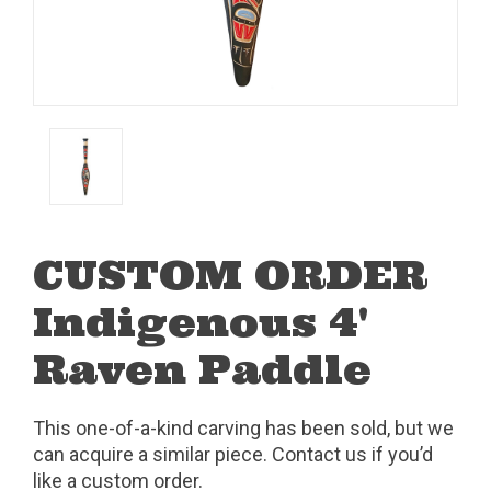
CUSTOM ORDER
Indigenous 4'
Raven Paddle
This one-of-a-kind carving has been sold, but we
can acquire a similar piece. Contact us if you’d
like a custom order.