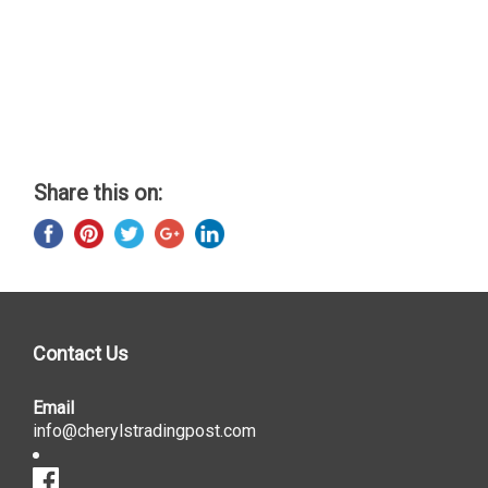
Share this on:
Contact Us
Email
info@cherylstradingpost.com