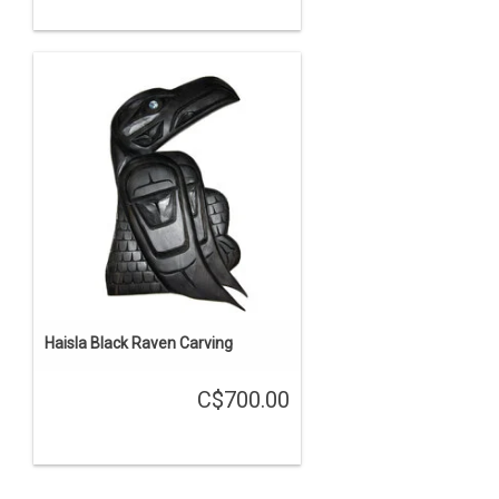
Haisla Black Raven Carving
C$700.00