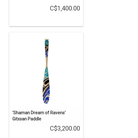
C$1,400.00
'Shaman Dream of Ravens'
Gitxsan Paddle
C$3,200.00