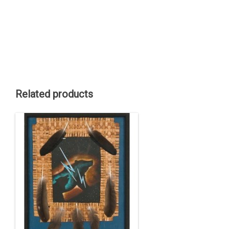
Related products