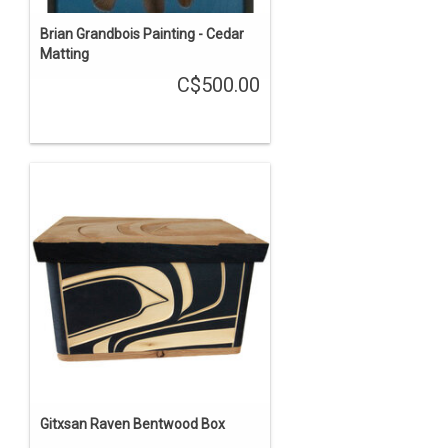
Brian Grandbois Painting - Cedar
Matting
C$500.00
Gitxsan Raven Bentwood Box