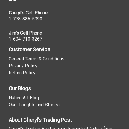
Cheryl's Cell Phone
1-778-886-5090
Jim's Cell Phone
1-604-710-3267
Customer Service
General Terms & Conditions
Privacy Policy
Return Policy
Our Blogs
Native Art Blog
Our Thoughts and Stories
About Cheryl's Trading Post
Cheryl’s Trading Post is an independent Native family