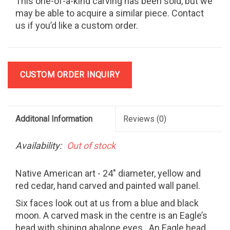
This one-of-a-kind carving has been sold, but we
may be able to acquire a similar piece. Contact
us if you’d like a custom order.
CUSTOM ORDER INQUIRY
Additonal Information
Reviews
(0)
Availability:
Out of stock
Native American art - 24" diameter, yellow and
red cedar, hand carved and painted wall panel.
Six faces look out at us from a blue and black
moon. A carved mask in the centre is an Eagle’s
head with shining abalone eyes.
An Eagle head