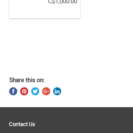
C$1,000.00
Share this on:
Contact Us