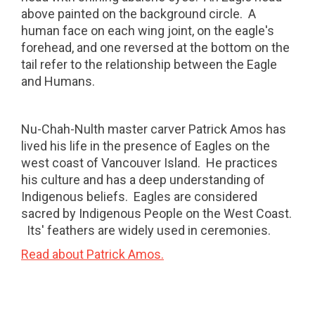
above painted on the background circle.
A
human face on each wing joint, on the eagle's
forehead, and one reversed at the bottom on the
tail refer to the relationship between the Eagle
and Humans.
Nu-Chah-Nulth master carver Patrick Amos has
lived his life in the presence of Eagles on the
west coast of Vancouver Island. He practices
his culture and has a deep understanding of
Indigenous beliefs.
Eagles are considered
sacred by Indigenous People on the West Coast.
Its' feathers are widely used in ceremonies.
Read about Patrick Amos.