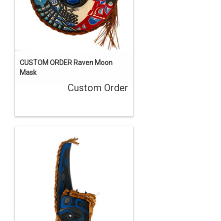
CUSTOM ORDER Raven Moon
Mask
Custom Order