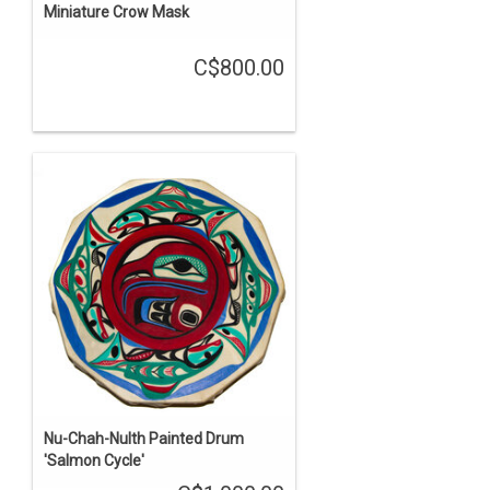
Miniature Crow Mask
C$800.00
Nu-Chah-Nulth Painted Drum
'Salmon Cycle'