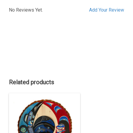
No Reviews Yet.
Add Your Review
Related products