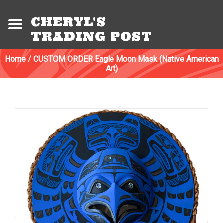
CHERYL'S
TRADING POST
Home
/
CUSTOM ORDER Eagle Moon Mask (Native American
Art)