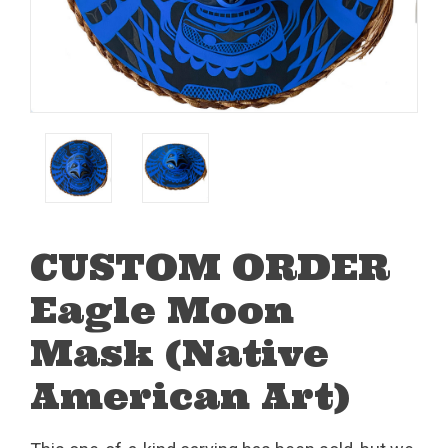
CUSTOM ORDER
Eagle Moon
Mask (Native
American Art)