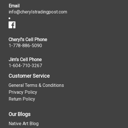
Email
info@cherylstradingpost.com
Cheryl's Cell Phone
1-778-886-5090
Jim's Cell Phone
1-604-710-3267
Customer Service
General Terms & Conditions
Privacy Policy
Return Policy
Our Blogs
Native Art Blog