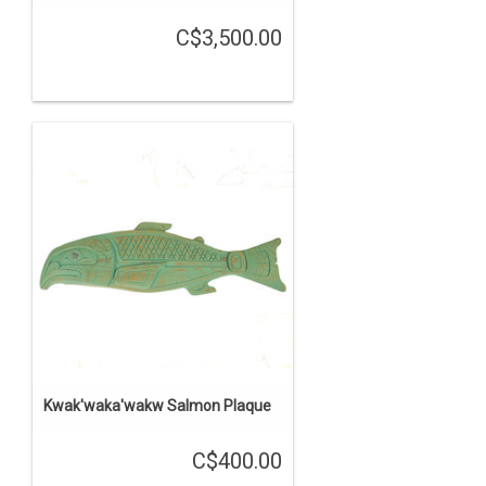
C$3,500.00
Kwak'waka'wakw Salmon Plaque
C$400.00