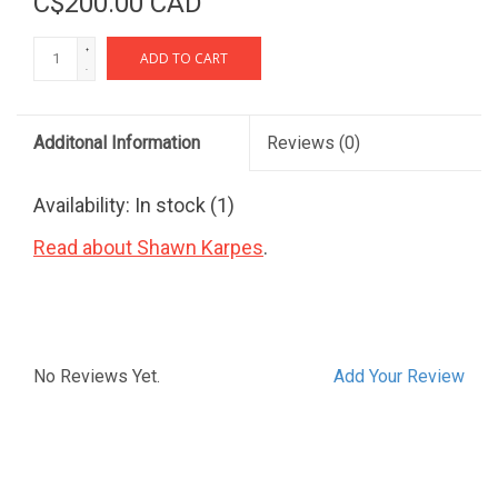
C$200.00 CAD
+
ADD TO CART
-
Additonal Information
Reviews
(0)
Availability:
In stock
(1)
Read about Shawn Karpes
.
No Reviews Yet.
Add Your Review