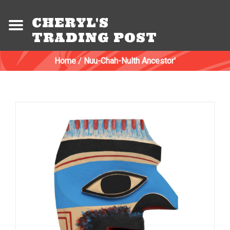
CHERYL'S
TRADING POST
Home
/
Nuu-Chah-Nulth Ancestor'