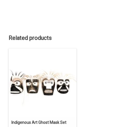
Related products
Indigenous Art Ghost Mask Set