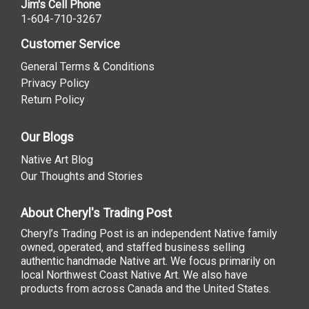
Jim's Cell Phone
1-604-710-3267
Customer Service
General Terms & Conditions
Privacy Policy
Return Policy
Our Blogs
Native Art Blog
Our Thoughts and Stories
About Cheryl's Trading Post
Cheryl’s Trading Post is an independent Native family
owned, operated, and staffed business selling
authentic handmade Native art. We focus primarily on
local Northwest Coast Native Art. We also have
products from across Canada and the United States.