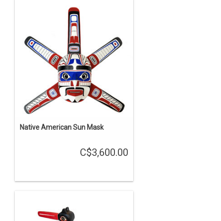
Native American Sun Mask
C$3,600.00