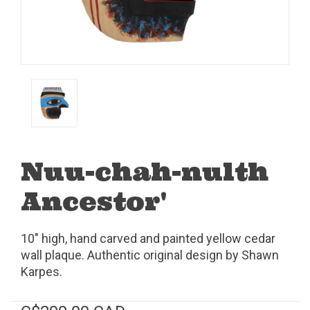
Nuu-chah-nulth
Ancestor'
10" high, hand carved and painted yellow cedar
wall plaque. Authentic original design by Shawn
Karpes.