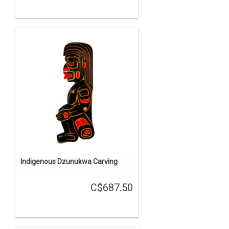
Indigenous Dzunukwa Carving
C$687.50