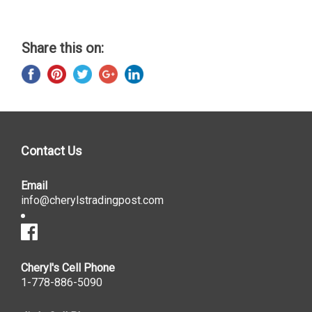
Share this on:
Contact Us
Email
info@cherylstradingpost.com
Cheryl's Cell Phone
1-778-886-5090