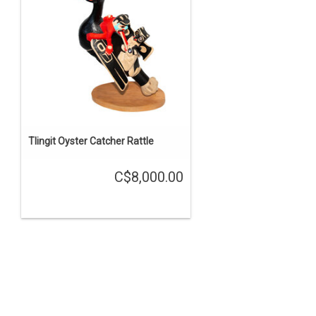
Tlingit Oyster Catcher Rattle
C$8,000.00