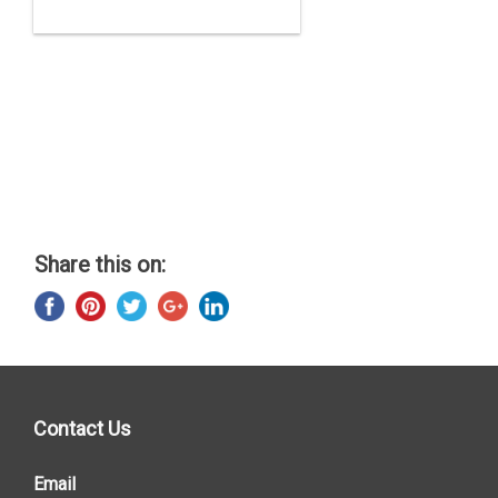
Share this on:
Contact Us
Email