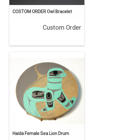
COSTOM ORDER Owl Bracelet
Custom Order
Haida Female Sea Lion Drum