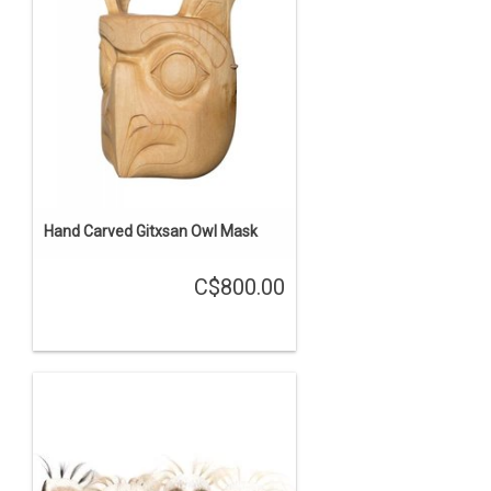
Hand Carved Gitxsan Owl Mask
C$800.00