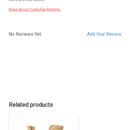
Read about Cowichan knitting.
No Reviews Yet.
Add Your Review
Related products