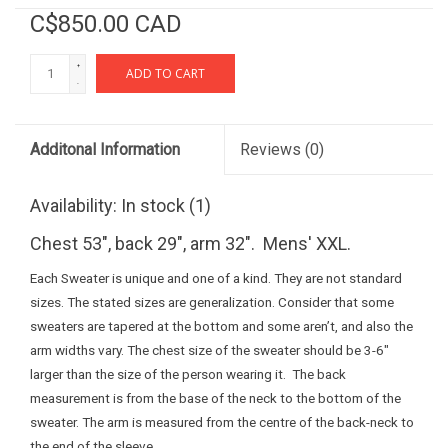
C$850.00 CAD
+
ADD TO CART
-
Additonal Information
Reviews
(0)
Availability:
In stock
(1)
Chest 53", back 29", arm 32". Mens' XXL.
Each Sweater is unique and one of a kind. They are not standard
sizes. The stated sizes are generalization. Consider that some
sweaters are tapered at the bottom and some aren’t, and also the
arm widths vary. The chest size of the sweater should be 3-6"
larger than the size of the person wearing it. The back
measurement is from the base of the neck to the bottom of the
sweater. The arm is measured from the centre of the back-neck to
the end of the sleeve.