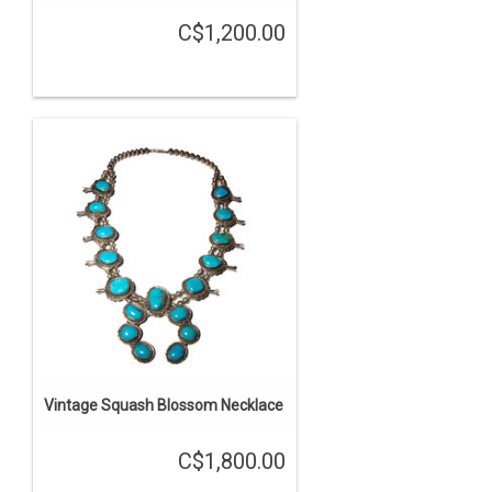
C$1,200.00
Vintage Squash Blossom Necklace
C$1,800.00