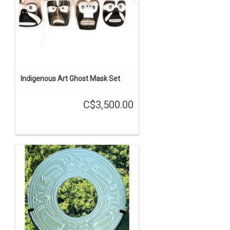
Indigenous Art Ghost Mask Set
C$3,500.00