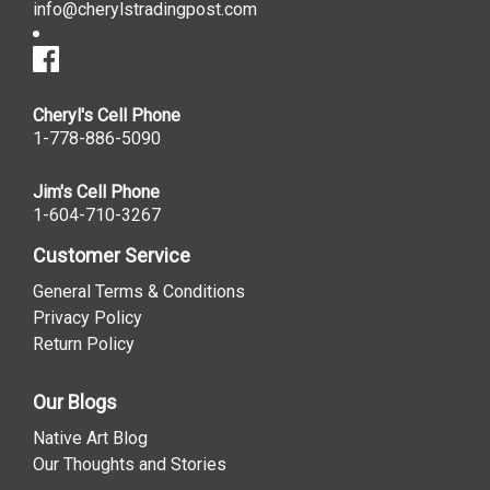
info@cherylstradingpost.com
Cheryl's Cell Phone
1-778-886-5090
Jim's Cell Phone
1-604-710-3267
Customer Service
General Terms & Conditions
Privacy Policy
Return Policy
Our Blogs
Native Art Blog
Our Thoughts and Stories