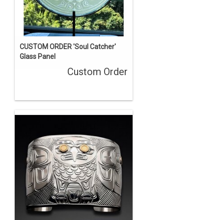
CUSTOM ORDER 'Soul Catcher'
Glass Panel
Custom Order