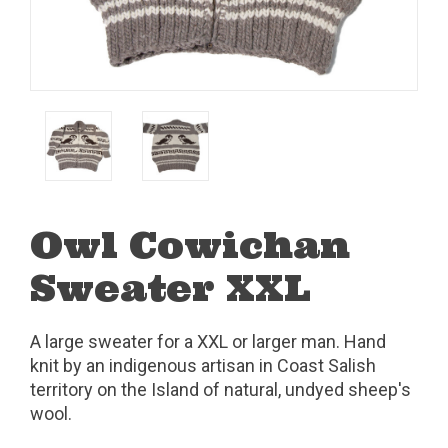
Owl Cowichan
Sweater XXL
A large sweater for a XXL or larger man. Hand
knit by an indigenous artisan in Coast Salish
territory on the Island of natural, undyed sheep's
wool.