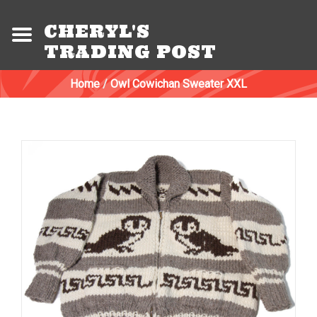
CHERYL'S
TRADING POST
Home
/
Owl Cowichan Sweater XXL