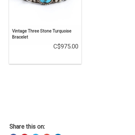
Vintage Three Stone Turquoise
Bracelet
C$975.00
Share this on: