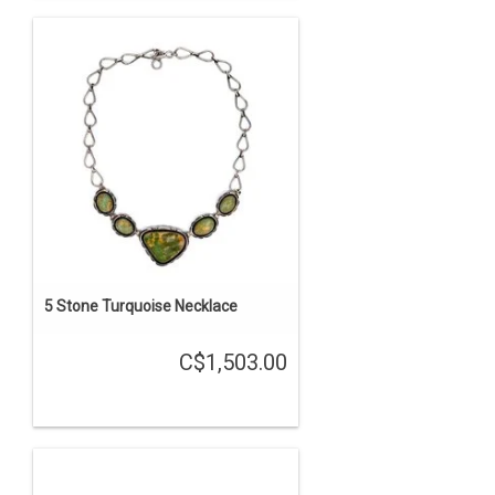
5 Stone Turquoise Necklace
C$1,503.00