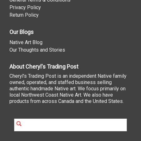
Privacy Policy
Return Policy
Our Blogs
Native Art Blog
Our Thoughts and Stories
About Cheryl's Trading Post
Cheryl’s Trading Post is an independent Native family
owned, operated, and staffed business selling
authentic handmade Native art. We focus primarily on
local Northwest Coast Native Art. We also have
products from across Canada and the United States.