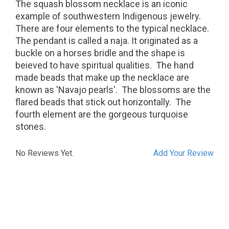
The squash blossom necklace is an iconic
example of southwestern Indigenous jewelry.
There are four elements to the typical necklace.
The pendant is called a naja. It originated as a
buckle on a horses bridle and the shape is
beieved to have spiritual qualities. The hand
made beads that make up the necklace are
known as 'Navajo pearls'. The blossoms are the
flared beads that stick out horizontally. The
fourth element are the gorgeous turquoise
stones.
No Reviews Yet.
Add Your Review