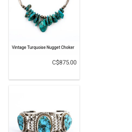
Vintage Turquoise Nugget Choker
C$875.00