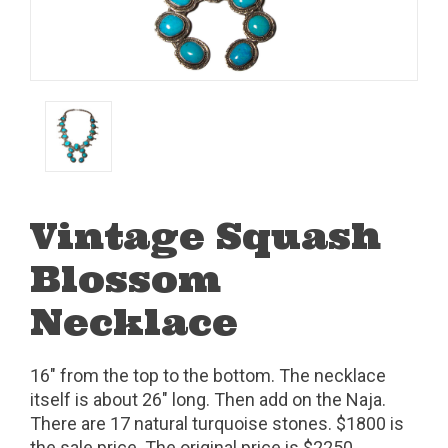
Vintage Squash
Blossom
Necklace
16" from the top to the bottom. The necklace
itself is about 26" long. Then add on the Naja.
There are 17 natural turquoise stones. $1800 is
the sale price. The original price is $2250.