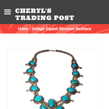
CHERYL'S
TRADING POST
Home
/
Vintage Squash Blossom Necklace