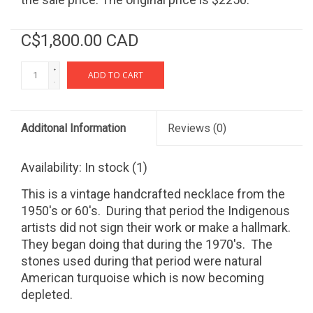
C$1,800.00 CAD
+
ADD TO CART
-
Additonal Information
Reviews
(0)
Availability:
In stock
(1)
This is a vintage handcrafted necklace from the
1950's or 60's. During that period the Indigenous
artists did not sign their work or make a hallmark.
They began doing that during the 1970's. The
stones used during that period were natural
American turquoise which is now becoming
depleted.