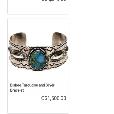
Bisbee Turquoise and Silver
Bracelet
C$1,500.00