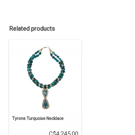
Related products
Tyrone Turquoise Necklace
C$4,245.00