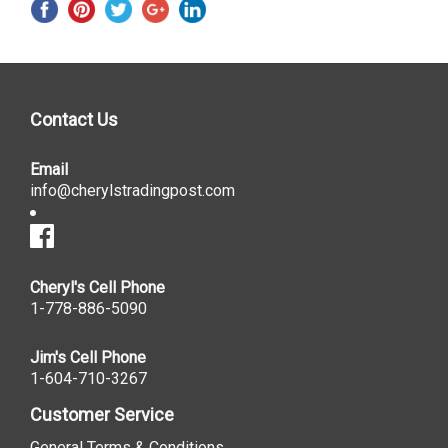
Contact Us
Email
info@cherylstradingpost.com
Cheryl's Cell Phone
1-778-886-5090
Jim's Cell Phone
1-604-710-3267
Customer Service
General Terms & Conditions