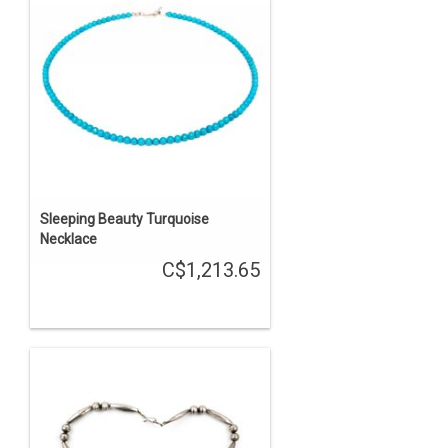
Sleeping Beauty Turquoise
Necklace
C$1,213.65