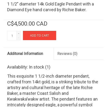
1 1/2" diameter 14k Gold Eagle Pendant with a
Diamond Eye hand carved by Richie Baker.
C$4,500.00 CAD
+
ADD TO CART
-
Additonal Information
Reviews
(0)
Availability:
In stock
(1)
This exquisite 1 1/2-inch diameter pendant,
crafted from 14kt gold, is a striking tribute to the
artistry and cultural heritage of the late Richie
Baker, a master Coast Salish and
Kwakwaka’wakw artist. The pendant features an
intricately designed eagle, a powerful symbol