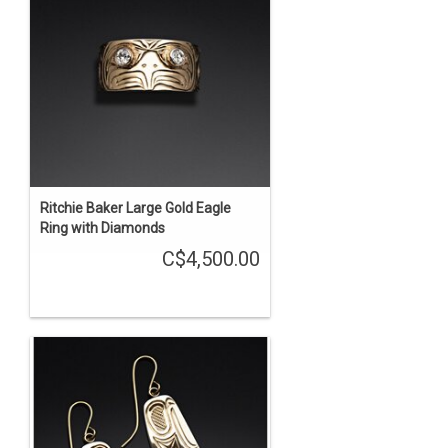
Ritchie Baker Large Gold Eagle
Ring with Diamonds
C$4,500.00