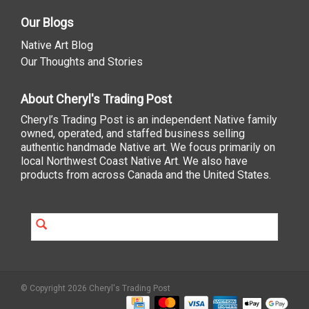
Our Blogs
Native Art Blog
Our Thoughts and Stories
About Cheryl's Trading Post
Cheryl’s Trading Post is an independent Native family
owned, operated, and staffed business selling
authentic handmade Native art. We focus primarily on
local Northwest Coast Native Art. We also have
products from across Canada and the United States.
© Copyright 2026 Cheryl's Trading Post