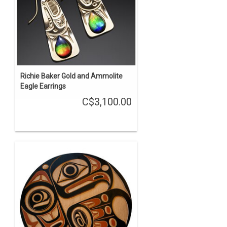
Richie Baker Gold and Ammolite
Eagle Earrings
C$3,100.00