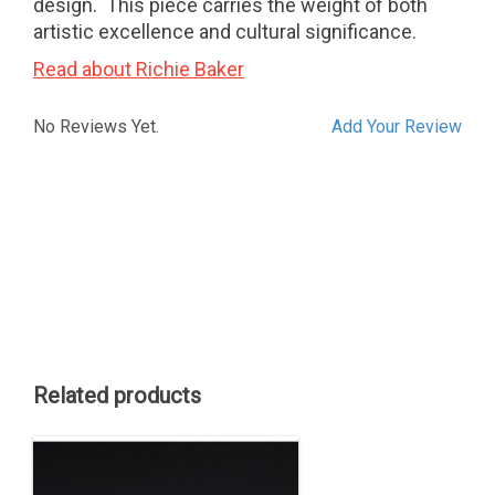
design. This piece carries the weight of both
artistic excellence and cultural significance.
Read about Richie Baker
No Reviews Yet.
Add Your Review
Related products