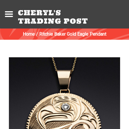
CHERYL'S
TRADING POST
Home
/
Ritchie Baker Gold Eagle Pendant