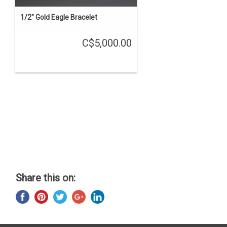
1/2" Gold Eagle Bracelet
C$5,000.00
Share this on: