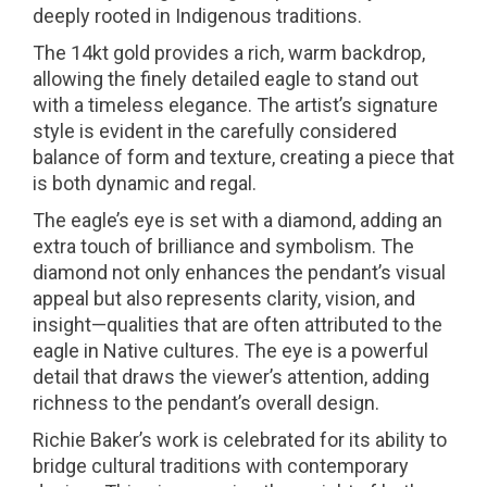
deeply rooted in Indigenous traditions.
The 14kt gold provides a rich, warm backdrop,
allowing the finely detailed eagle to stand out
with a timeless elegance. The artist’s signature
style is evident in the carefully considered
balance of form and texture, creating a piece that
is both dynamic and regal.
The eagle’s eye is set with a diamond, adding an
extra touch of brilliance and symbolism. The
diamond not only enhances the pendant’s visual
appeal but also represents clarity, vision, and
insight—qualities that are often attributed to the
eagle in Native cultures. The eye is a powerful
detail that draws the viewer’s attention, adding
richness to the pendant’s overall design.
Richie Baker’s work is celebrated for its ability to
bridge cultural traditions with contemporary