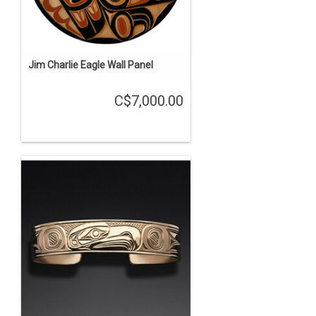
Jim Charlie Eagle Wall Panel
C$7,000.00