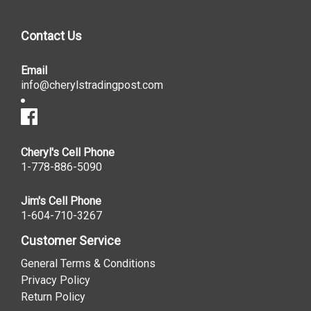
Contact Us
Email
info@cherylstradingpost.com
Cheryl's Cell Phone
1-778-886-5090
Jim's Cell Phone
1-604-710-3267
Customer Service
General Terms & Conditions
Privacy Policy
Return Policy