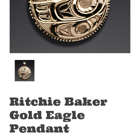
Ritchie Baker
Gold Eagle
Pendant