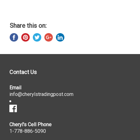
Share this on:
Contact Us
Email
info@cherylstradingpost.com
Cheryl's Cell Phone
1-778-886-5090