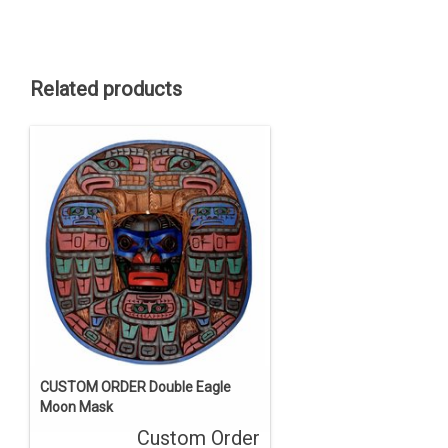
Related products
CUSTOM ORDER Double Eagle
Moon Mask
Custom Order