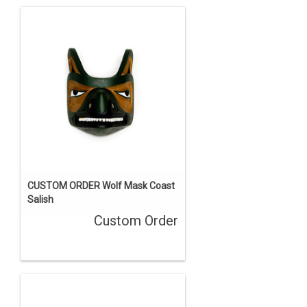
CUSTOM ORDER Wolf Mask Coast
Salish
Custom Order