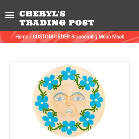
CHERYL'S
TRADING POST
Home
/
CUSTOM ORDER Blossoming Moon Mask