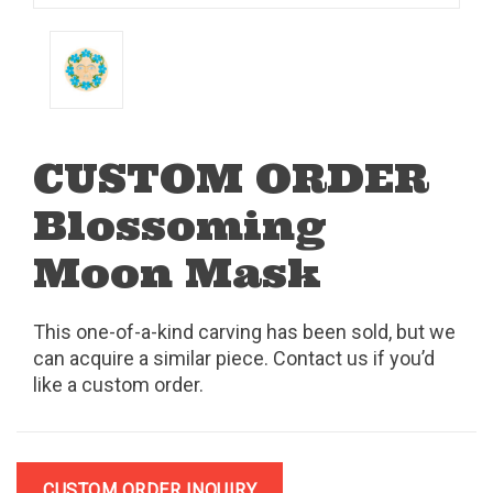
CUSTOM ORDER
Blossoming
Moon Mask
This one-of-a-kind carving has been sold, but we
can acquire a similar piece. Contact us if you’d
like a custom order.
CUSTOM ORDER INQUIRY