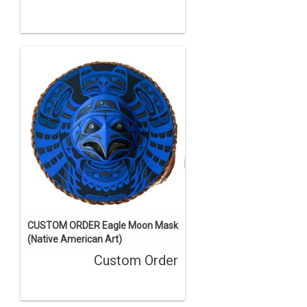
CUSTOM ORDER Eagle Moon Mask
(Native American Art)
Custom Order