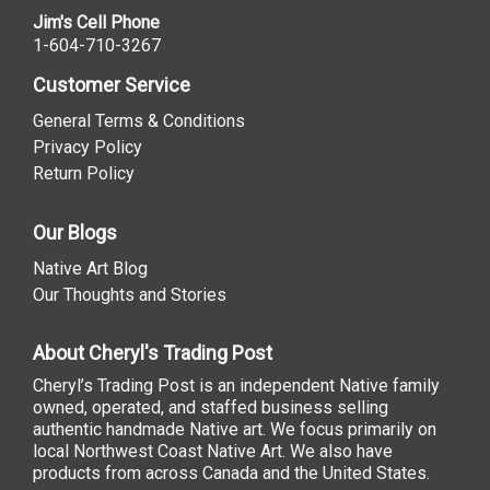
Jim's Cell Phone
1-604-710-3267
Customer Service
General Terms & Conditions
Privacy Policy
Return Policy
Our Blogs
Native Art Blog
Our Thoughts and Stories
About Cheryl's Trading Post
Cheryl’s Trading Post is an independent Native family
owned, operated, and staffed business selling
authentic handmade Native art. We focus primarily on
local Northwest Coast Native Art. We also have
products from across Canada and the United States.