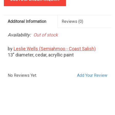
Additonal Information
Reviews
(0)
Availability:
Out of stock
by
Leslie Wells (Semiahmoo - Coast Salish)
13" diameter, cedar, acryllic paint
No Reviews Yet.
Add Your Review