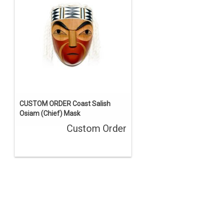
CUSTOM ORDER Coast Salish
Osiam (Chief) Mask
Custom Order