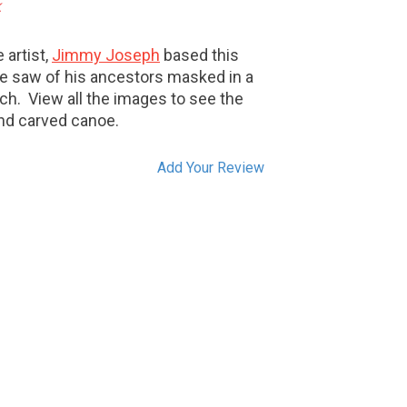
k
 artist,
Jimmy Joseph
based this
he saw of his ancestors masked in a
tch. View all the images to see the
and carved canoe.
Add Your Review