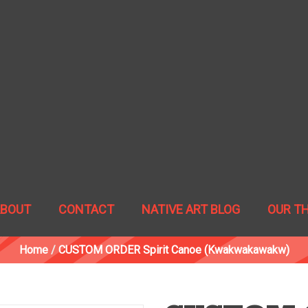
ABOUT
CONTACT
NATIVE ART BLOG
OUR T
Home
/
CUSTOM ORDER Spirit Canoe (Kwakwakawakw)