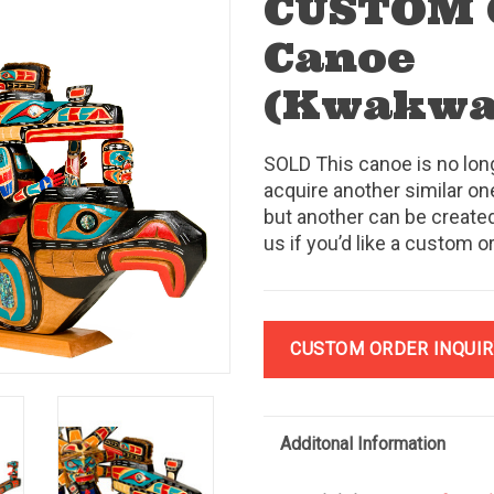
CUSTOM 
Canoe
(Kwakw
SOLD This canoe is no lon
acquire another similar one
but another can be created
us if you’d like a custom o
CUSTOM ORDER INQUIR
Additonal Information