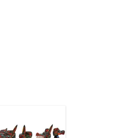
Native American Art by
ak'waka'wakw artist Jimmy Joseph.
4' long, 3D cedar canoe panel hand
carved and painted, and inlaid with
abalone.