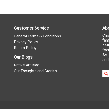
Customer Service
Abo
Che
General Terms & Conditions
fam
Privacy Policy
sel
Return Policy
foc
Art
Our Blogs
and
Native Art Blog
Our Thoughts and Stories