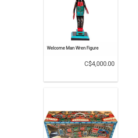
ADD TO CART
Welcome Man Wren Figure
C$4,000.00
24" long, 7" wide and 8 1/2" deep. Cedar
box with a carrying handle and a latch.
The Sisuitl is a mythical 2 headed sea
serpent.
ADD TO CART