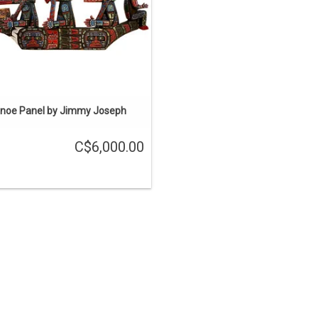
ADD TO CART
noe Panel by Jimmy Joseph
C$6,000.00