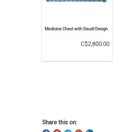
Medicine Chest with Sisuitl Design
C$2,800.00
Share this on: