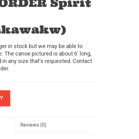
ORDER Spirit
akawakw)
ger in stock but we may be able to
. The canoe pictured is about 6' long,
 in any size that's requested. Contact
rder.
Y
Reviews
(0)