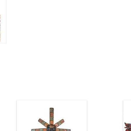
5 1/2' high, red cedar Welcome Man
carved and painted 360 degrees all
Kw
around, with abalone onlays. The
masks and the body are hollowed out
so it won't crack and it's not too heavy.