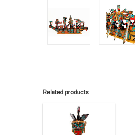
Related products
This striking 42 inch Kwak'waka'wakw
Welcome Man figure, expertly carved
and painted by master artist Jimmy
Joseph, embodies the powerful Wren
spirit.