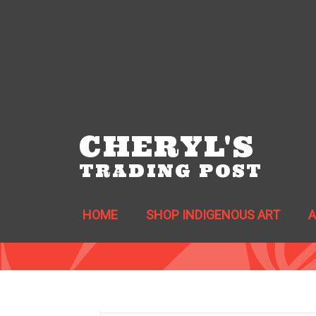
CHERYL'S
TRADING POST
HOME
SHOP INDIGENOUS ART