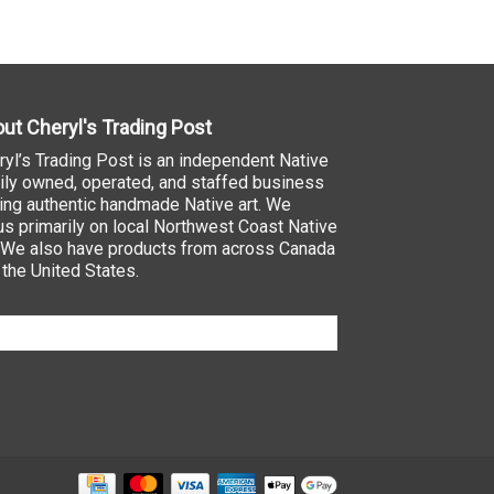
ut Cheryl's Trading Post
ryl’s Trading Post is an independent Native
ily owned, operated, and staffed business
ling authentic handmade Native art. We
us primarily on local Northwest Coast Native
. We also have products from across Canada
 the United States.