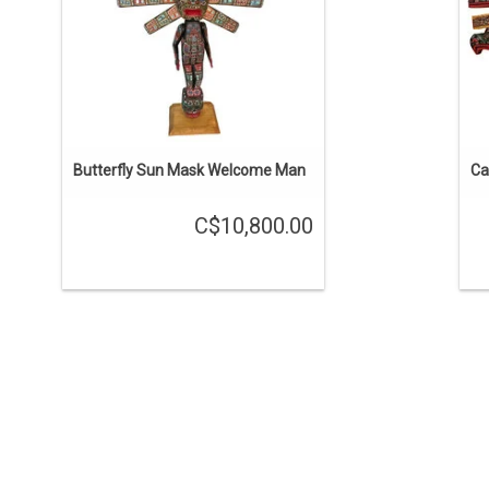
The arms are moveable.
ADD TO CART
Butterfly Sun Mask Welcome Man
Ca
C$10,800.00