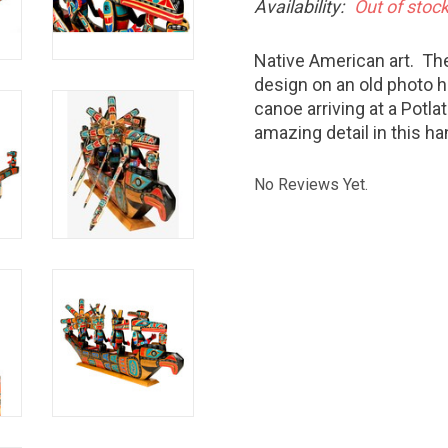
Availability:
Out of stoc
Native American art. The
design on an old photo 
canoe arriving at a Potla
amazing detail in this h
No Reviews Yet.