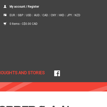
My account / Register
EUR
/
GBP
/
USD
/
AUD
/
CAD
/
CNY
/
HKD
/
JPY
/
NZD
0 Items -
C$0.00 CAD
HOUGHTS AND STORIES