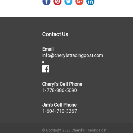
Contact Us
Email
info@cherylstradingpost.com
Cheryl's Cell Phone
1-778-886-5090
Jim's Cell Phone
1-604-710-3267
© Copyright 2026 Cheryl's Trading Post