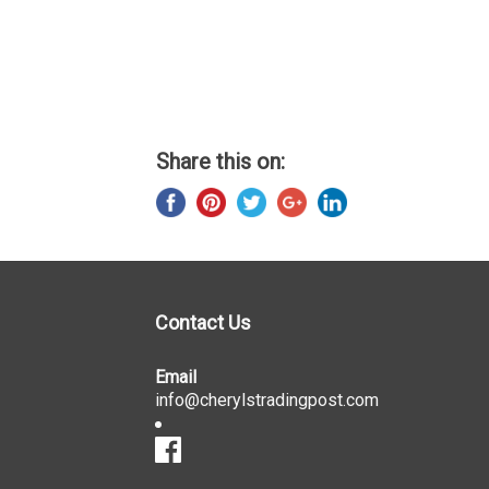
Share this on:
Contact Us
Email
info@cherylstradingpost.com