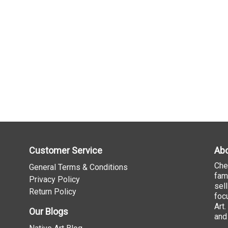
Customer Service
Abo
Che
General Terms & Conditions
fam
Privacy Policy
sel
Return Policy
foc
Art
Our Blogs
and