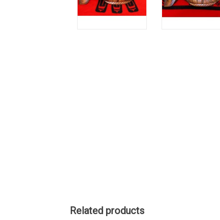
Related products