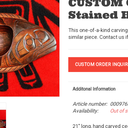
CUSTOM
Stained 
This one-of-a-kind carving
similar piece. Contact us i
CUSTOM ORDER INQUIR
Additonal Information
Article number:
000976
Availability:
Out of 
21" long, hand carved c