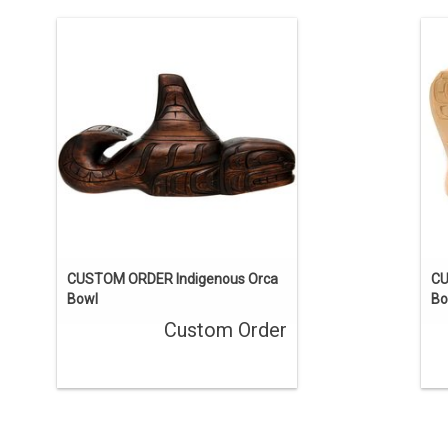
This one-of-a-kind carving has been
sold, but we can acquire a similar
piece. Contact us if you’d like a custom
pi
order.
ENQUIRE
CUSTOM ORDER Indigenous Orca
CU
Bowl
Bo
Custom Order