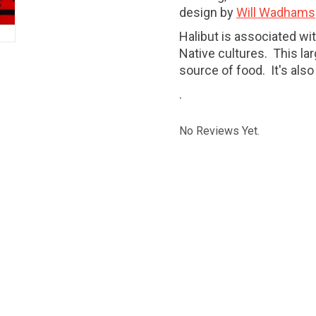
design by
Will Wadhams
Halibut is associated wi
Native cultures. This larg
source of food. It's al
.
No Reviews Yet.