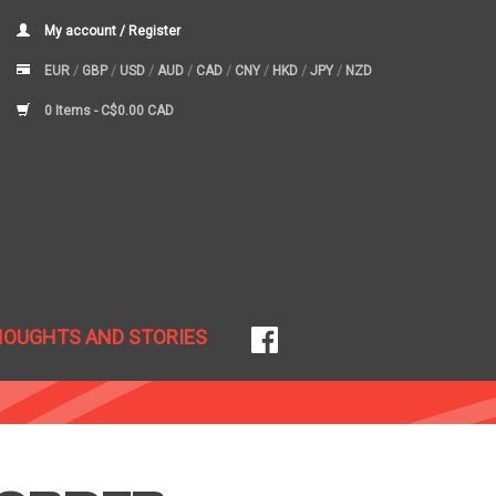
My account / Register
EUR
/
GBP
/
USD
/
AUD
/
CAD
/
CNY
/
HKD
/
JPY
/
NZD
0 Items -
C$0.00 CAD
HOUGHTS AND STORIES