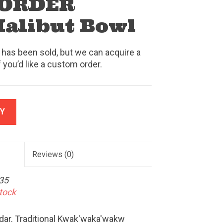
 ORDER
Halibut Bowl
 has been sold, but we can acquire a
f you’d like a custom order.
Y
Reviews
(0)
35
stock
edar. Traditional Kwak'waka'wakw