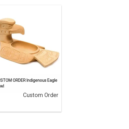
This one-of-a-kind carving has been
sold, but we can acquire a similar
ece. Contact us if you’d like a custom
order.
ENQUIRE
STOM ORDER Indigenous Eagle
wl
Custom Order