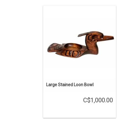
About 20" long, cedar bowl hand carved
by Kwak'waka'wakw carver Will
Wadhams.
ADD TO CART
Large Stained Loon Bowl
C$1,000.00