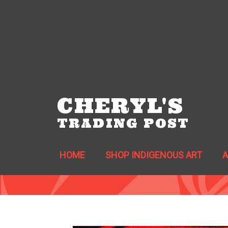
CHERYL'S
TRADING POST
HOME
SHOP INDIGENOUS ART