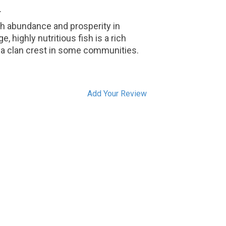
.
th abundance and prosperity in
e, highly nutritious fish is a rich
so a clan crest in some communities.
Add Your Review