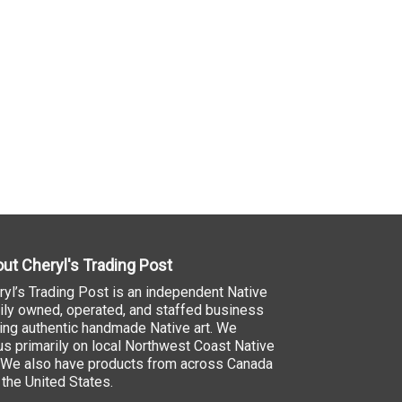
ut Cheryl's Trading Post
ryl’s Trading Post is an independent Native
ily owned, operated, and staffed business
ling authentic handmade Native art. We
us primarily on local Northwest Coast Native
. We also have products from across Canada
 the United States.