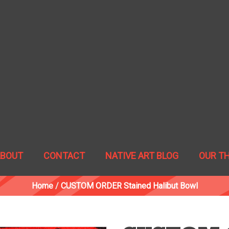
ABOUT
CONTACT
NATIVE ART BLOG
OUR T
Home
/
CUSTOM ORDER Stained Halibut Bowl