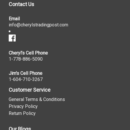
Contact Us
Email
info@cherylstradingpost.com
Cheryl's Cell Phone
1-778-886-5090
Jim's Cell Phone
1-604-710-3267
Customer Service
General Terms & Conditions
Privacy Policy
Return Policy
Our Blogs