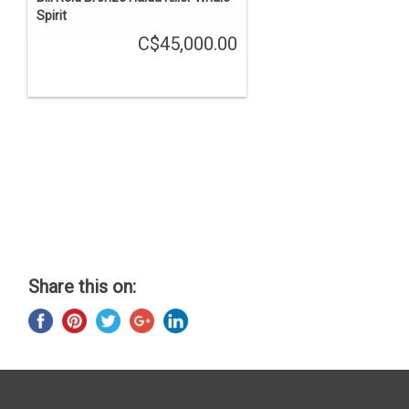
Spirit
C$45,000.00
Share this on: