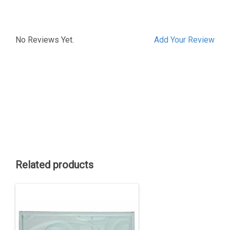
No Reviews Yet.
Add Your Review
Related products