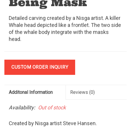
Being Mask
Detailed carving created by a Nisga artist. A killer
Whale head depicted like a frontlet. The two side
of the whale body integrate with the masks
head.
CUSTOM ORDER INQUIRY
Additonal Information
Reviews
(0)
Availability:
Out of stock
Created by Nisga artist Steve Hansen.