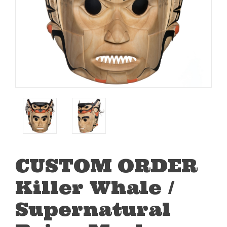
CUSTOM ORDER
Killer Whale /
Supernatural