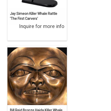
Jay Simeon Killer Whale Rattle
'The First Carvers'
Inquire for more info
Bill Reid Bronze Haida Killer Whale