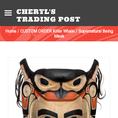
CHERYL'S
TRADING POST
Home
/
CUSTOM ORDER Killer Whale / Supernatural Being
Mask