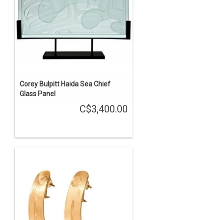
Corey Bulpitt Haida Sea Chief
Glass Panel
C$3,400.00