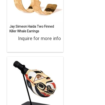
Jay Simeon Haida Two Finned
Killer Whale Earrings
Inquire for more info