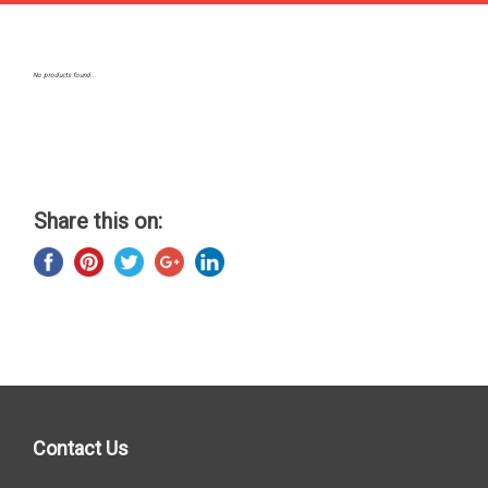
No products found...
Share this on:
Contact Us