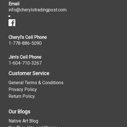
Email
info@cherylstradingpost.com
Cheryl's Cell Phone
1-778-886-5090
Jim's Cell Phone
1-604-710-3267
Customer Service
General Terms & Conditions
Privacy Policy
Return Policy
Our Blogs
Native Art Blog