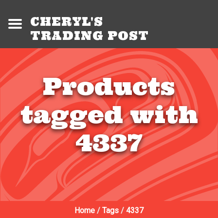
CHERYL'S
TRADING POST
Products
tagged with
4337
Home
/
Tags
/
4337