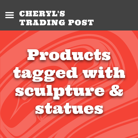
CHERYL'S
TRADING POST
Products
tagged with
sculpture &
statues