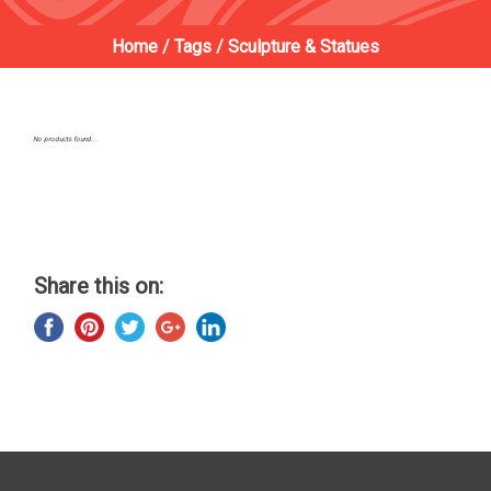
Home
/
Tags
/
Sculpture & Statues
No products found...
Share this on: