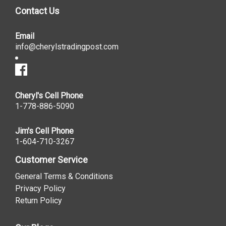
Contact Us
Email
info@cherylstradingpost.com
Cheryl's Cell Phone
1-778-886-5090
Jim's Cell Phone
1-604-710-3267
Customer Service
General Terms & Conditions
Privacy Policy
Return Policy