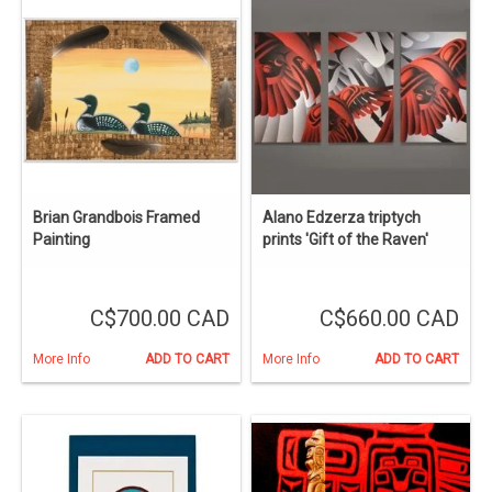
Brian Grandbois Framed
Alano Edzerza triptych
Painting
prints 'Gift of the Raven'
C$700.00 CAD
C$660.00 CAD
More Info
ADD TO CART
More Info
ADD TO CART