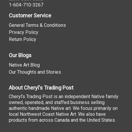
1-604-710-3267
Customer Service
General Terms & Conditions
Privacy Policy
Return Policy
Our Blogs
Native Art Blog
Our Thoughts and Stories
About Cheryl's Trading Post
Cheryl’s Trading Post is an independent Native family
owned, operated, and staffed business selling
authentic handmade Native art. We focus primarily on
local Northwest Coast Native Art. We also have
products from across Canada and the United States.