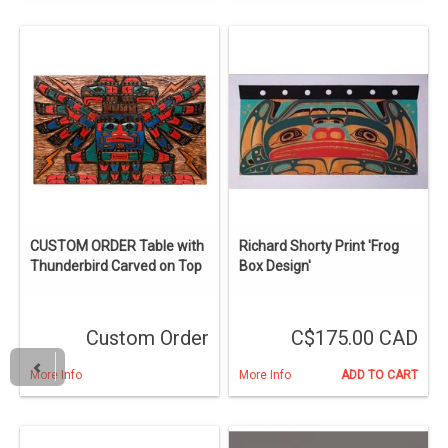
CUSTOM ORDER Table with
Richard Shorty Print 'Frog
Thunderbird Carved on Top
Box Design'
Custom Order
C$175.00 CAD
More Info
More Info
ADD TO CART