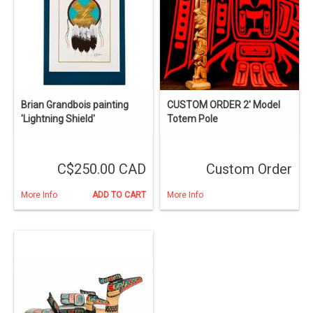
Brian Grandbois painting
CUSTOM ORDER 2' Model
'Lightning Shield'
Totem Pole
C$250.00 CAD
Custom Order
More Info
ADD TO CART
More Info