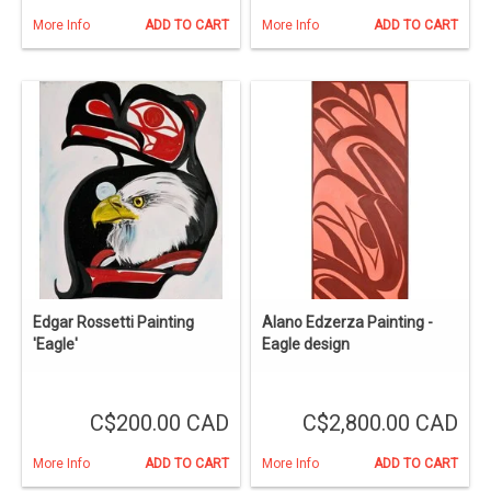
More Info
ADD TO CART
More Info
ADD TO CART
Edgar Rossetti Painting
Alano Edzerza Painting -
'Eagle'
Eagle design
C$200.00 CAD
C$2,800.00 CAD
More Info
ADD TO CART
More Info
ADD TO CART