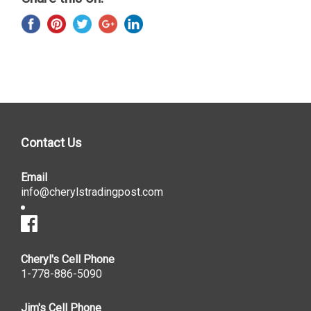
Contact Us
Email
info@cherylstradingpost.com
Cheryl's Cell Phone
1-778-886-5090
Jim's Cell Phone