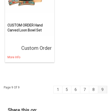
CUSTOM ORDER Hand
Carved Loon Bowl Set
Custom Order
More Info
Page 9 Of 9
1
5
6
7
8
9
Share this on: