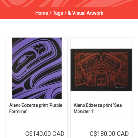
Home
/
Tags
/
& Visual Artwork
Alano Edzerza print 'Purple
Alano Edzerza print 'Sea
Formline'
Monster 1'
C$140.00 CAD
C$180.00 CAD