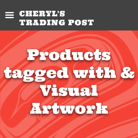
CHERYL'S
TRADING POST
Products
tagged with &
Visual
Artwork