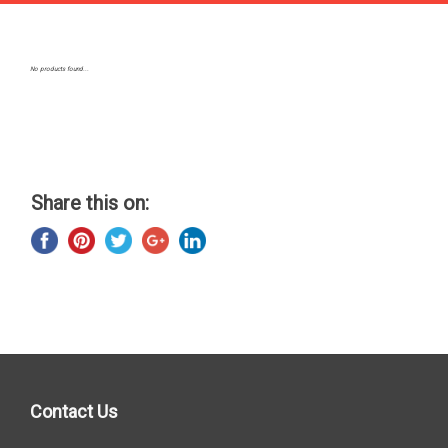
No products found...
Share this on:
Contact Us