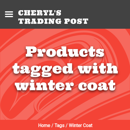
CHERYL'S
TRADING POST
Products
tagged with
winter coat
Home
/
Tags
/
Winter Coat