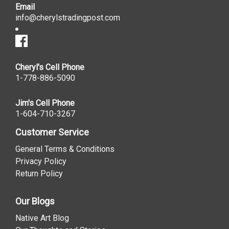
Email
info@cherylstradingpost.com
Cheryl's Cell Phone
1-778-886-5090
Jim's Cell Phone
1-604-710-3267
Customer Service
General Terms & Conditions
Privacy Policy
Return Policy
Our Blogs
Native Art Blog