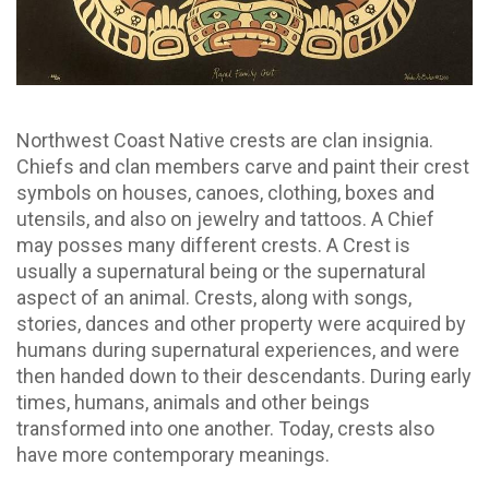
Northwest Coast Native crests are clan insignia.
Chiefs and clan members carve and paint their crest
symbols on houses, canoes, clothing, boxes and
utensils, and also on jewelry and tattoos. A Chief
may posses many different crests. A Crest is
usually a supernatural being or the supernatural
aspect of an animal. Crests, along with songs,
stories, dances and other property were acquired by
humans during supernatural experiences, and were
then handed down to their descendants. During early
times, humans, animals and other beings
transformed into one another. Today, crests also
have more contemporary meanings.