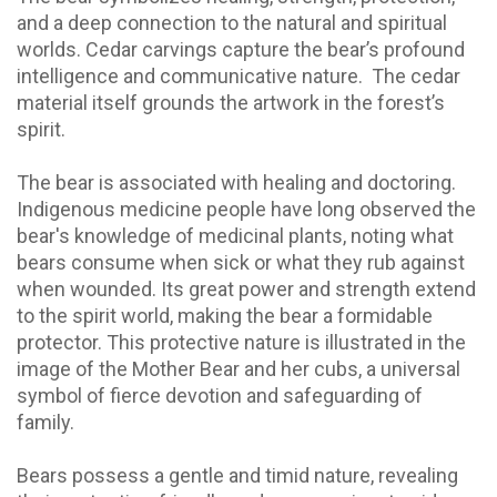
and a deep connection to the natural and spiritual
worlds. Cedar carvings capture the bear’s profound
intelligence and communicative nature.
The cedar
material itself grounds the artwork in the forest’s
spirit.
The bear is associated with healing and doctoring.
Indigenous medicine people have long observed the
bear's knowledge of medicinal plants, noting what
bears consume when sick or what they rub against
when wounded. Its great power and strength extend
to the spirit world, making the bear a formidable
protector. This protective nature is illustrated in the
image of the Mother Bear and her cubs, a universal
symbol of fierce devotion and safeguarding of
family.
Bears possess a gentle and timid nature, revealing