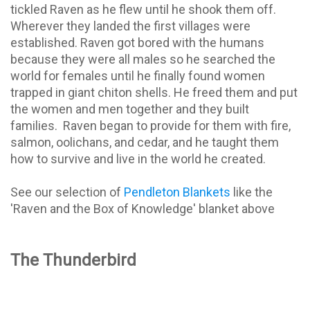
tickled Raven as he flew until he shook them off.
Wherever they landed the first villages were
established. Raven got bored with the humans
because they were all males so he searched the
world for females until he finally found women
trapped in giant chiton shells. He freed them and put
the women and men together and they built
families.
Raven began to provide for them with fire,
salmon, oolichans, and cedar, and he taught them
how to survive and live in the world he created.
See our selection of
Pendleton Blankets
like the
'Raven and the Box of Knowledge' blanket above
The Thunderbird