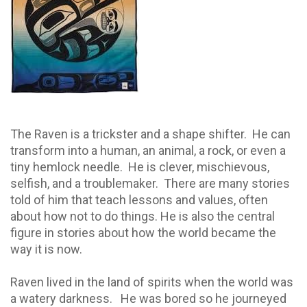
The Raven is a trickster and a shape shifter. He can
transform into a human, an animal, a rock, or even a
tiny hemlock needle.
He is clever, mischievous,
selfish, and a troublemaker.
There are many stories
told of him that teach lessons and values, often
about how not to do things. He is also the central
figure in stories about how the world became the
way it is now.
Raven lived in the land of spirits when the world was
a watery darkness.
He was bored so he journeyed