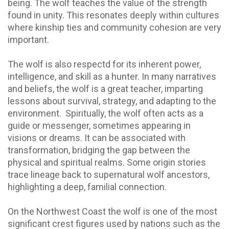
being. The wolf teaches the value of the strength
found in unity. This resonates deeply within cultures
where kinship ties and community cohesion are very
important.
The wolf is also respectd for its inherent power,
intelligence, and skill as a hunter. In many narratives
and beliefs, the wolf is a great teacher, imparting
lessons about survival, strategy, and adapting to the
environment. Spiritually, the wolf often acts as a
guide or messenger, sometimes appearing in
visions or dreams. It can be associated with
transformation, bridging the gap between the
physical and spiritual realms. Some origin stories
trace lineage back to supernatural wolf ancestors,
highlighting a deep, familial connection.
On the Northwest Coast the wolf is one of the most
significant crest figures used by nations such as the