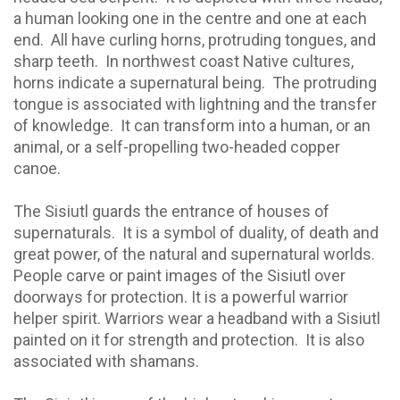
a human looking one in the centre and one at each
end.
All have curling horns, protruding tongues, and
sharp teeth.
In northwest coast Native cultures,
horns indicate a supernatural being.
The protruding
tongue is associated with lightning and the transfer
of knowledge.
It can transform into a human, or an
animal, or a self-propelling two-headed copper
canoe.
The Sisiutl guards the entrance of houses of
supernaturals. It is a symbol of duality, of death and
great power, of the natural and supernatural worlds.
People carve or paint images of the Sisiutl over
doorways for protection. It is a powerful warrior
helper spirit. Warriors wear a headband with a Sisiutl
painted on it for strength and protection.
It is also
associated with shamans.