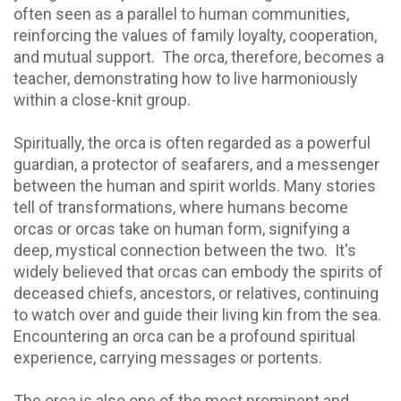
often seen as a parallel to human communities,
reinforcing the values of family loyalty, cooperation,
and mutual support. The orca, therefore, becomes a
teacher, demonstrating how to live harmoniously
within a close-knit group.
Spiritually, the orca is often regarded as a powerful
guardian, a protector of seafarers, and a messenger
between the human and spirit worlds. Many stories
tell of transformations, where humans become
orcas or orcas take on human form, signifying a
deep, mystical connection between the two. It's
widely believed that orcas can embody the spirits of
deceased chiefs, ancestors, or relatives, continuing
to watch over and guide their living kin from the sea.
Encountering an orca can be a profound spiritual
experience, carrying messages or portents.
The orca is also one of the most prominent and