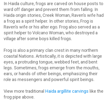
In Haida culture, frogs are carved on house posts to
ward off danger and prevent them from falling. In
Haida origin stories, Creek Woman, Raven’s wife had
a frog as a spirit helper. In other stories, Frog is
Raven’s wife or his alter ego. Frog also served as a
spirit helper to Volcano Woman, who destroyed a
village after some boys killed frogs.
Frog is also a primary clan crest in many northern
coastal Nations. Artistically, it is depicted with large
eyes, a protruding tongue, webbed feet, and bent
legs. Sometimes, frogs emerge from the mouths,
ears, or hands of other beings, emphasizing their
role as messengers and powerful spirit beings.
View more traditional
Haida argillite carvings
like the
frog pipe above.