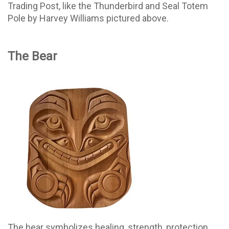
Trading Post, like the Thunderbird and Seal Totem
Pole by Harvey Williams pictured above.
The Bear
The bear symbolizes healing, strength, protection,