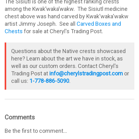
The Sisiutl is one of the highest ranking crests
among the Kwak’waka’wakw. The Sisiutl medicine
chest above was hand carved by Kwak'waka'wakw
artist Jimmy Joseph. See all
Carved Boxes and
Chests
for sale at Cheryl's Trading Post.
Questions about the Native crests showcased
here? Learn about the art we have in stock, as
well as our custom orders. Contact Cheryl's
Trading Post at
info@cherylstradingpost.com
or
call us:
1-778-886-5090
.
Comments
Be the first to comment...