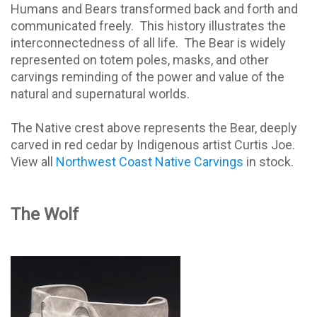
Humans and Bears transformed back and forth and
communicated freely.
This history illustrates the
interconnectedness of all life.
The Bear is widely
represented on totem poles, masks, and other
carvings reminding of the power and value of the
natural and supernatural worlds.
The Native crest above represents the Bear, deeply
carved in red cedar by Indigenous artist Curtis Joe.
View all
Northwest Coast Native Carvings
in stock.
The Wolf