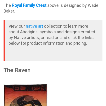
The
Royal Family Crest
above is designed by Wade
Baker.
View our
native art
collection to learn more
about Aboriginal symbols and designs created
by Native artists, or read on and click the links
below for product information and pricing.
The Raven