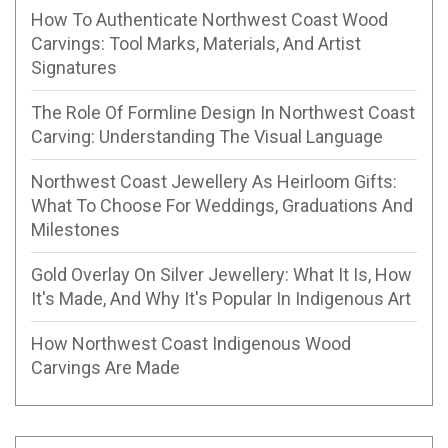
How To Authenticate Northwest Coast Wood
Carvings: Tool Marks, Materials, And Artist
Signatures
The Role Of Formline Design In Northwest Coast
Carving: Understanding The Visual Language
Northwest Coast Jewellery As Heirloom Gifts:
What To Choose For Weddings, Graduations And
Milestones
Gold Overlay On Silver Jewellery: What It Is, How
It's Made, And Why It's Popular In Indigenous Art
How Northwest Coast Indigenous Wood
Carvings Are Made