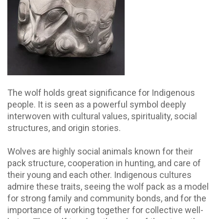
The wolf holds great significance for Indigenous
people. It is seen as a powerful symbol deeply
interwoven with cultural values, spirituality, social
structures, and origin stories.
Wolves are highly social animals known for their
pack structure, cooperation in hunting, and care of
their young and each other. Indigenous cultures
admire these traits, seeing the wolf pack as a model
for strong family and community bonds, and for the
importance of working together for collective well-