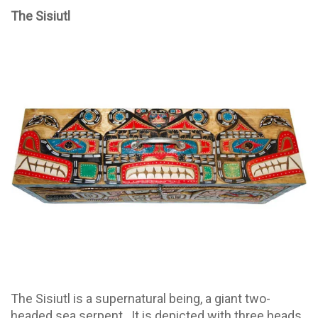
The Sisiutl
The Sisiutl is a supernatural being, a giant two-
headed sea serpent. It is depicted with three heads,