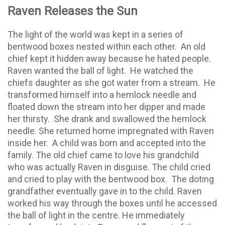
Raven Releases the Sun
The light of the world was kept in a series of
bentwood boxes nested within each other.
An old
chief kept it hidden away because he hated people.
Raven wanted the ball of light.
He watched the
chiefs daughter as she got water from a stream.
He
transformed himself into a hemlock needle and
floated down the stream into her dipper and made
her thirsty.
She drank and swallowed the hemlock
needle. She returned home impregnated with Raven
inside her.
A child was born and accepted into the
family. The old chief came to love his grandchild
who was actually Raven in disguise. The child cried
and cried to play with the bentwood box.
The doting
grandfather eventually gave in to the child. Raven
worked his way through the boxes until he accessed
the ball of light in the centre. He immediately