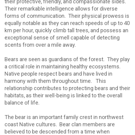
their protective, friendly, and compassionate sides.
Their remarkable intelligence allows for diverse
forms of communication.
Their physical prowess is
equally notable as they can reach speeds of up to 40
km per hour, quickly climb tall trees, and possess an
exceptional sense of smell capable of detecting
scents from over a mile away.
Bears are seen as guardians of the forest.
They play
a critical role in maintaining healthy ecosystems.
Native people respect bears and have lived in
harmony with them throughout time.
This
relationship contributes to protecting bears and their
habitats, as their well-being is linked to the overall
balance of life.
The bear is an important family crest in northwest
coast Native cultures.
Bear clan members are
believed to be descended from a time when