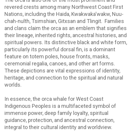
revered crests among many Northwest Coast First
Nations, including the Haida, Kwakwaka'wakw, Nuu-
chah-nulth, Tsimshian, Gitxsan and Tlingit. Families
and clans claim the orca as an emblem that signifies
their lineage, inherited rights, ancestral histories, and
spiritual powers. Its distinctive black and white form,
particularly its powerful dorsal fin, is a dominant
feature on totem poles, house fronts, masks,
ceremonial regalia, canoes, and other art forms.
These depictions are vital expressions of identity,
heritage, and connection to the spiritual and natural
worlds.
In essence, the orca whale for West Coast
Indigenous Peoples is a multifaceted symbol of
immense power, deep family loyalty, spiritual
guidance, protection, and ancestral connection,
integral to their cultural identity and worldview.