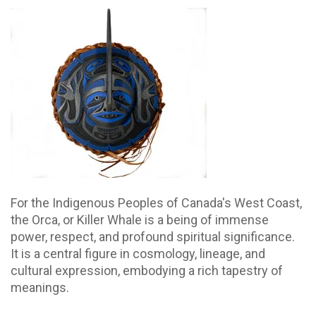
For the Indigenous Peoples of Canada's West Coast,
the Orca, or Killer Whale is a being of immense
power, respect, and profound spiritual significance.
It is a central figure in cosmology, lineage, and
cultural expression, embodying a rich tapestry of
meanings.