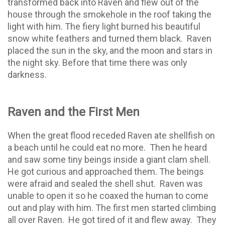
transformed back into Raven and flew out of the
house through the smokehole in the roof taking the
light with him. The fiery light burned his beautiful
snow white feathers and turned them black.
Raven
placed the sun in the sky, and the moon and stars in
the night sky. Before that time there was only
darkness.
Raven and the First Men
When the great flood receded Raven ate shellfish on
a beach until he could eat no more.
Then he heard
and saw some tiny beings inside a giant clam shell.
He got curious and approached them. The beings
were afraid and sealed the shell shut.
Raven was
unable to open it so he coaxed the human to come
out and play with him. The first men started climbing
all over Raven.
He got tired of it and flew away.
They