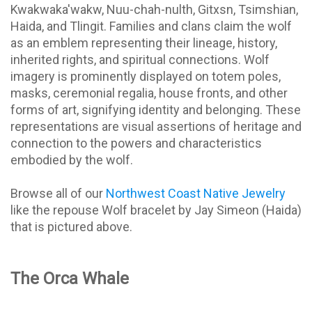
Kwakwaka'wakw, Nuu-chah-nulth, Gitxsn, Tsimshian,
Haida, and Tlingit. Families and clans claim the wolf
as an emblem representing their lineage, history,
inherited rights, and spiritual connections. Wolf
imagery is prominently displayed on totem poles,
masks, ceremonial regalia, house fronts, and other
forms of art, signifying identity and belonging. These
representations are visual assertions of heritage and
connection to the powers and characteristics
embodied by the wolf.
Browse all of our
Northwest Coast Native Jewelry
like the repouse Wolf bracelet by Jay Simeon (Haida)
that is pictured above.
The Orca Whale