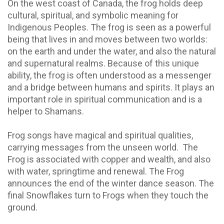
On the west coast of Canada, the frog holds deep
cultural, spiritual, and symbolic meaning for
Indigenous Peoples. The frog is seen as a powerful
being that lives in and moves between two worlds:
on the earth and under the water, and also the natural
and supernatural realms. Because of this unique
ability, the frog is often understood as a messenger
and a bridge between humans and spirits. It plays an
important role in spiritual communication and is a
helper to Shamans.
Frog songs have magical and spiritual qualities,
carrying messages from the unseen world. The
Frog is associated with copper and wealth, and also
with water, springtime and renewal. The Frog
announces the end of the winter dance season. The
final Snowflakes turn to Frogs when they touch the
ground.