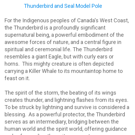
Thunderbird and Seal Model Pole
For the Indigenous peoples of Canada's West Coast,
the Thunderbird is a profoundly significant
supernatural being, a powerful embodiment of the
awesome forces of nature, and a central figure in
spiritual and ceremonial life. The Thunderbird
resembles a giant Eagle, but with curly ears or
horns.
This mighty creature is often depicted
carrying a Killer Whale to its mountaintop home to
feast on it.
The spirit of the storm, the beating of its wings
creates thunder, and lightning flashes from its eyes.
To be struck by lightning and survive is considered a
blessing.
As a powerful protector, the Thunderbird
serves as an intermediary, bridging between the
human world and the spirit world, offering guidance