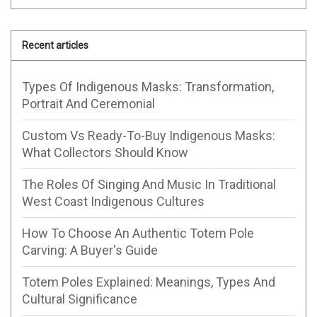
Recent articles
Types Of Indigenous Masks: Transformation,
Portrait And Ceremonial
Custom Vs Ready-To-Buy Indigenous Masks:
What Collectors Should Know
The Roles Of Singing And Music In Traditional
West Coast Indigenous Cultures
How To Choose An Authentic Totem Pole
Carving: A Buyer's Guide
Totem Poles Explained: Meanings, Types And
Cultural Significance