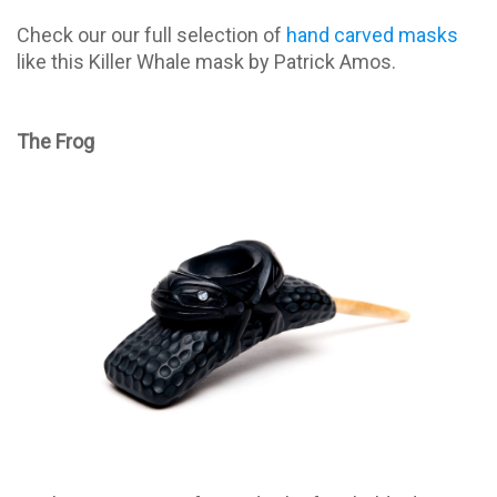
Check our our full selection of
hand carved masks
like this Killer Whale mask by Patrick Amos.
The Frog