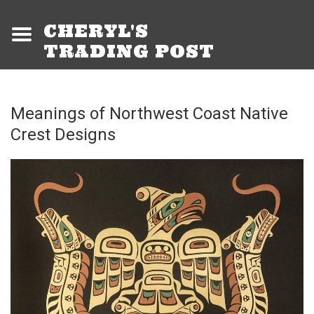
CHERYL'S
TRADING POST
Meanings of Northwest Coast Native
Crest Designs