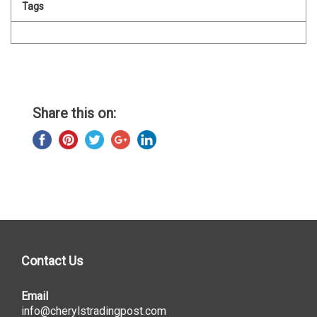
Tags
Share this on:
Contact Us
Email
info@cherylstradingpost.com