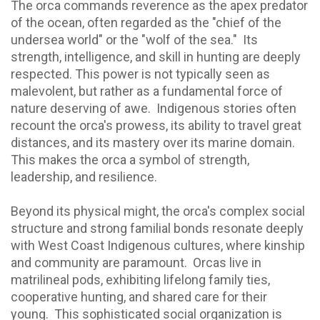
The orca commands reverence as the apex predator
of the ocean, often regarded as the "chief of the
undersea world" or the "wolf of the sea." Its
strength, intelligence, and skill in hunting are deeply
respected. This power is not typically seen as
malevolent, but rather as a fundamental force of
nature deserving of awe. Indigenous stories often
recount the orca's prowess, its ability to travel great
distances, and its mastery over its marine domain.
This makes the orca a symbol of strength,
leadership, and resilience.
Beyond its physical might, the orca's complex social
structure and strong familial bonds resonate deeply
with West Coast Indigenous cultures, where kinship
and community are paramount. Orcas live in
matrilineal pods, exhibiting lifelong family ties,
cooperative hunting, and shared care for their
young. This sophisticated social organization is