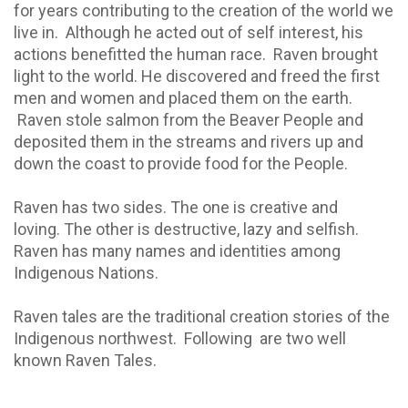
for years contributing to the creation of the world we
live in.
Although he acted out of self interest, his
actions benefitted the human race.
Raven brought
light to the world. He discovered and freed the first
men and women and placed them on the earth.
Raven stole salmon from the Beaver People and
deposited them in the streams and rivers up and
down the coast to provide food for the People.
Raven has two sides. The one is creative and
loving. The other is destructive, lazy and selfish.
Raven has many names and identities among
Indigenous Nations.
Raven tales are the traditional creation stories of the
Indigenous northwest.
Following
are two well
known Raven Tales.