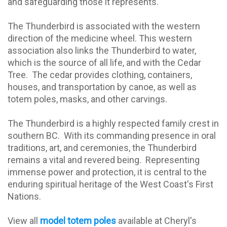
and safeguarding those it represents.
The Thunderbird is associated with the western
direction of the medicine wheel. This western
association also links the Thunderbird to water,
which is the source of all life, and with the Cedar
Tree.
The cedar provides clothing, containers,
houses, and transportation by canoe, as well as
totem poles, masks, and other carvings.
The Thunderbird is a highly respected family crest in
southern BC.
With its commanding presence in oral
traditions, art, and ceremonies, the Thunderbird
remains a vital and revered being.
Representing
immense power and protection, it is central to the
enduring spiritual heritage of the West Coast's First
Nations.
View all
model totem poles
available at Cheryl's