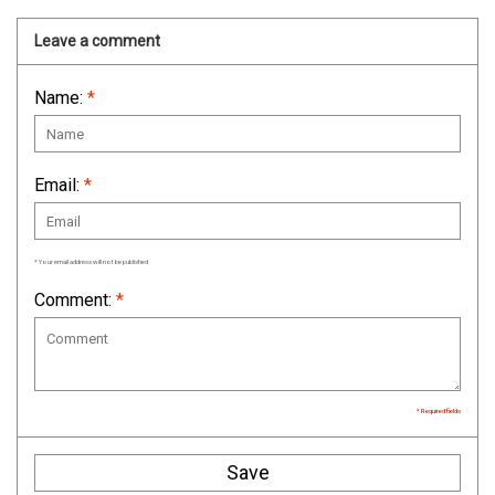
Leave a comment
Name:
*
Email:
*
* Your email address will not be published
Comment:
*
* Required fields
Save