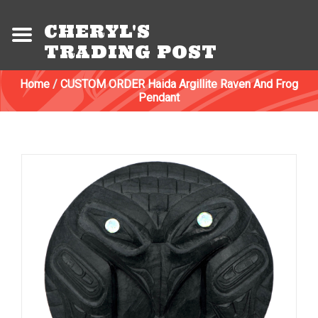
CHERYL'S
TRADING POST
Home
/
CUSTOM ORDER Haida Argillite Raven And Frog
Pendant