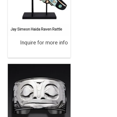
Jay Simeon Haida Raven Rattle
Inquire for more info