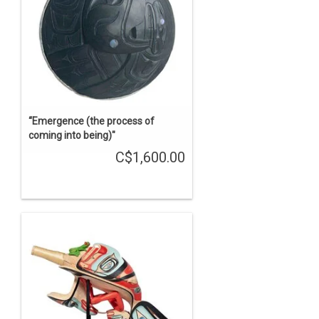
“Emergence (the process of
coming into being)"
C$1,600.00