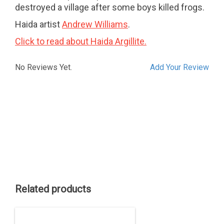
destroyed a village after some boys killed frogs.
Haida artist
Andrew Williams
.
Click to read about Haida Argillite.
No Reviews Yet.
Add Your Review
Related products