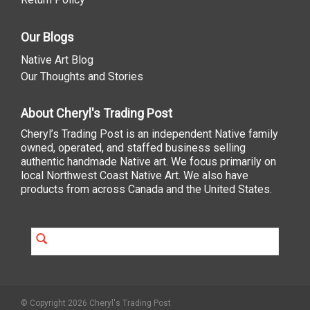
Our Blogs
Native Art Blog
Our Thoughts and Stories
About Cheryl's Trading Post
Cheryl’s Trading Post is an independent Native family
owned, operated, and staffed business selling
authentic handmade Native art. We focus primarily on
local Northwest Coast Native Art. We also have
products from across Canada and the United States.
© Copyright 2026 Cheryl's Trading Post