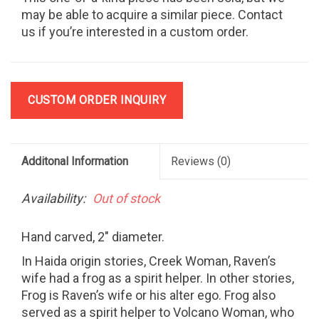
may be able to acquire a similar piece. Contact
us if you’re interested in a custom order.
CUSTOM ORDER INQUIRY
Additonal Information
Reviews
(0)
Availability:
Out of stock
Hand carved, 2" diameter.
In Haida origin stories, Creek Woman, Raven’s
wife had a frog as a spirit helper. In other stories,
Frog is Raven’s wife or his alter ego. Frog also
served as a spirit helper to Volcano Woman, who