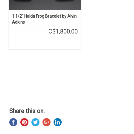
1 1/2" Haida Frog Bracelet by Alvin
Adkins
C$1,800.00
Share this on: