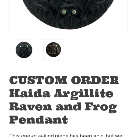
CUSTOM ORDER
Haida Argillite
Raven and Frog
Pendant
This one-of-a-kind piece has been sold, but we