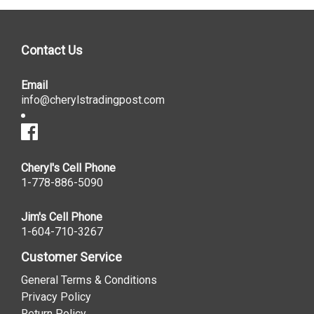
Contact Us
Email
info@cherylstradingpost.com
Cheryl's Cell Phone
1-778-886-5090
Jim's Cell Phone
1-604-710-3267
Customer Service
General Terms & Conditions
Privacy Policy
Return Policy