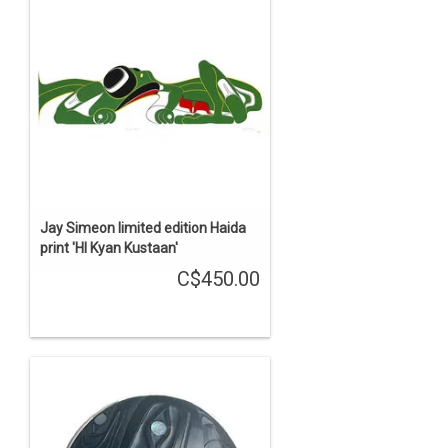
Jay Simeon limited edition Haida
print 'Hl Kyan Kustaan'
C$450.00