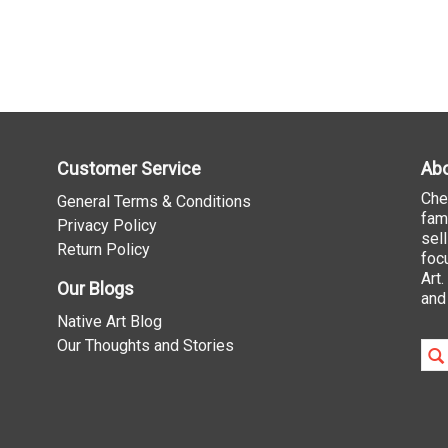
Customer Service
Abo
Che
General Terms & Conditions
fam
Privacy Policy
sel
Return Policy
foc
Art
Our Blogs
and
Native Art Blog
Our Thoughts and Stories