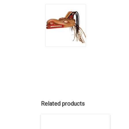
Related products
SALE PRICE. Indigenous art. 32" x 22",
red cedar carving, traditonal
Kwak'waka'wakw design by Lawrence