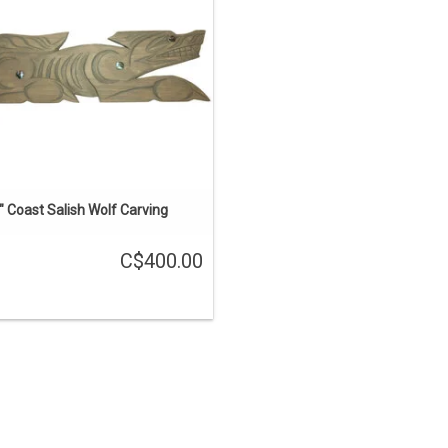
ADD TO CART
" Coast Salish Wolf Carving
C$400.00