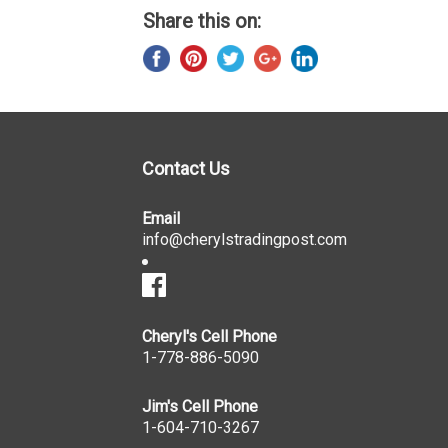
Share this on:
Contact Us
Email
info@cherylstradingpost.com
Cheryl's Cell Phone
1-778-886-5090
Jim's Cell Phone
1-604-710-3267