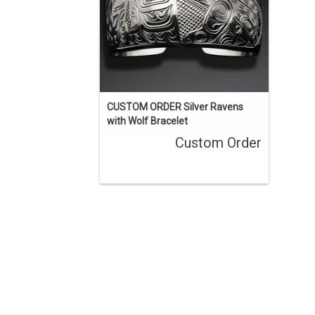
eyes.
ENQUIRE
CUSTOM ORDER Silver Ravens
with Wolf Bracelet
Custom Order