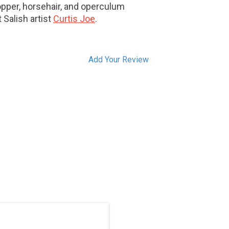
opper, horsehair, and operculum
 Salish artist
Curtis Joe
.
Add Your Review
ON SALE. Hand carved in traditional
ast Salish style by Brian Bob. Inlaid
with abalone.