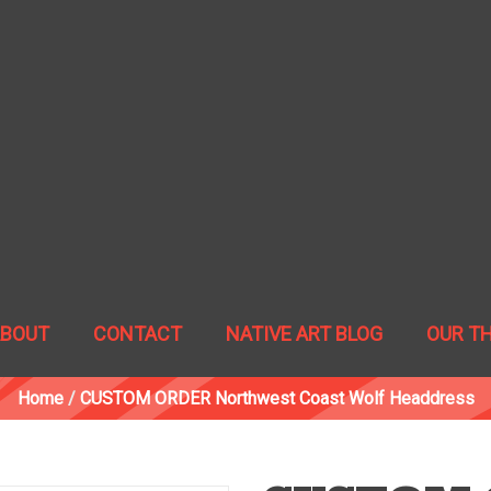
ABOUT
CONTACT
NATIVE ART BLOG
OUR T
Home
/
CUSTOM ORDER Northwest Coast Wolf Headdress