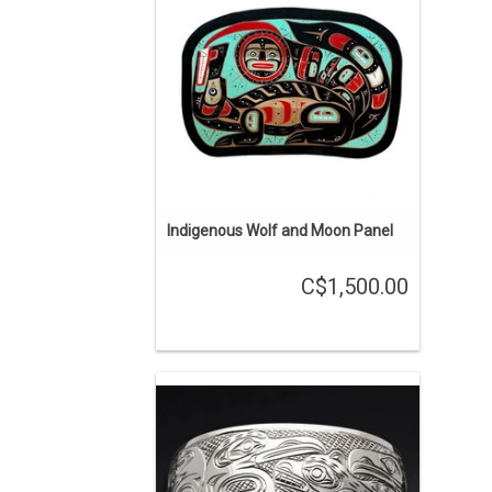
Scow.
ADD TO CART
Indigenous Wolf and Moon Panel
C$1,500.00
Contact us for a custom order by
Mathew Baker. This bracelet was sold
but we can quickly acquire another
similar one. We have one in stock that
is almost identical but with four gold