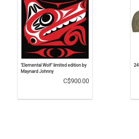
'Elemental Wolf' limited edition by
24
Maynard Johnny
C$900.00