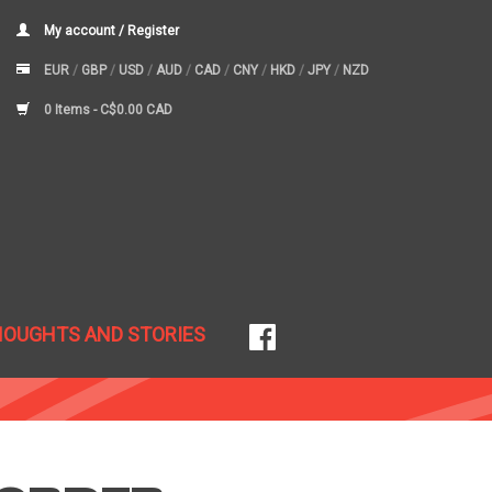
My account / Register
EUR
/
GBP
/
USD
/
AUD
/
CAD
/
CNY
/
HKD
/
JPY
/
NZD
0 Items -
C$0.00 CAD
HOUGHTS AND STORIES