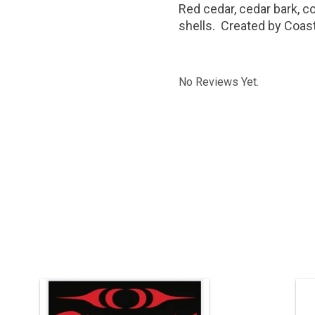
Red cedar, cedar bark, c
shells. Created by Coast
No Reviews Yet.
24" H x 22" W, silk screen print.
Co
ADD TO CART