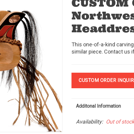
CUSTOM
Northwes
Headdre
This one-of-a-kind carving
similar piece. Contact us i
CUSTOM ORDER INQUIR
Additonal Information
Availability:
Out of stoc