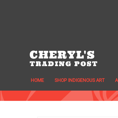
CHERYL'S
TRADING POST
HOME
SHOP INDIGENOUS ART