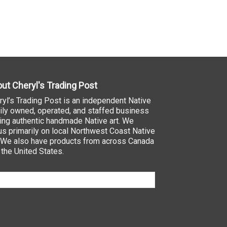
ut Cheryl's Trading Post
ryl’s Trading Post is an independent Native
ily owned, operated, and staffed business
ling authentic handmade Native art. We
us primarily on local Northwest Coast Native
. We also have products from across Canada
 the United States.