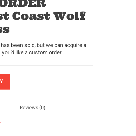
 ORDER
t Coast Wolf
ss
 has been sold, but we can acquire a
f you’d like a custom order.
Y
Reviews
(0)
k