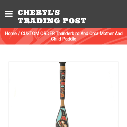
CHERYL'S
TRADING POST
Home
/
CUSTOM ORDER Thunderbird And Orca Mother And
Child Paddle