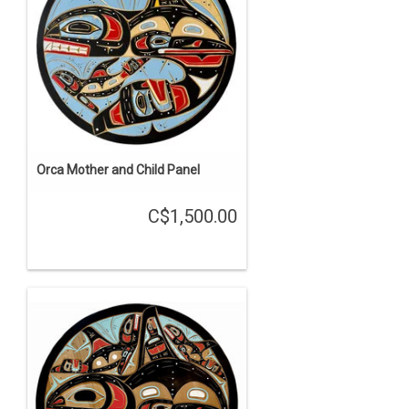
Orca Mother and Child Panel
C$1,500.00