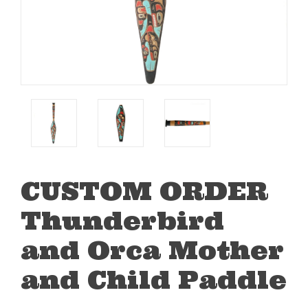
CUSTOM ORDER
Thunderbird
and Orca Mother
and Child Paddle