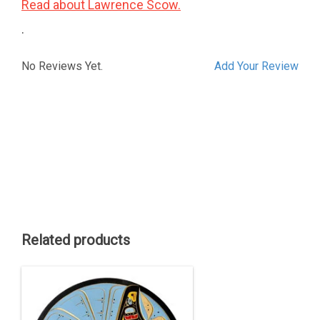
Read about Lawrence Scow.
.
No Reviews Yet.
Add Your Review
Related products