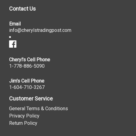
Contact Us
Email
info@cherylstradingpost.com
Cheryl's Cell Phone
1-778-886-5090
Jim's Cell Phone
1-604-710-3267
Customer Service
General Terms & Conditions
Privacy Policy
Return Policy