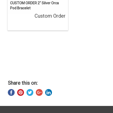
CUSTOM ORDER 2" Silver Orca
Pod Bracelet
Custom Order
Share this on: