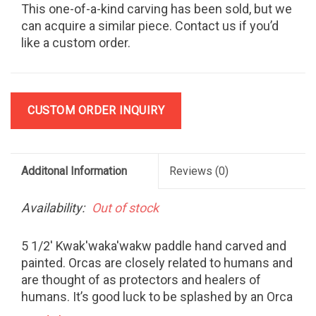
This one-of-a-kind carving has been sold, but we
can acquire a similar piece. Contact us if you’d
like a custom order.
CUSTOM ORDER INQUIRY
Additonal Information
Reviews
(0)
Availability:
Out of stock
5 1/2' Kwak'waka'wakw paddle hand carved and
painted. Orcas are closely related to humans and
are thought of as protectors and healers of
humans. It’s good luck to be splashed by an Orca