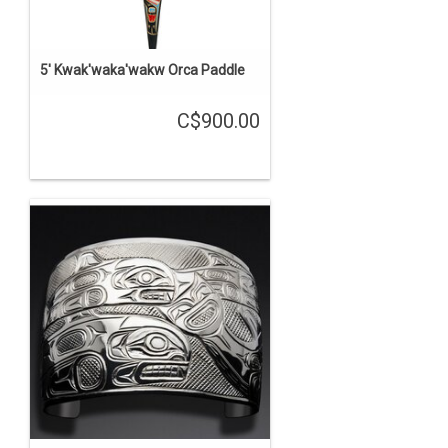
5' Kwak'waka'wakw Orca Paddle
C$900.00