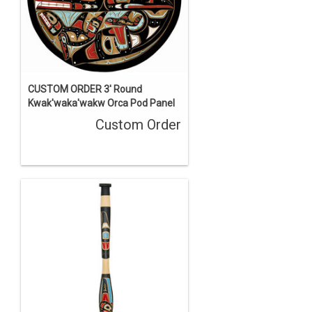
CUSTOM ORDER 3' Round
Kwak'waka'wakw Orca Pod Panel
Custom Order