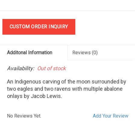
CUSTOM ORDER INQUIRY
Additonal Information
Reviews
(0)
Availability:
Out of stock
An Indigenous carving of the moon surrounded by
two eagles and two ravens with multiple abalone
onlays by Jacob Lewis.
No Reviews Yet.
Add Your Review