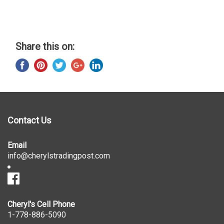
Share this on:
Contact Us
Email
info@cherylstradingpost.com
Cheryl's Cell Phone
1-778-886-5090