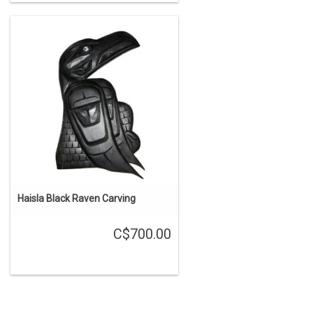
Haisla Black Raven Carving
C$700.00