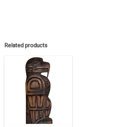
Related products