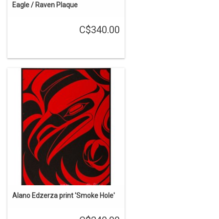
Eagle / Raven Plaque
C$340.00
Alano Edzerza print 'Smoke Hole'