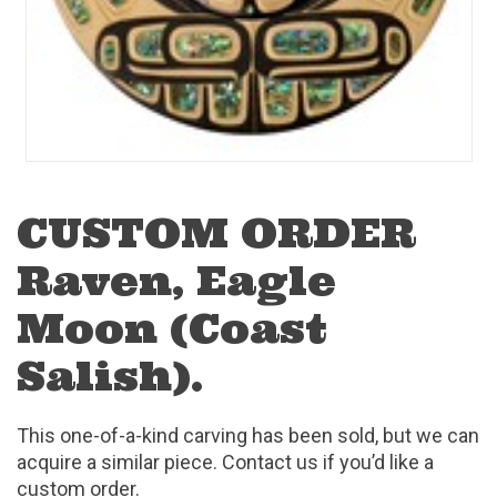
CUSTOM ORDER
Raven, Eagle
Moon (Coast
Salish).
This one-of-a-kind carving has been sold, but we can
acquire a similar piece. Contact us if you’d like a
custom order.