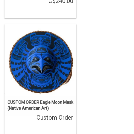
C$240.00
CUSTOM ORDER Eagle Moon Mask
(Native American Art)
Custom Order