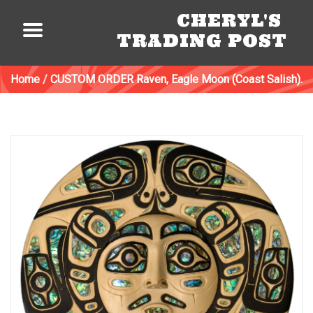
CHERYL'S
TRADING POST
Home
/
CUSTOM ORDER Raven, Eagle Moon (Coast Salish).