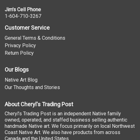
Jim's Cell Phone
1-604-710-3267
Customer Service
General Terms & Conditions
Privacy Policy
Return Policy
Our Blogs
Native Art Blog
Our Thoughts and Stories
About Cheryl's Trading Post
Cheryl’s Trading Post is an independent Native family
owned, operated, and staffed business selling authentic
handmade Native art. We focus primarily on local Northwest
Coast Native Art. We also have products from across
Canada and the United States.