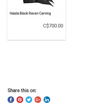
Haisla Black Raven Carving
C$700.00
Share this on: