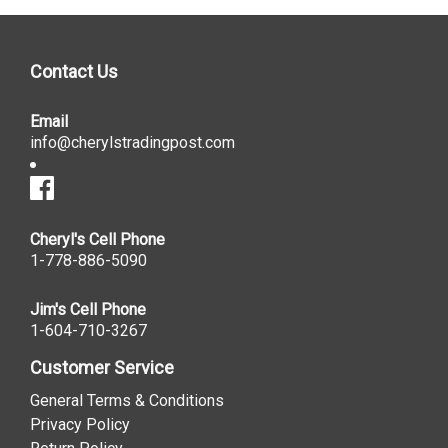
Contact Us
Email
info@cherylstradingpost.com
Cheryl's Cell Phone
1-778-886-5090
Jim's Cell Phone
1-604-710-3267
Customer Service
General Terms & Conditions
Privacy Policy