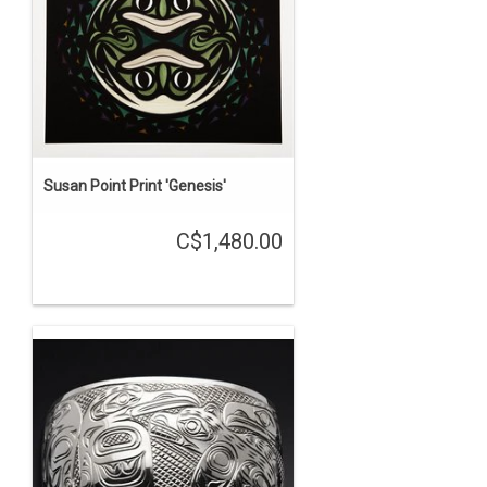
Susan Point Print 'Genesis'
C$1,480.00