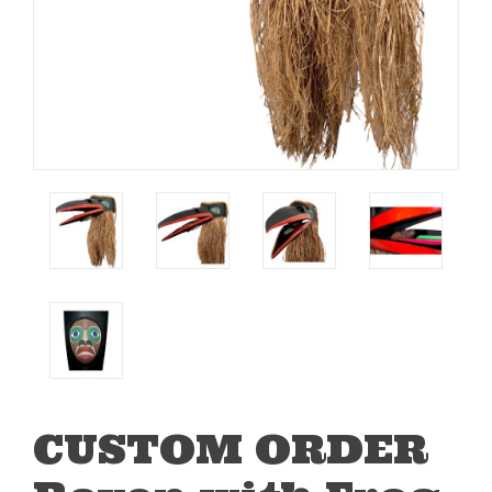
CUSTOM ORDER