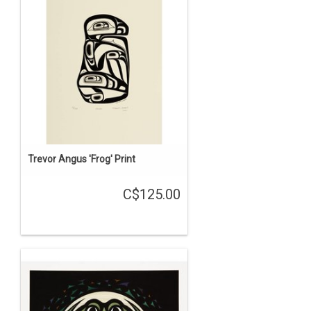
Trevor Angus 'Frog' Print
C$125.00