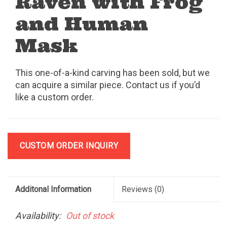
Raven with Frog
and Human
Mask
This one-of-a-kind carving has been sold, but we
can acquire a similar piece. Contact us if you’d
like a custom order.
CUSTOM ORDER INQUIRY
Additonal Information
Reviews
(0)
Availability:
Out of stock