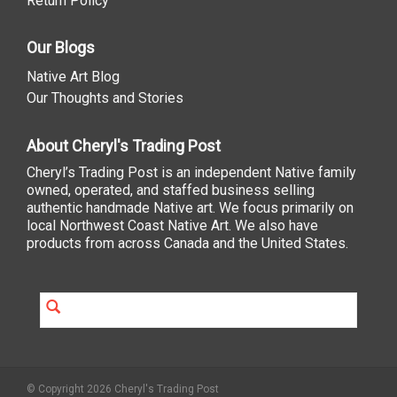
Return Policy
Our Blogs
Native Art Blog
Our Thoughts and Stories
About Cheryl's Trading Post
Cheryl’s Trading Post is an independent Native family
owned, operated, and staffed business selling
authentic handmade Native art. We focus primarily on
local Northwest Coast Native Art. We also have
products from across Canada and the United States.
© Copyright 2026 Cheryl's Trading Post