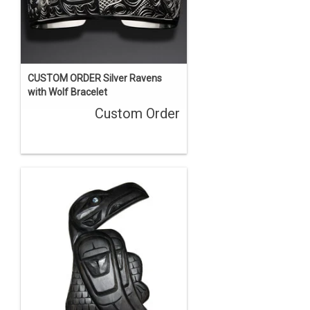
CUSTOM ORDER Silver Ravens
with Wolf Bracelet
Custom Order