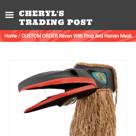
CHERYL'S
TRADING POST
Home
/
CUSTOM ORDER Raven With Frog And Human Mask