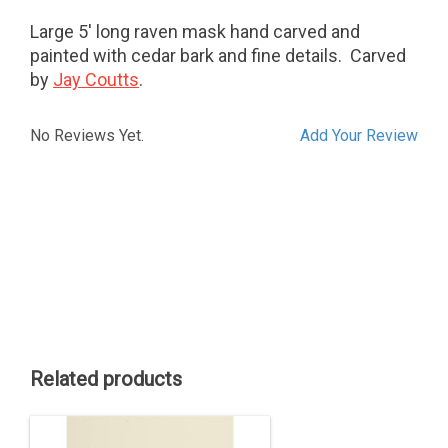
Large 5' long raven mask hand carved and
painted with cedar bark and fine details. Carved
by
Jay Coutts
.
No Reviews Yet.
Add Your Review
Related products