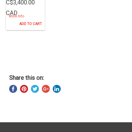
C$3,400.00
CAD
More Info
ADD TO CART
Share this on: