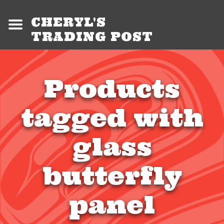
CHERYL'S
TRADING POST
Products
tagged with
glass
butterfly
panel