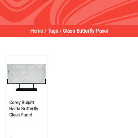
Home
/
Tags
/
Glass Butterfly Panel
Corey Bulpitt
Haida Butterfly
Glass Panel