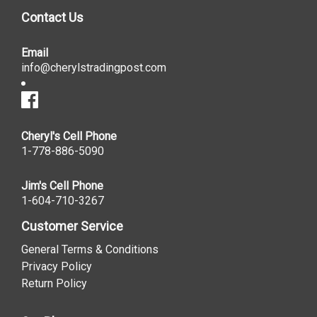
Contact Us
Email
info@cherylstradingpost.com
Cheryl's Cell Phone
1-778-886-5090
Jim's Cell Phone
1-604-710-3267
Customer Service
General Terms & Conditions
Privacy Policy
Return Policy