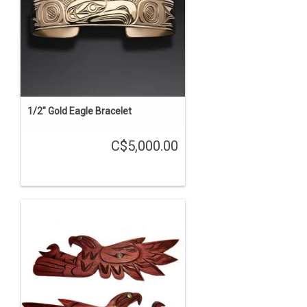
1/2" Gold Eagle Bracelet
C$5,000.00