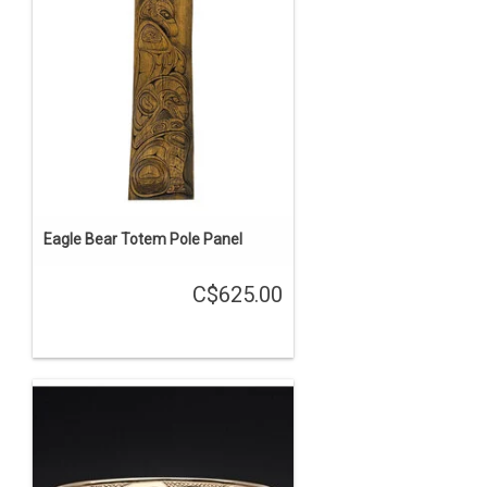
Eagle Bear Totem Pole Panel
C$625.00