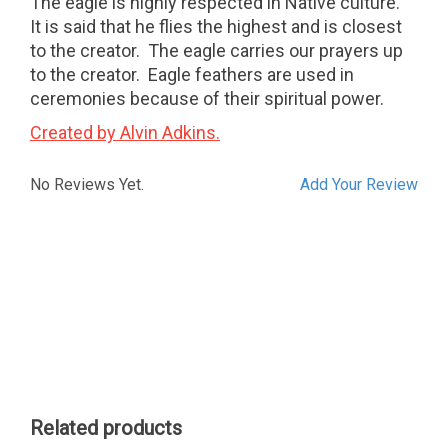
The eagle is highly respected in Native culture.
It is said that he flies the highest and is closest
to the creator. The eagle carries our prayers up
to the creator. Eagle feathers are used in
ceremonies because of their spiritual power.
Created by Alvin Adkins.
No Reviews Yet.
Add Your Review
Related products