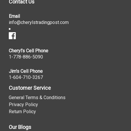
Contact Us
Email
info@cherylstradingpost.com
Cheryl's Cell Phone
1-778-886-5090
Jim's Cell Phone
1-604-710-3267
Customer Service
General Terms & Conditions
Privacy Policy
Return Policy
Our Blogs