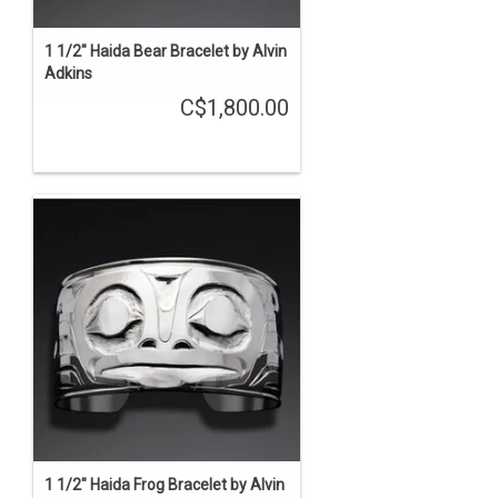
1 1/2" Haida Bear Bracelet by Alvin
Adkins
C$1,800.00
1 1/2" Haida Frog Bracelet by Alvin