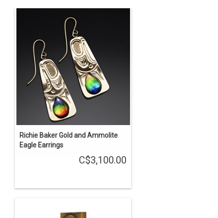
Richie Baker Gold and Ammolite
Eagle Earrings
C$3,100.00