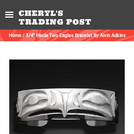
CHERYL'S
TRADING POST
Home
/
3/4" Haida Two Eagles Bracelet By Alvin Adkins