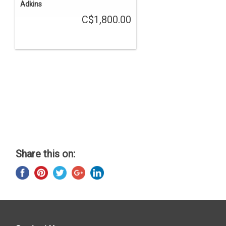
Adkins
C$1,800.00
Share this on: