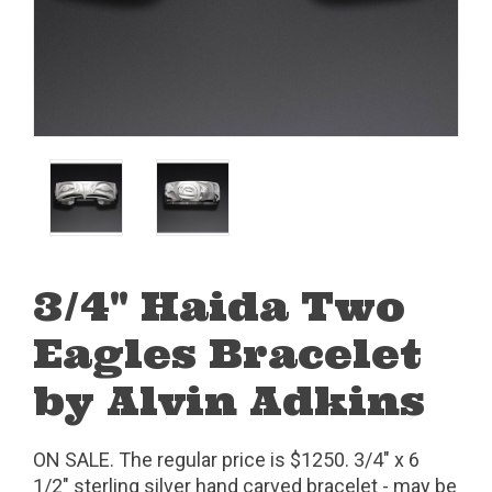
3/4" Haida Two
Eagles Bracelet
by Alvin Adkins
ON SALE. The regular price is $1250. 3/4" x 6
1/2" sterling silver hand carved bracelet - may be