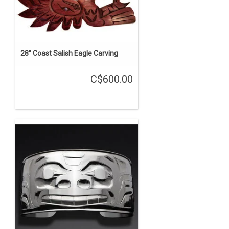
28" Coast Salish Eagle Carving
C$600.00