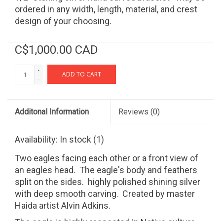
ordered in any width, length, material, and crest
design of your choosing.
C$1,000.00 CAD
+
ADD TO CART
-
Additonal Information
Reviews
(0)
Availability:
In stock
(1)
Two eagles facing each other or a front view of
an eagles head. The eagle's body and feathers
split on the sides. highly polished shining silver
with deep smooth carving. Created by master
Haida artist Alvin Adkins.