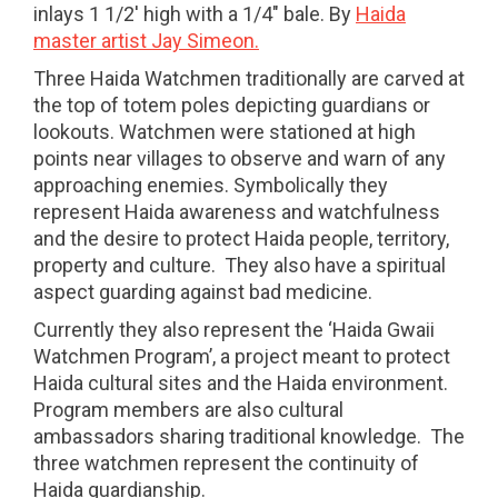
inlays 1 1/2' high with a 1/4" bale. By
Haida
master artist Jay Simeon.
Three Haida Watchmen traditionally are carved at
the top of totem poles depicting guardians or
lookouts. Watchmen were stationed at high
points near villages to observe and warn of any
approaching enemies. Symbolically they
represent Haida awareness and watchfulness
and the desire to protect Haida people, territory,
property and culture. They also have a spiritual
aspect guarding against bad medicine.
Currently they also represent the ‘Haida Gwaii
Watchmen Program’, a project meant to protect
Haida cultural sites and the Haida environment.
Program members are also cultural
ambassadors sharing traditional knowledge. The
three watchmen represent the continuity of
Haida guardianship.