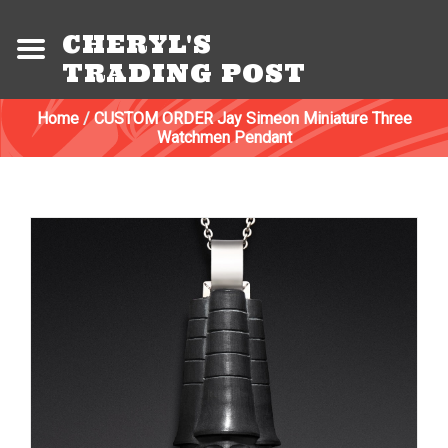
CHERYL'S
TRADING POST
Home
/
CUSTOM ORDER Jay Simeon Miniature Three
Watchmen Pendant