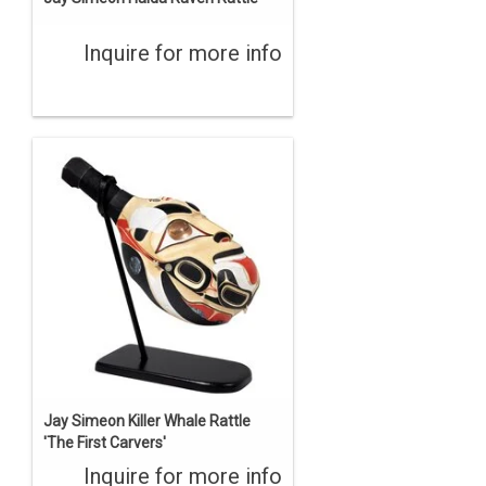
Inquire for more info
Jay Simeon Killer Whale Rattle
'The First Carvers'
Inquire for more info