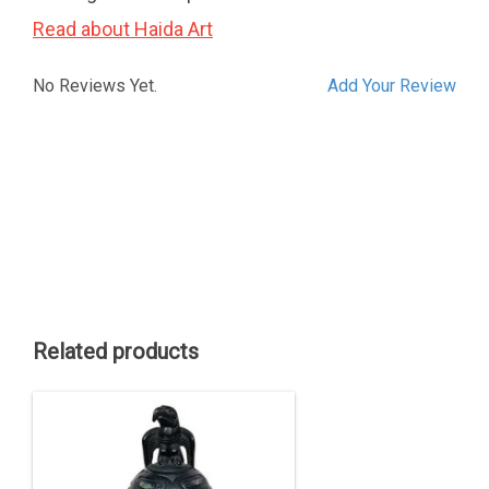
Read about Haida Art
No Reviews Yet.
Add Your Review
Related products