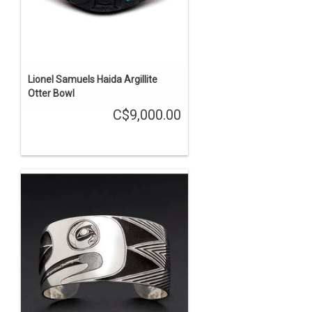
Lionel Samuels Haida Argillite
Otter Bowl
C$9,000.00