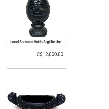
Lionel Samuels Haida Argillite Urn
C$12,000.00