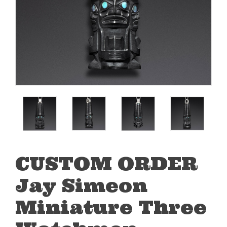
CUSTOM ORDER
Jay Simeon
Miniature Three