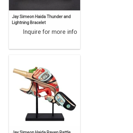
Jay Simeon Haida Thunder and
Lightning Bracelet
Inquire for more info
Jay Simeon Haida Raven Rattle