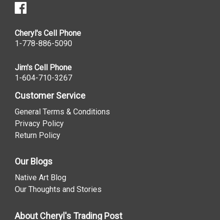
Cheryl's Cell Phone
1-778-886-5090
Jim's Cell Phone
1-604-710-3267
Customer Service
General Terms & Conditions
Privacy Policy
Return Policy
Our Blogs
Native Art Blog
Our Thoughts and Stories
About Cheryl's Trading Post