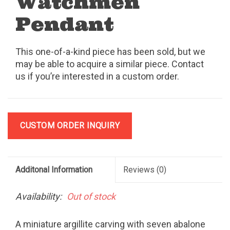
Watchmen
Pendant
This one-of-a-kind piece has been sold, but we
may be able to acquire a similar piece. Contact
us if you’re interested in a custom order.
CUSTOM ORDER INQUIRY
Additonal Information
Reviews
(0)
Availability:
Out of stock
A miniature argillite carving with seven abalone