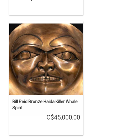
Bill Reid Bronze Haida Killer Whale
Spirit
C$45,000.00