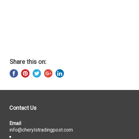
Share this on:
Contact Us
Email
info@cherylstradingpost.com