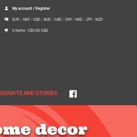
My account / Register
EUR
/
GBP
/
USD
/
AUD
/
CAD
/
CNY
/
HKD
/
JPY
/
NZD
0 Items -
C$0.00 CAD
HOUGHTS AND STORIES
ome decor