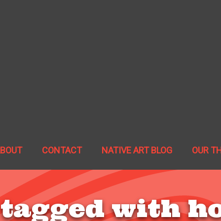
ABOUT
CONTACT
NATIVE ART BLOG
OUR T
 tagged with h