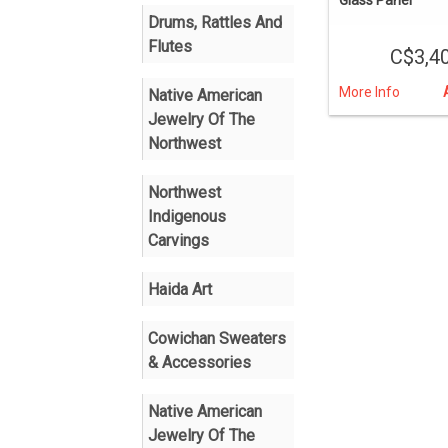
Drums, Rattles And
Flutes
C$3,4
More Info
Native American
Jewelry Of The
Northwest
Northwest
Indigenous
Carvings
Haida Art
Cowichan Sweaters
& Accessories
Native American
Jewelry Of The