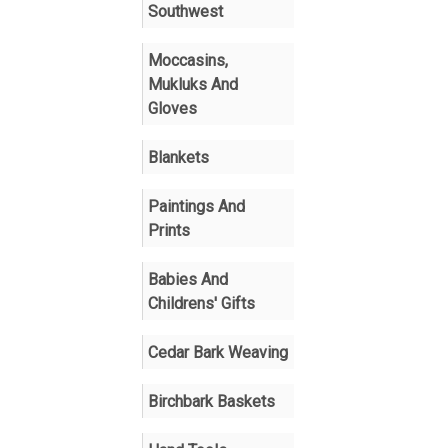
Southwest
Moccasins,
Mukluks And
Gloves
Blankets
Paintings And
Prints
Babies And
Childrens' Gifts
Cedar Bark Weaving
Birchbark Baskets