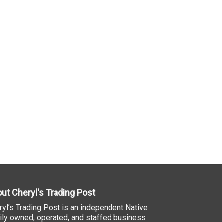
ut Cheryl's Trading Post
ryl’s Trading Post is an independent Native
ily owned, operated, and staffed business