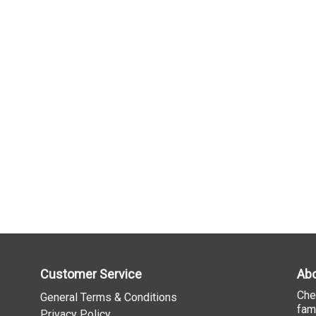
Customer Service
Abo
Che
General Terms & Conditions
fam
Privacy Policy