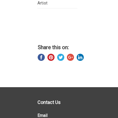
Artist
Share this on:
Contact Us
Email