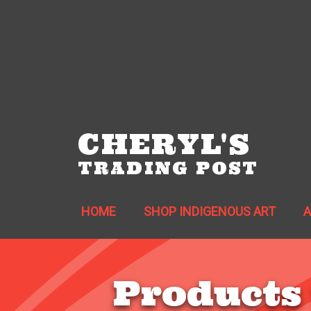
CHERYL'S
TRADING POST
HOME
SHOP INDIGENOUS ART
Products