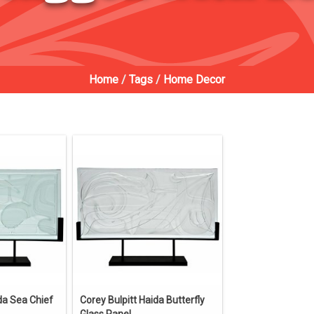
Home
/
Tags
/
Home Decor
da Sea Chief
Corey Bulpitt Haida Butterfly
Glass Panel