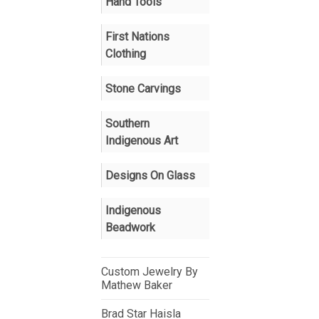
Hand Tools
First Nations
Clothing
Stone Carvings
Southern
Indigenous Art
Designs On Glass
Indigenous
Beadwork
Custom Jewelry By
Mathew Baker
Brad Star Haisla