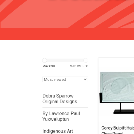
Min: C$
0
Max: C$
3500
Debra Sparrow
Original Designs
By Lawrence Paul
Yuxweluptun
Corey Bulpitt Hai
Indigenous Art
Glass Panel