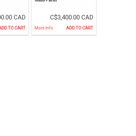
00.00 CAD
C$3,400.00 CAD
ADD TO CART
More Info
ADD TO CART