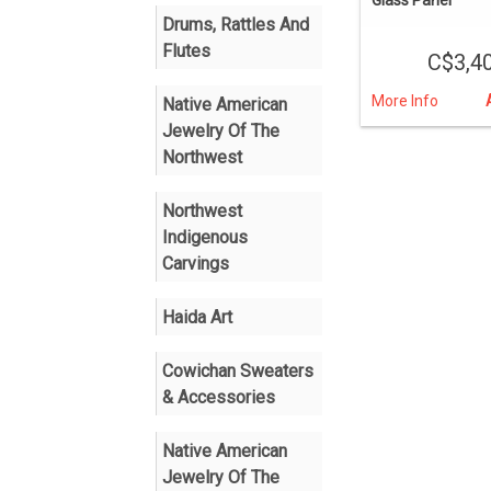
Drums, Rattles And
Flutes
C$3,4
More Info
Native American
Jewelry Of The
Northwest
Northwest
Indigenous
Carvings
Haida Art
Cowichan Sweaters
& Accessories
Native American
Jewelry Of The