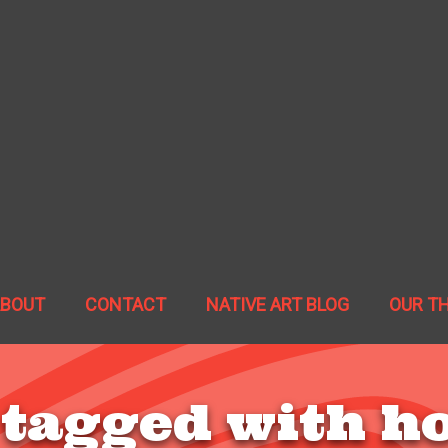
ABOUT
CONTACT
NATIVE ART BLOG
OUR T
 tagged with h