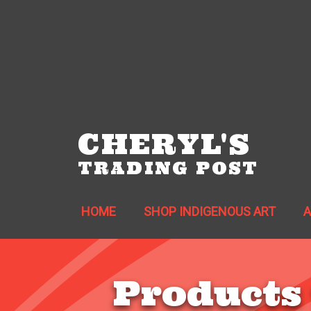
CHERYL'S
TRADING POST
HOME
SHOP INDIGENOUS ART
Products