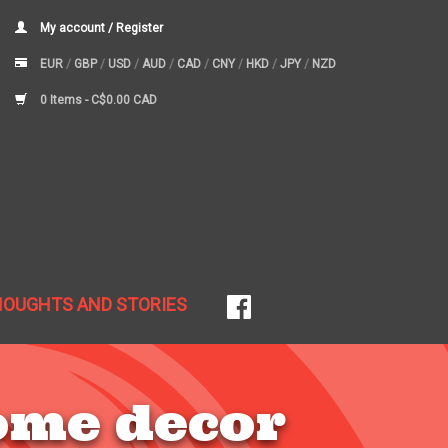
My account / Register
EUR
/
GBP
/
USD
/
AUD
/
CAD
/
CNY
/
HKD
/
JPY
/
NZD
0 Items -
C$0.00 CAD
HOUGHTS AND STORIES
ome decor