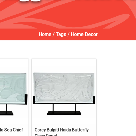
Home
/
Tags
/
Home Decor
da Sea Chief
Corey Bulpitt Haida Butterfly
Glass Panel