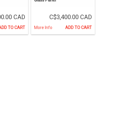
00.00 CAD
C$3,400.00 CAD
ADD TO CART
More Info
ADD TO CART