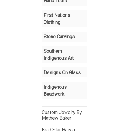
Hand Tools
First Nations
Clothing
Stone Carvings
Southern
Indigenous Art
Designs On Glass
Indigenous
Beadwork
Custom Jewelry By
Mathew Baker
Brad Star Haisla