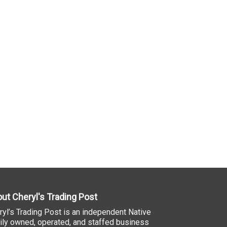
ut Cheryl's Trading Post
ryl’s Trading Post is an independent Native
ily owned, operated, and staffed business