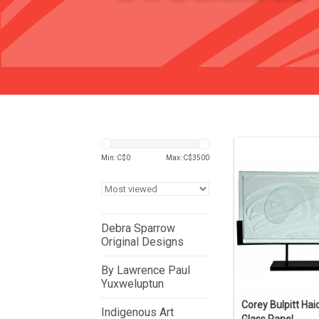
Min: C$
0
Max: C$
3500
Debra Sparrow
Original Designs
By Lawrence Paul
Yuxweluptun
Corey Bulpitt Hai
Indigenous Art
Glass Panel