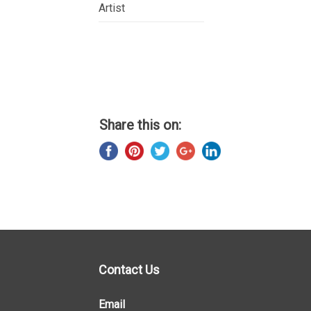
Artist
Share this on:
Contact Us
Email