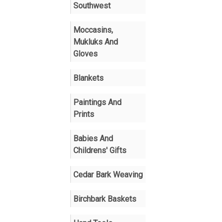
Southwest
Moccasins,
Mukluks And
Gloves
Blankets
Paintings And
Prints
Babies And
Childrens' Gifts
Cedar Bark Weaving
Birchbark Baskets