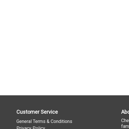
Customer Service
Abo
Che
General Terms & Conditions
fam
Privacy Policy