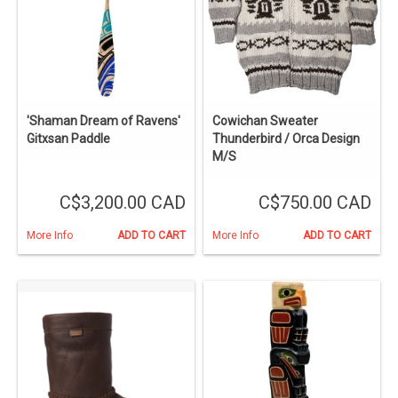
'Shaman Dream of Ravens'
Cowichan Sweater
Gitxsan Paddle
Thunderbird / Orca Design
M/S
C$3,200.00 CAD
C$750.00 CAD
More Info
ADD TO CART
More Info
ADD TO CART