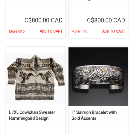
C$800.00 CAD
C$800.00 CAD
More Info
ADD TO CART
More Info
ADD TO CART
L /XL Cowichan Sweater
1" Salmon Bracelet with
Hummingbird Design
Gold Accents