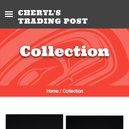
CHERYL'S
TRADING POST
Collection
Home
/
Collection