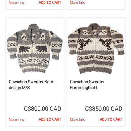
More Info
ADD TO CART
More Info
Cowichan Sweater Bear
Cowichan Sweater
design M/S
Hummingbird L
C$800.00 CAD
C$850.00 CAD
More Info
ADD TO CART
More Info
ADD TO CART