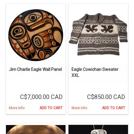
Jim Charlie Eagle Wall Panel
Eagle Cowichan Sweater
XXL
C$7,000.00 CAD
C$850.00 CAD
More Info
ADD TO CART
More Info
ADD TO CART