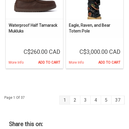
Waterproof Half Tamarack
Eagle, Raven, and Bear
Mukluks
Totem Pole
C$260.00 CAD
C$3,000.00 CAD
More Info
ADD TO CART
More Info
ADD TO CART
Page 1 Of 37
1
2
3
4
5
37
Share this on: