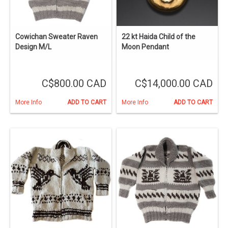
Cowichan Sweater Raven
22 kt Haida Child of the
Design M/L
Moon Pendant
C$800.00 CAD
C$14,000.00 CAD
More Info
ADD TO CART
More Info
ADD TO CART