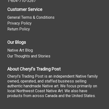
1-604-710-3267
Customer Service
General Terms & Conditions
Privacy Policy
Return Policy
Our Blogs
Native Art Blog
Our Thoughts and Stories
About Cheryl's Trading Post
Cheryl’s Trading Post is an independent Native family
owned, operated, and staffed business selling
authentic handmade Native art. We focus primarily on
local Northwest Coast Native Art. We also have
products from across Canada and the United States.