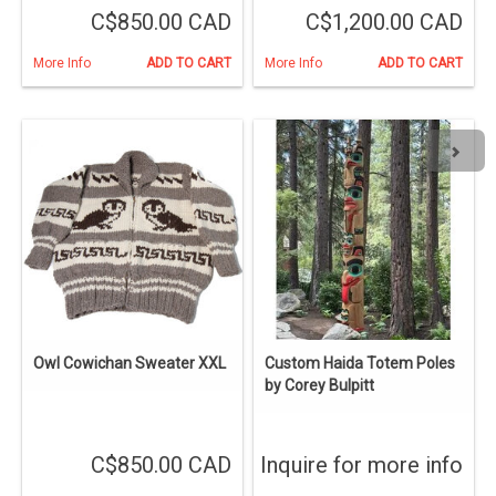
C$850.00 CAD
C$1,200.00 CAD
More Info
ADD TO CART
More Info
ADD TO CART
Owl Cowichan Sweater XXL
Custom Haida Totem Poles
by Corey Bulpitt
C$850.00 CAD
Inquire for more info