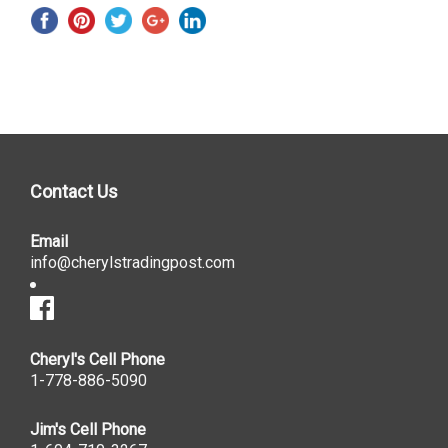
Contact Us
Email
info@cherylstradingpost.com
Cheryl's Cell Phone
1-778-886-5090
Jim's Cell Phone