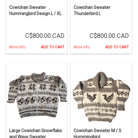
Cowichan Sweater
Cowichan Sweater
Hummingbird Design L / XL
Thunderbird L
C$800.00 CAD
C$800.00 CAD
More Info
ADD TO CART
More Info
ADD TO CART
Large Cowichan Snowflake
Cowichan Sweater M / S
and Wave Sweater
Hummingbird