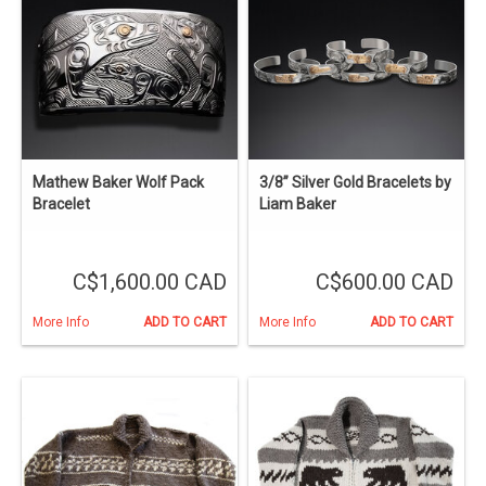
Mathew Baker Wolf Pack
3/8” Silver Gold Bracelets by
Bracelet
Liam Baker
C$1,600.00 CAD
C$600.00 CAD
More Info
ADD TO CART
More Info
ADD TO CART