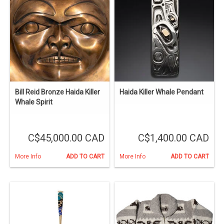
Bill Reid Bronze Haida Killer
Haida Killer Whale Pendant
Whale Spirit
C$45,000.00 CAD
C$1,400.00 CAD
More Info
ADD TO CART
More Info
ADD TO CART