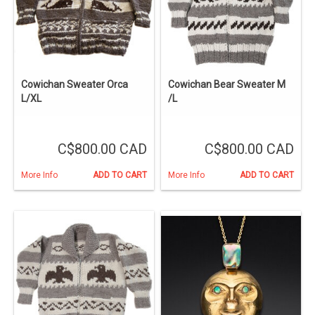
Cowichan Sweater Orca
Cowichan Bear Sweater M
L/XL
/L
C$800.00 CAD
C$800.00 CAD
More Info
ADD TO CART
More Info
ADD TO CART