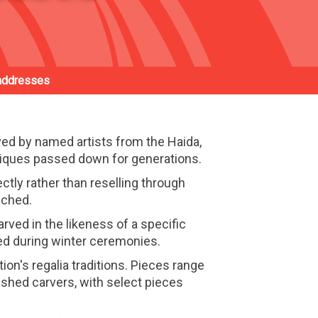
addresses
d by named artists from the Haida,
niques passed down for generations.
ctly rather than reselling through
ached.
rved in the likeness of a specific
ced during winter ceremonies.
ion's regalia traditions. Pieces range
shed carvers, with select pieces