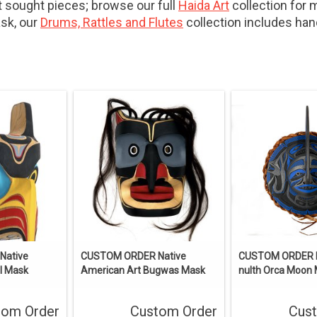
sought pieces; browse our full
Haida Art
collection for 
ask, our
Drums, Rattles and Flutes
collection includes ha
Native
CUSTOM ORDER Native
CUSTOM ORDER 
l Mask
American Art Bugwas Mask
nulth Orca Moon
tom Order
Custom Order
Cus