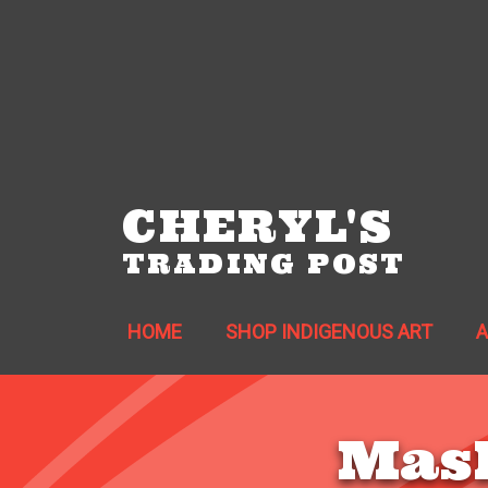
CHERYL'S
TRADING POST
HOME
SHOP INDIGENOUS ART
Mask