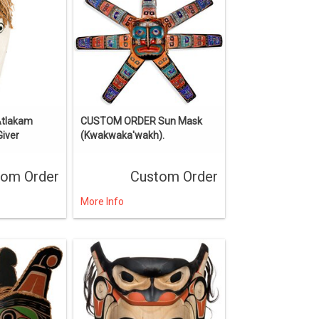
Atlakam
CUSTOM ORDER Sun Mask
Giver
(Kwakwaka'wakh).
tom Order
Custom Order
More Info