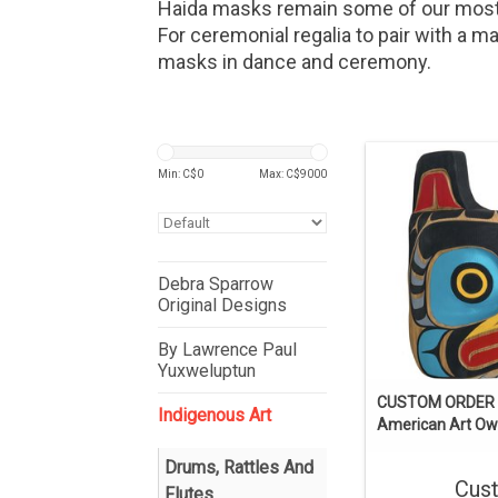
Haida masks remain some of our most 
For ceremonial regalia to pair with a m
masks in dance and ceremony.
Min: C$
0
Max: C$
9000
Debra Sparrow
Original Designs
By Lawrence Paul
Yuxweluptun
CUSTOM ORDER 
Indigenous Art
American Art Ow
Drums, Rattles And
Cus
Flutes