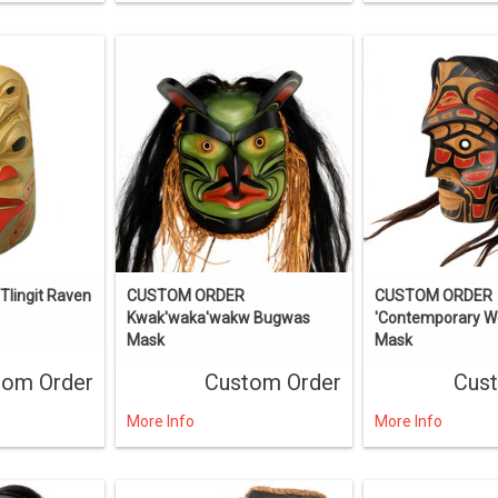
lingit Raven
CUSTOM ORDER
CUSTOM ORDER
Kwak'waka'wakw Bugwas
'Contemporary Wo
Mask
Mask
tom Order
Custom Order
Cus
More Info
More Info