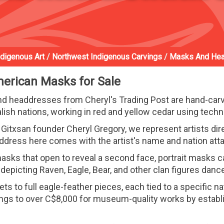
ndigenous Art
/
Northwest Indigenous Carvings
/
Masks And He
merican Masks for Sale
 headdresses from Cheryl's Trading Post are hand-carve
ish nations, working in red and yellow cedar using tech
Gitxsan founder Cheryl Gregory, we represent artists dire
ddress here comes with the artist's name and nation att
sks that open to reveal a second face, portrait masks ca
epicting Raven, Eagle, Bear, and other clan figures dan
 to full eagle-feather pieces, each tied to a specific nat
ings to over C$8,000 for museum-quality works by establi