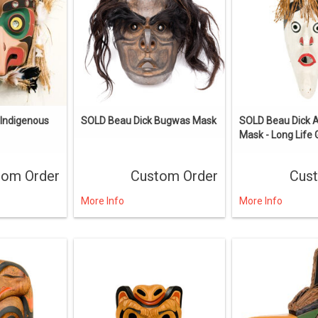
ndigenous
SOLD Beau Dick Bugwas Mask
SOLD Beau Dick 
Mask - Long Life 
tom Order
Custom Order
Cus
More Info
More Info