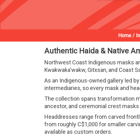
Home
/
I
Authentic Haida & Native A
Northwest Coast Indigenous masks and
Kwakwaka'wakw, Gitxsan, and Coast Sal
As an Indigenous-owned gallery led by 
intermediaries, so every mask and hea
The collection spans transformation ma
ancestor, and ceremonial crest masks d
Headdresses range from carved frontlets
from roughly C$1,000 for smaller carv
available as custom orders.