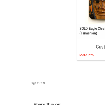
SOLD. Eagle Chie
(Tsimshian)
Cus
More Info
Page 2 Of 3
Share this on: