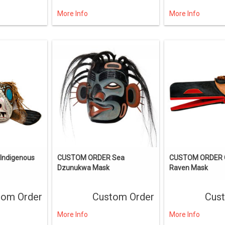
More Info
More Info
ndigenous
CUSTOM ORDER Sea
CUSTOM ORDER C
Dzunukwa Mask
Raven Mask
tom Order
Custom Order
Cus
More Info
More Info