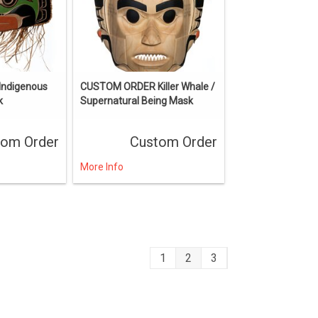
ndigenous
CUSTOM ORDER Killer Whale /
k
Supernatural Being Mask
tom Order
Custom Order
More Info
1
2
3