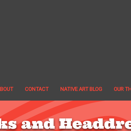
ABOUT
CONTACT
NATIVE ART BLOG
OUR T
s and Headdr