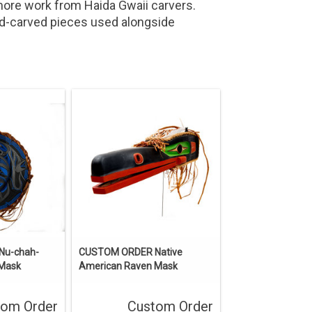
more work from Haida Gwaii carvers.
nd-carved pieces used alongside
Nu-chah-
CUSTOM ORDER Native
 Mask
American Raven Mask
tom Order
Custom Order