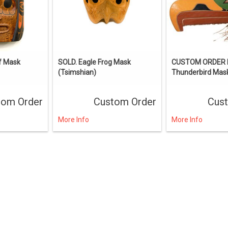
f Mask
SOLD. Eagle Frog Mask
CUSTOM ORDER I
(Tsimshian)
Thunderbird Mas
tom Order
Custom Order
Cus
More Info
More Info