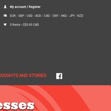
My account / Register
EUR
/
GBP
/
USD
/
AUD
/
CAD
/
CNY
/
HKD
/
JPY
/
NZD
0 Items -
C$0.00 CAD
HOUGHTS AND STORIES
esses