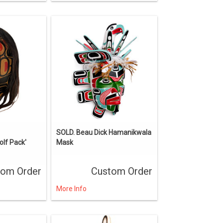
SOLD. Beau Dick Hamanikwala
lf Pack'
Mask
tom Order
Custom Order
More Info