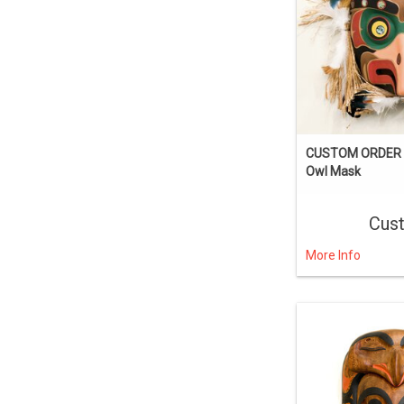
CUSTOM ORDER I
Owl Mask
Cus
More Info