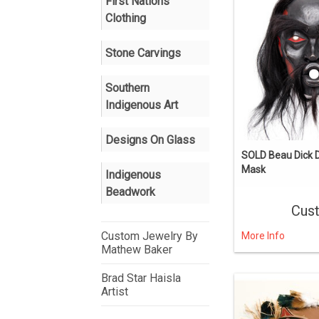
First Nations
Clothing
Stone Carvings
Southern
Indigenous Art
Designs On Glass
SOLD Beau Dick
Mask
Indigenous
Beadwork
Cus
Custom Jewelry By
More Info
Mathew Baker
Brad Star Haisla
Artist