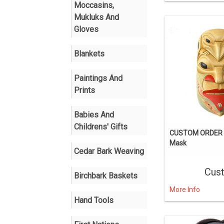
Moccasins,
Mukluks And
Gloves
Blankets
Paintings And
Prints
Babies And
Childrens' Gifts
CUSTOM ORDER T
Mask
Cedar Bark Weaving
Cus
Birchbark Baskets
More Info
Hand Tools