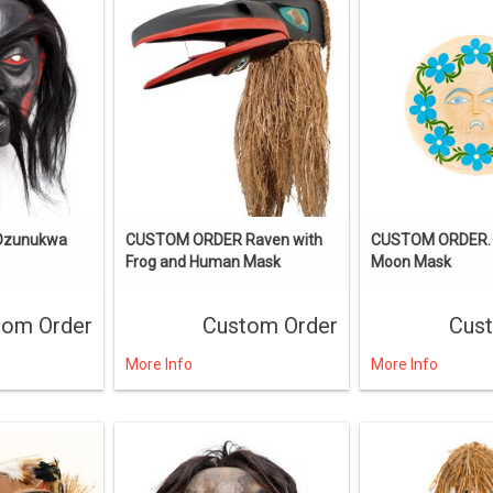
 Dzunukwa
CUSTOM ORDER Raven with
CUSTOM ORDER. 
Frog and Human Mask
Moon Mask
tom Order
Custom Order
Cus
More Info
More Info