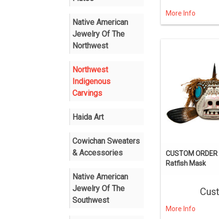
More Info
Native American
Jewelry Of The
Northwest
Northwest
Indigenous
Carvings
Haida Art
Cowichan Sweaters
& Accessories
CUSTOM ORDER I
Ratfish Mask
Native American
Jewelry Of The
Cus
Southwest
More Info