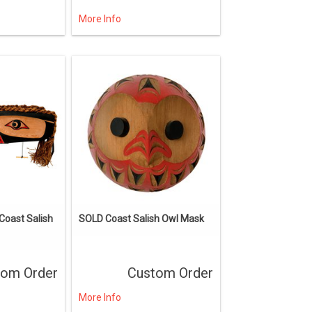
More Info
oast Salish
SOLD Coast Salish Owl Mask
tom Order
Custom Order
More Info