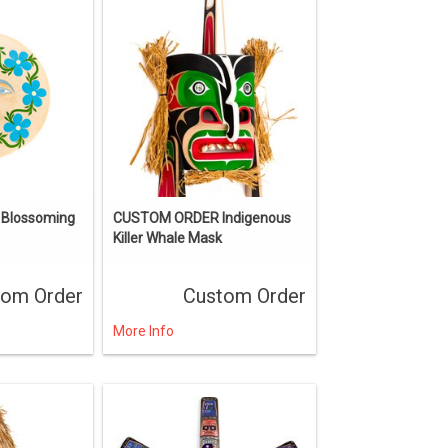
Blossoming
CUSTOM ORDER Indigenous
Killer Whale Mask
tom Order
Custom Order
More Info