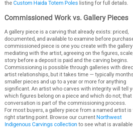
the
Custom Haida Totem Poles
listing for full details.
Commissioned Work vs. Gallery Pieces
A gallery piece is a carving that already exists: priced,
documented, and available to examine before purchase
commissioned piece is one you create with the gallery
mediating with the artist, agreeing on the figures, scale
story before a deposit is paid and the carving begins.
Commissioning is possible through galleries with direc
artist relationships, but it takes time — typically month
smaller pieces and up to a year or more for anything
significant. An artist who carves with integrity will tell 
which figures belong on a piece and which do not; that
conversation is part of the commissioning process.
For most buyers, a gallery piece from a named artist is
right starting point. Browse our current
Northwest
Indigenous Carvings collection
to see what is available