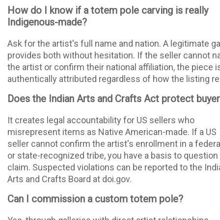
How do I know if a totem pole carving is really
Indigenous-made?
Ask for the artist's full name and nation. A legitimate ga
provides both without hesitation. If the seller cannot 
the artist or confirm their national affiliation, the piece i
authentically attributed regardless of how the listing r
Does the Indian Arts and Crafts Act protect buye
It creates legal accountability for US sellers who
misrepresent items as Native American-made. If a US
seller cannot confirm the artist's enrollment in a federa
or state-recognized tribe, you have a basis to question
claim. Suspected violations can be reported to the Ind
Arts and Crafts Board at doi.gov.
Can I commission a custom totem pole?