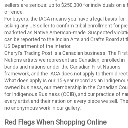
sellers are serious: up to $250,000 for individuals on a f
offence.
For buyers, the IACA means you have a legal basis for
asking any US seller to confirm tribal enrollment for pi
marketed as Native American-made. Suspected violat
can be reported to the Indian Arts and Crafts Board at 
US Department of the Interior.
Cheryl's Trading Post is a Canadian business. The First
Nations artists we represent are Canadian, enrolled in
bands and nations under the Canadian First Nations
framework, and the IACA does not apply to them directl
What does apply is our 15-year record as an Indigenou
owned business, our membership in the Canadian Cou
for Indigenous Business (CCIB), and our practice of n
every artist and their nation on every piece we sell. The
no anonymous work in our gallery.
Red Flags When Shopping Online