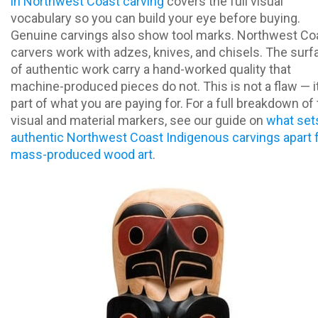
in Northwest Coast carving
covers the full visual
vocabulary so you can build your eye before buying.
Genuine carvings also show tool marks. Northwest Co
carvers work with adzes, knives, and chisels. The sur
of authentic work carry a hand-worked quality that
machine-produced pieces do not. This is not a flaw — it
part of what you are paying for. For a full breakdown of
visual and material markers, see our guide on
what set
authentic Northwest Coast Indigenous carvings apart
mass-produced wood art
.