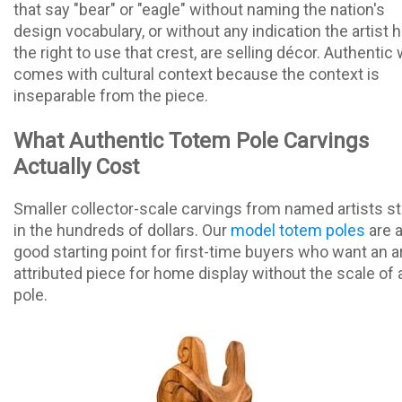
that say "bear" or "eagle" without naming the nation's
design vocabulary, or without any indication the artist 
the right to use that crest, are selling décor. Authentic
comes with cultural context because the context is
inseparable from the piece.
What Authentic Totem Pole Carvings
Actually Cost
Smaller collector-scale carvings from named artists st
in the hundreds of dollars. Our
model totem poles
are 
good starting point for first-time buyers who want an ar
attributed piece for home display without the scale of a
pole.