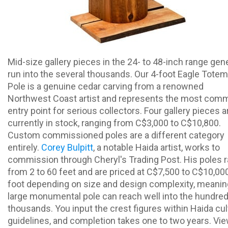
Mid-size gallery pieces in the 24- to 48-inch range gene
run into the several thousands. Our 4-foot Eagle Totem
Pole is a genuine cedar carving from a renowned
Northwest Coast artist and represents the most com
entry point for serious collectors. Four gallery pieces a
currently in stock, ranging from C$3,000 to C$10,800.
Custom commissioned poles are a different category
entirely.
Corey Bulpitt
, a notable Haida artist, works to
commission through Cheryl's Trading Post. His poles 
from 2 to 60 feet and are priced at C$7,500 to C$10,00
foot depending on size and design complexity, meanin
large monumental pole can reach well into the hundred
thousands. You input the crest figures within Haida cul
guidelines, and completion takes one to two years. Vi