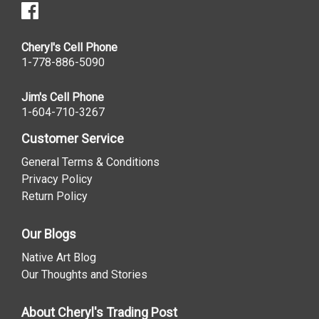
Cheryl's Cell Phone
1-778-886-5090
Jim's Cell Phone
1-604-710-3267
Customer Service
General Terms & Conditions
Privacy Policy
Return Policy
Our Blogs
Native Art Blog
Our Thoughts and Stories
About Cheryl's Trading Post