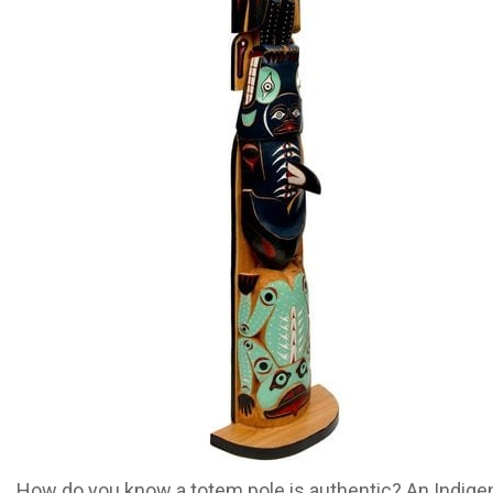
How do you know a totem pole is authentic? An Indig