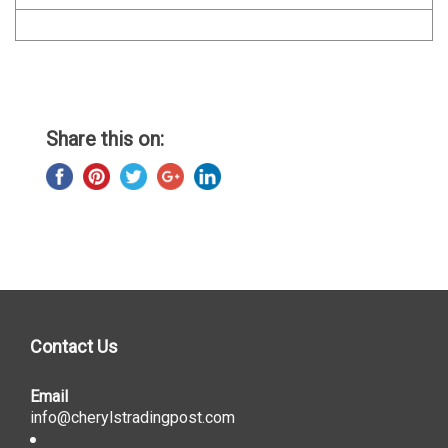
Share this on:
Contact Us
Email
info@cherylstradingpost.com