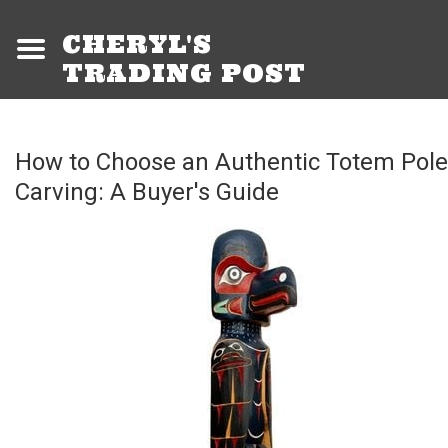
CHERYL'S
TRADING POST
How to Choose an Authentic Totem Pole
Carving: A Buyer's Guide