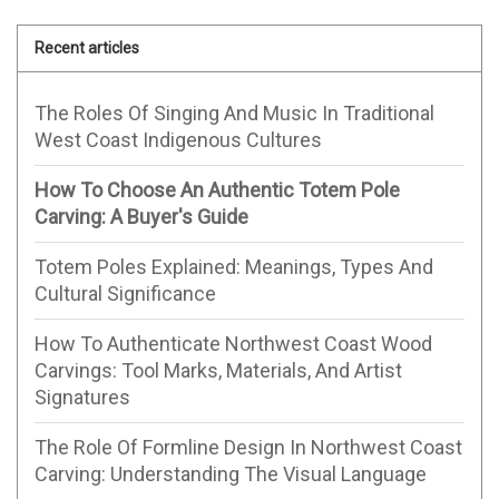
Recent articles
The Roles Of Singing And Music In Traditional
West Coast Indigenous Cultures
How To Choose An Authentic Totem Pole
Carving: A Buyer's Guide
Totem Poles Explained: Meanings, Types And
Cultural Significance
How To Authenticate Northwest Coast Wood
Carvings: Tool Marks, Materials, And Artist
Signatures
The Role Of Formline Design In Northwest Coast
Carving: Understanding The Visual Language