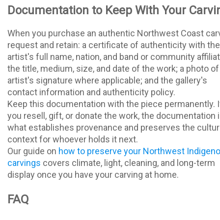
Documentation to Keep With Your Carvi
When you purchase an authentic Northwest Coast carv
request and retain: a certificate of authenticity with the
artist's full name, nation, and band or community affiliat
the title, medium, size, and date of the work; a photo of
artist's signature where applicable; and the gallery's
contact information and authenticity policy.
Keep this documentation with the piece permanently. I
you resell, gift, or donate the work, the documentation 
what establishes provenance and preserves the cultur
context for whoever holds it next.
Our guide on
how to preserve your Northwest Indigen
carvings
covers climate, light, cleaning, and long-term
display once you have your carving at home.
FAQ