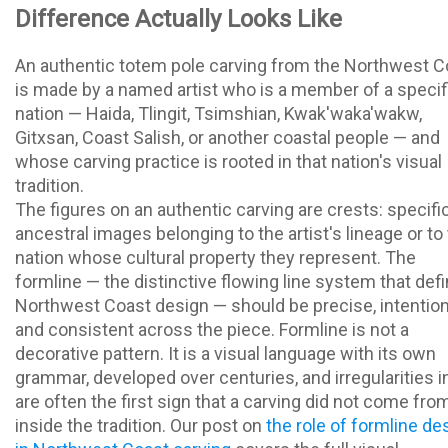
Difference Actually Looks Like
An authentic totem pole carving from the Northwest C
is made by a named artist who is a member of a specif
nation — Haida, Tlingit, Tsimshian, Kwak'waka'wakw,
Gitxsan, Coast Salish, or another coastal people — and
whose carving practice is rooted in that nation's visual
tradition.
The figures on an authentic carving are crests: specifi
ancestral images belonging to the artist's lineage or to
nation whose cultural property they represent. The
formline — the distinctive flowing line system that def
Northwest Coast design — should be precise, intention
and consistent across the piece. Formline is not a
decorative pattern. It is a visual language with its own
grammar, developed over centuries, and irregularities in
are often the first sign that a carving did not come fro
inside the tradition. Our post on
the role of formline de