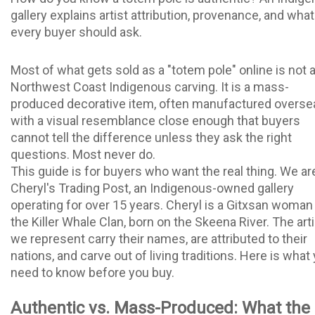
gallery explains artist attribution, provenance, and what
every buyer should ask.
Most of what gets sold as a "totem pole" online is not 
Northwest Coast Indigenous carving. It is a mass-
produced decorative item, often manufactured overse
with a visual resemblance close enough that buyers
cannot tell the difference unless they ask the right
questions. Most never do.
This guide is for buyers who want the real thing. We ar
Cheryl's Trading Post, an Indigenous-owned gallery
operating for over 15 years. Cheryl is a Gitxsan woman
the Killer Whale Clan, born on the Skeena River. The art
we represent carry their names, are attributed to their
nations, and carve out of living traditions. Here is what
need to know before you buy.
Authentic vs. Mass-Produced: What the