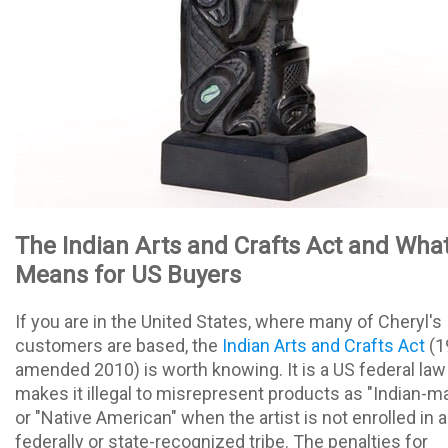
The Indian Arts and Crafts Act and What
Means for US Buyers
If you are in the United States, where many of Cheryl's
customers are based, the
Indian Arts and Crafts Act
(1
amended 2010) is worth knowing. It is a US federal law
makes it illegal to misrepresent products as "Indian-m
or "Native American" when the artist is not enrolled in a
federally or state-recognized tribe. The penalties for