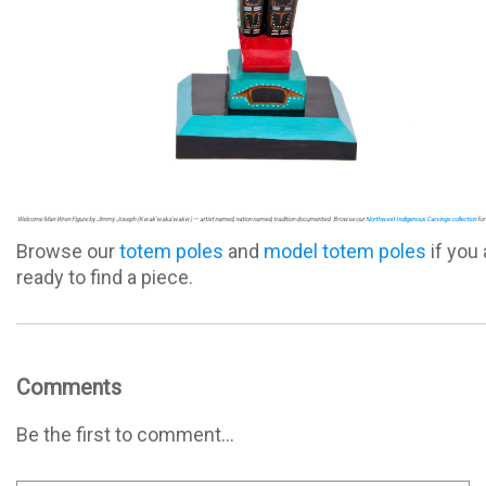
Welcome Man Wren Figure by Jimmy Joseph (Kwak'waka'wakw) — artist named, nation named, tradition documented. Browse our
Northwest Indigenous Carvings collection
for 
Browse our
totem poles
and
model totem poles
if you 
ready to find a piece.
Comments
Be the first to comment...