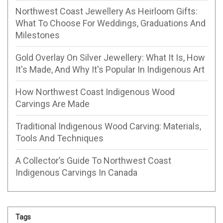
Northwest Coast Jewellery As Heirloom Gifts:
What To Choose For Weddings, Graduations And
Milestones
Gold Overlay On Silver Jewellery: What It Is, How
It's Made, And Why It's Popular In Indigenous Art
How Northwest Coast Indigenous Wood
Carvings Are Made
Traditional Indigenous Wood Carving: Materials,
Tools And Techniques
A Collector’s Guide To Northwest Coast
Indigenous Carvings In Canada
Tags