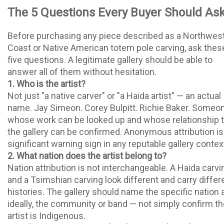
The 5 Questions Every Buyer Should As
Before purchasing any piece described as a Northwes
Coast or Native American totem pole carving, ask thes
five questions. A legitimate gallery should be able to
answer all of them without hesitation.
1. Who is the artist?
Not just "a native carver" or "a Haida artist" — an actual
name. Jay Simeon. Corey Bulpitt. Richie Baker. Someo
whose work can be looked up and whose relationship 
the gallery can be confirmed. Anonymous attribution is
significant warning sign in any reputable gallery contex
2. What nation does the artist belong to?
Nation attribution is not interchangeable. A Haida carvi
and a Tsimshian carving look different and carry differ
histories. The gallery should name the specific nation 
ideally, the community or band — not simply confirm th
artist is Indigenous.