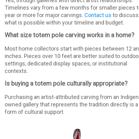
Yes, through galleries with direct artist relationships.
Timelines vary from a few months for smaller pieces t
year or more for major carvings.
Contact us
to discuss
what is possible within your timeline and budget.
What size totem pole carving works in a home?
Most home collectors start with pieces between 12 a
inches. Pieces over 10 feet are better suited to outdoo
settings, dedicated display spaces, or institutional
contexts.
Is buying a totem pole culturally appropriate?
Purchasing an artist-attributed carving from an Indige
owned gallery that represents the tradition directly is a
form of cultural support.