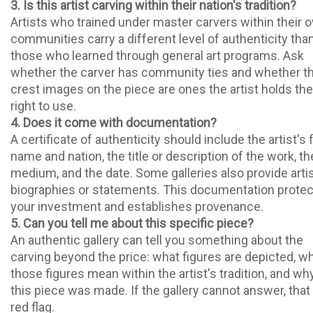
3. Is this artist carving within their nation's tradition?
Artists who trained under master carvers within their 
communities carry a different level of authenticity tha
those who learned through general art programs. Ask
whether the carver has community ties and whether t
crest images on the piece are ones the artist holds the
right to use.
4. Does it come with documentation?
A certificate of authenticity should include the artist's f
name and nation, the title or description of the work, th
medium, and the date. Some galleries also provide arti
biographies or statements. This documentation prote
your investment and establishes provenance.
5. Can you tell me about this specific piece?
An authentic gallery can tell you something about the
carving beyond the price: what figures are depicted, w
those figures mean within the artist's tradition, and wh
this piece was made. If the gallery cannot answer, that 
red flag.