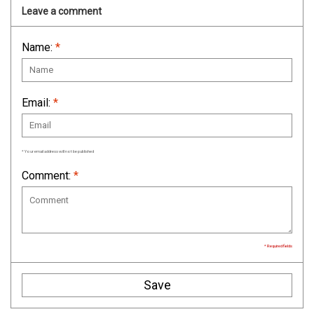
Leave a comment
Name:
*
Email:
*
* Your email address will not be published
Comment:
*
* Required fields
Save