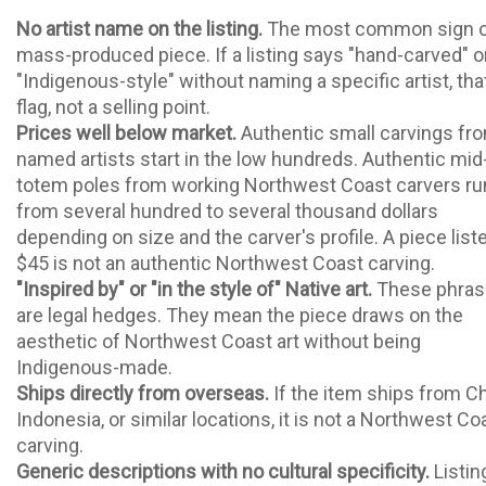
No artist name on the listing.
The most common sign o
mass-produced piece. If a listing says "hand-carved" o
"Indigenous-style" without naming a specific artist, that
flag, not a selling point.
Prices well below market.
Authentic small carvings fr
named artists start in the low hundreds. Authentic mid
totem poles from working Northwest Coast carvers ru
from several hundred to several thousand dollars
depending on size and the carver's profile. A piece list
$45 is not an authentic Northwest Coast carving.
"Inspired by" or "in the style of" Native art.
These phras
are legal hedges. They mean the piece draws on the
aesthetic of Northwest Coast art without being
Indigenous-made.
Ships directly from overseas.
If the item ships from Ch
Indonesia, or similar locations, it is not a Northwest Co
carving.
Generic descriptions with no cultural specificity.
Listin