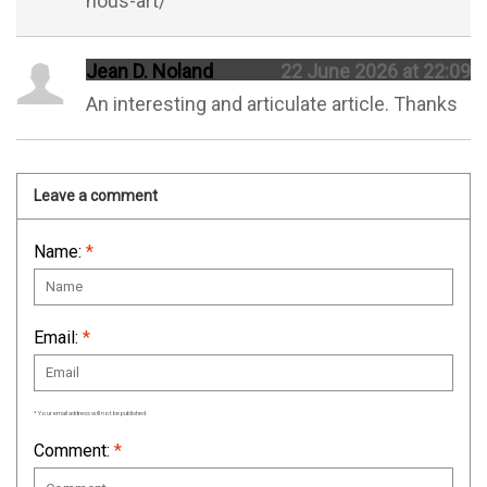
nous-art/
Jean D. Noland
22 June 2026 at 22:09
An interesting and articulate article. Thanks
Leave a comment
Name:
*
Email:
*
* Your email address will not be published
Comment:
*