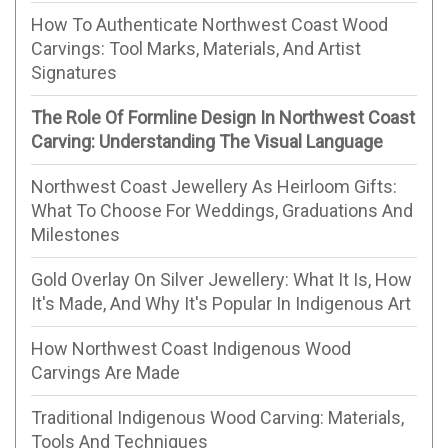
How To Authenticate Northwest Coast Wood
Carvings: Tool Marks, Materials, And Artist
Signatures
The Role Of Formline Design In Northwest Coast
Carving: Understanding The Visual Language
Northwest Coast Jewellery As Heirloom Gifts:
What To Choose For Weddings, Graduations And
Milestones
Gold Overlay On Silver Jewellery: What It Is, How
It's Made, And Why It's Popular In Indigenous Art
How Northwest Coast Indigenous Wood
Carvings Are Made
Traditional Indigenous Wood Carving: Materials,
Tools And Techniques