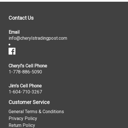
Contact Us
Email
info@cherylstradingpost.com
Cheryl's Cell Phone
1-778-886-5090
Jim's Cell Phone
1-604-710-3267
Customer Service
General Terms & Conditions
Privacy Policy
Return Policy