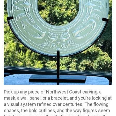
Pick up any piece of Northwest Coast carving, a
mask, a wall panel, or a bracelet, and you're looking at
a visual system refined over centuries. The flowing
shapes, the bold outlines, and the way figures seem