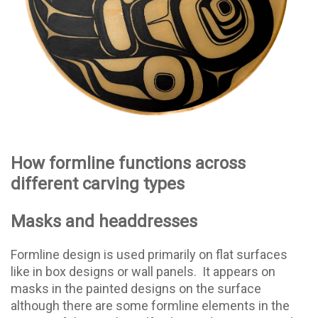
How formline functions across
different carving types
Masks and headdresses
Formline design is used primarily on flat surfaces
like in box designs or wall panels.
It appears on
masks in the painted designs on the surface
although there are some formline elements in the