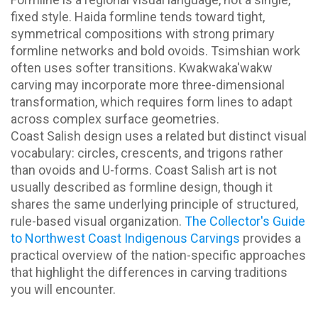
fixed style. Haida formline tends toward tight,
symmetrical compositions with strong primary
formline networks and bold ovoids. Tsimshian work
often uses softer transitions. Kwakwaka'wakw
carving may incorporate more three-dimensional
transformation, which requires form lines to adapt
across complex surface geometries.
Coast Salish design uses a related but distinct visual
vocabulary: circles, crescents, and trigons rather
than ovoids and U-forms. Coast Salish art is not
usually described as formline design, though it
shares the same underlying principle of structured,
rule-based visual organization.
The Collector's Guide
to Northwest Coast Indigenous Carvings
provides a
practical overview of the nation-specific approaches
that highlight the differences in carving traditions
you will encounter.