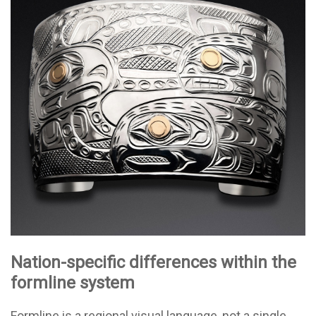
Nation-specific differences within the
formline system
Formline is a regional visual language, not a single,