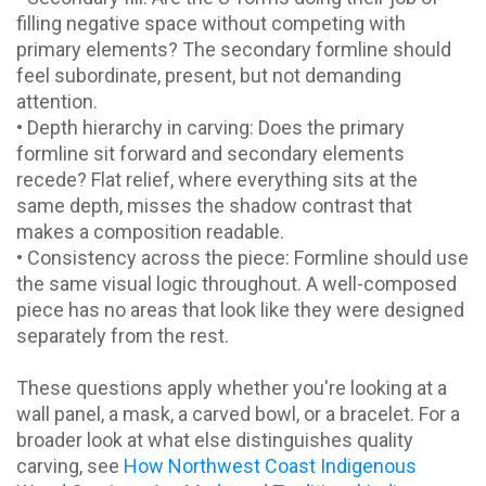
filling negative space without competing with
primary elements? The secondary formline should
feel subordinate, present, but not demanding
attention.
• Depth hierarchy in carving: Does the primary
formline sit forward and secondary elements
recede? Flat relief, where everything sits at the
same depth, misses the shadow contrast that
makes a composition readable.
• Consistency across the piece: Formline should use
the same visual logic throughout. A well-composed
piece has no areas that look like they were designed
separately from the rest.
These questions apply whether you're looking at a
wall panel, a mask, a carved bowl, or a bracelet. For a
broader look at what else distinguishes quality
carving, see
How Northwest Coast Indigenous