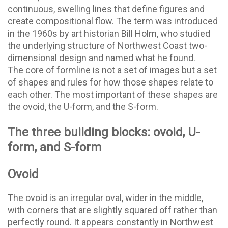
continuous, swelling lines that define figures and
create compositional flow. The term was introduced
in the 1960s by art historian Bill Holm, who studied
the underlying structure of Northwest Coast two-
dimensional design and named what he found.
The core of formline is not a set of images but a set
of shapes and rules for how those shapes relate to
each other. The most important of these shapes are
the ovoid, the U-form, and the S-form.
The three building blocks: ovoid, U-
form, and S-form
Ovoid
The ovoid is an irregular oval, wider in the middle,
with corners that are slightly squared off rather than
perfectly round. It appears constantly in Northwest