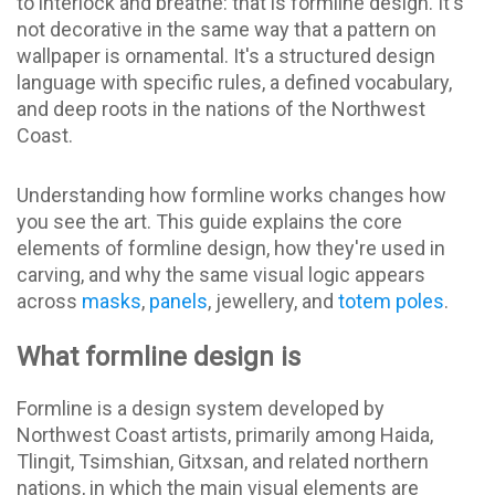
to interlock and breathe: that is formline design. It's
not decorative in the same way that a pattern on
wallpaper is ornamental. It's a structured design
language with specific rules, a defined vocabulary,
and deep roots in the nations of the Northwest
Coast.
Understanding how formline works changes how
you see the art. This guide explains the core
elements of formline design, how they're used in
carving, and why the same visual logic appears
across
masks
,
panels
, jewellery, and
totem poles
.
What formline design is
Formline is a design system developed by
Northwest Coast artists, primarily among Haida,
Tlingit, Tsimshian, Gitxsan, and related northern
nations, in which the main visual elements are