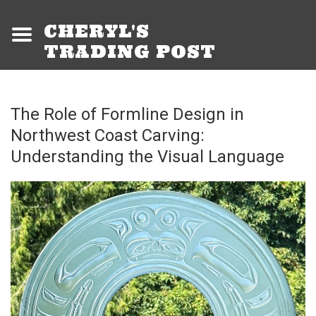
CHERYL'S
TRADING POST
The Role of Formline Design in
Northwest Coast Carving:
Understanding the Visual Language