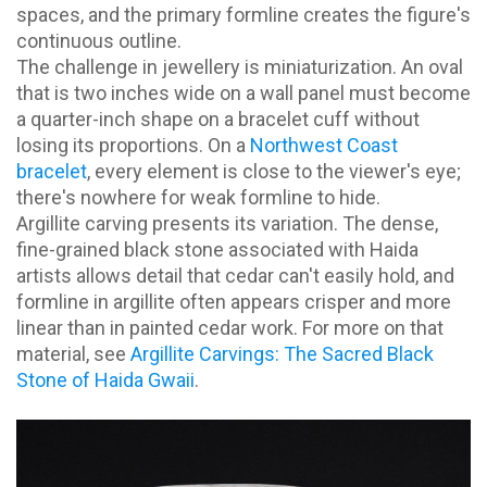
spaces, and the primary formline creates the figure's
continuous outline.
The challenge in jewellery is miniaturization. An oval
that is two inches wide on a wall panel must become
a quarter-inch shape on a bracelet cuff without
losing its proportions. On a
Northwest Coast
bracelet
, every element is close to the viewer's eye;
there's nowhere for weak formline to hide.
Argillite carving presents its variation. The dense,
fine-grained black stone associated with Haida
artists allows detail that cedar can't easily hold, and
formline in argillite often appears crisper and more
linear than in painted cedar work. For more on that
material, see
Argillite Carvings: The Sacred Black
Stone of Haida Gwaii
.