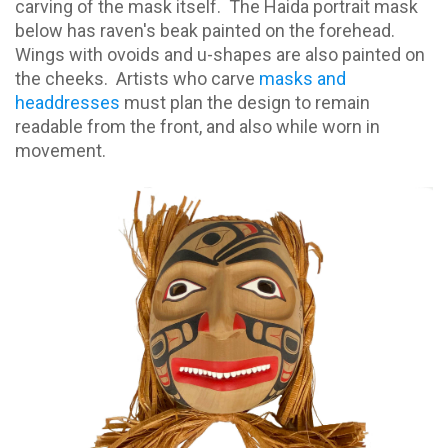
carving of the mask itself.
The Haida portrait mask
below has raven's beak painted on the forehead.
Wings with ovoids and u-shapes are also painted on
the cheeks.
Artists who carve
masks and
headdresses
must plan the design to remain
readable from the front, and also while worn in
movement.