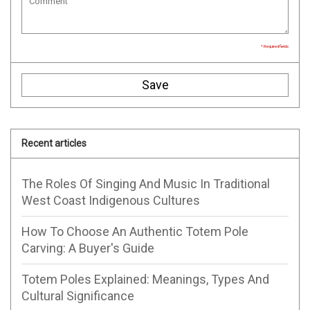
* Required fields
Save
Recent articles
The Roles Of Singing And Music In Traditional
West Coast Indigenous Cultures
How To Choose An Authentic Totem Pole
Carving: A Buyer's Guide
Totem Poles Explained: Meanings, Types And
Cultural Significance