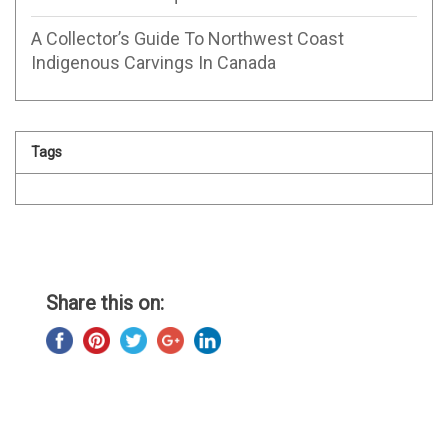
A Collector’s Guide To Northwest Coast
Indigenous Carvings In Canada
Tags
Share this on: