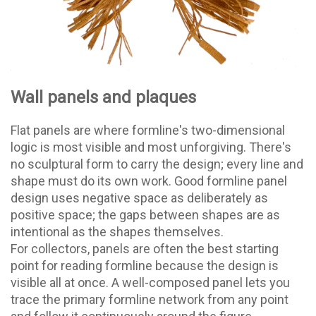
Wall panels and plaques
Flat panels are where formline's two-dimensional
logic is most visible and most unforgiving. There's
no sculptural form to carry the design; every line and
shape must do its own work. Good formline panel
design uses negative space as deliberately as
positive space; the gaps between shapes are as
intentional as the shapes themselves.
For collectors, panels are often the best starting
point for reading formline because the design is
visible all at once. A well-composed panel lets you
trace the primary formline network from any point