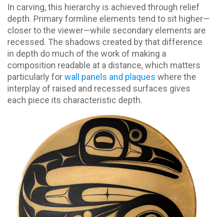
In carving, this hierarchy is achieved through relief
depth. Primary formline elements tend to sit higher—
closer to the viewer—while secondary elements are
recessed. The shadows created by that difference
in depth do much of the work of making a
composition readable at a distance, which matters
particularly for
wall panels and plaques
where the
interplay of raised and recessed surfaces gives
each piece its characteristic depth.