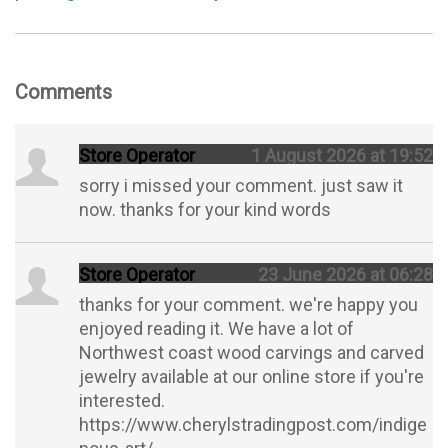
Comments
Store Operator
1 August 2026 at 19:52
sorry i missed your comment. just saw it
now. thanks for your kind words
Store Operator
23 June 2026 at 06:28
thanks for your comment. we're happy you
enjoyed reading it. We have a lot of
Northwest coast wood carvings and carved
jewelry available at our online store if you're
interested.
https://www.cherylstradingpost.com/indige