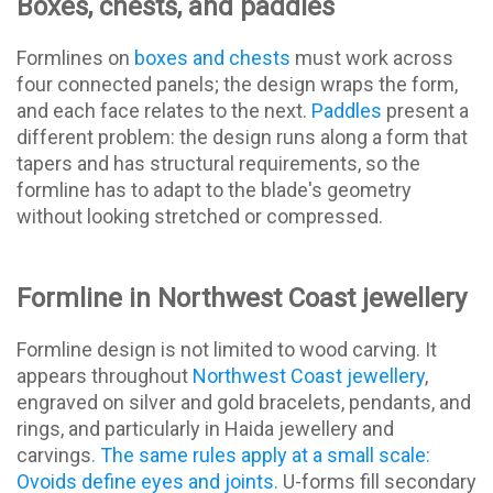
Boxes, chests, and paddles
Formlines on
boxes and chests
must work across
four connected panels; the design wraps the form,
and each face relates to the next.
Paddles
present a
different problem: the design runs along a form that
tapers and has structural requirements, so the
formline has to adapt to the blade's geometry
without looking stretched or compressed.
Formline in Northwest Coast jewellery
Formline design is not limited to wood carving. It
appears throughout
Northwest Coast jewellery
,
engraved on silver and gold bracelets, pendants, and
rings, and particularly in Haida jewellery and
carvings
. The same rules apply at a small scale:
Ovoids define eyes and joints.
U-forms fill secondary