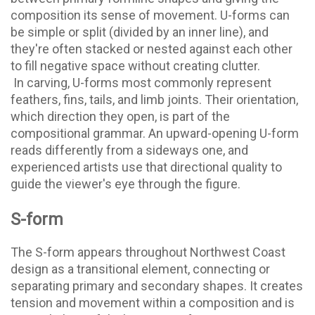
composition its sense of movement. U-forms can
be simple or split (divided by an inner line), and
they're often stacked or nested against each other
to fill negative space without creating clutter.
In carving, U-forms most commonly represent
feathers, fins, tails, and limb joints. Their orientation,
which direction they open, is part of the
compositional grammar. An upward-opening U-form
reads differently from a sideways one, and
experienced artists use that directional quality to
guide the viewer's eye through the figure.
S-form
The S-form appears throughout Northwest Coast
design as a transitional element, connecting or
separating primary and secondary shapes. It creates
tension and movement within a composition and is