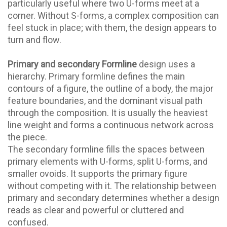
particularly useful where two U-forms meet at a
corner. Without S-forms, a complex composition can
feel stuck in place; with them, the design appears to
turn and flow.
Primary and secondary Formline
design uses a
hierarchy. Primary formline defines the main
contours of a figure, the outline of a body, the major
feature boundaries, and the dominant visual path
through the composition. It is usually the heaviest
line weight and forms a continuous network across
the piece.
The secondary formline fills the spaces between
primary elements with U-forms, split U-forms, and
smaller ovoids. It supports the primary figure
without competing with it. The relationship between
primary and secondary determines whether a design
reads as clear and powerful or cluttered and
confused.