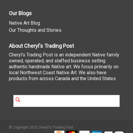
Our Blogs
Native Art Blog
Our Thoughts and Stories
About Cheryl's Trading Post
Cheryl’s Trading Post is an independent Native family
owned, operated, and staffed business selling
authentic handmade Native art. We focus primarily on
local Northwest Coast Native Art. We also have
products from across Canada and the United States.
© Copyright 2026 Cheryl's Trading Post