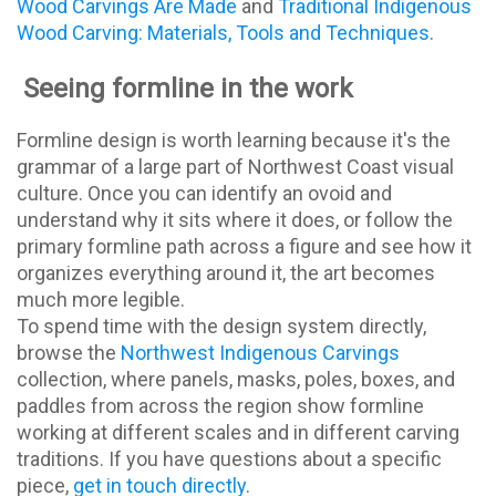
Wood Carvings Are Made
and
Traditional Indigenous
Wood Carving: Materials, Tools and Techniques
.
Seeing formline in the work
Formline design is worth learning because it's the
grammar of a large part of Northwest Coast visual
culture. Once you can identify an ovoid and
understand why it sits where it does, or follow the
primary formline path across a figure and see how it
organizes everything around it, the art becomes
much more legible.
To spend time with the design system directly,
browse the
Northwest Indigenous Carvings
collection, where panels, masks, poles, boxes, and
paddles from across the region show formline
working at different scales and in different carving
traditions. If you have questions about a specific
piece,
get in touch directly
.