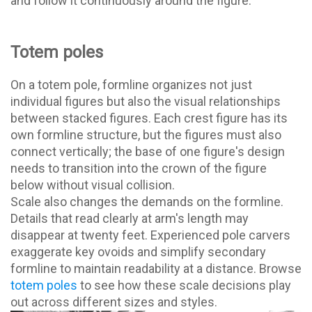
and follow it continuously around the figure.
Totem poles
On a totem pole, formline organizes not just
individual figures but also the visual relationships
between stacked figures. Each crest figure has its
own formline structure, but the figures must also
connect vertically; the base of one figure's design
needs to transition into the crown of the figure
below without visual collision.
Scale also changes the demands on the formline.
Details that read clearly at arm's length may
disappear at twenty feet. Experienced pole carvers
exaggerate key ovoids and simplify secondary
formline to maintain readability at a distance. Browse
totem poles
to see how these scale decisions play
out across different sizes and styles.