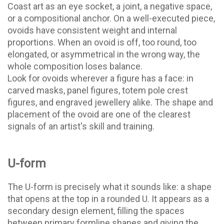
Coast art as an eye socket, a joint, a negative space,
or a compositional anchor. On a well-executed piece,
ovoids have consistent weight and internal
proportions. When an ovoid is off, too round, too
elongated, or asymmetrical in the wrong way, the
whole composition loses balance.
Look for ovoids wherever a figure has a face: in
carved masks, panel figures, totem pole crest
figures, and engraved jewellery alike. The shape and
placement of the ovoid are one of the clearest
signals of an artist's skill and training.
U-form
The U-form is precisely what it sounds like: a shape
that opens at the top in a rounded U. It appears as a
secondary design element, filling the spaces
between primary formline shapes and giving the