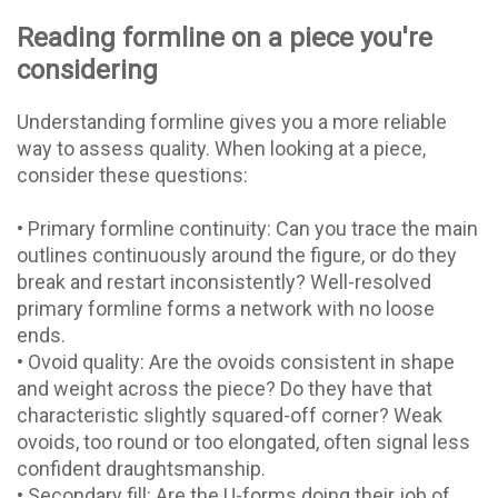
Reading formline on a piece you're
considering
Understanding formline gives you a more reliable
way to assess quality. When looking at a piece,
consider these questions:
• Primary formline continuity: Can you trace the main
outlines continuously around the figure, or do they
break and restart inconsistently? Well-resolved
primary formline forms a network with no loose
ends.
• Ovoid quality: Are the ovoids consistent in shape
and weight across the piece? Do they have that
characteristic slightly squared-off corner? Weak
ovoids, too round or too elongated, often signal less
confident draughtsmanship.
• Secondary fill: Are the U-forms doing their job of