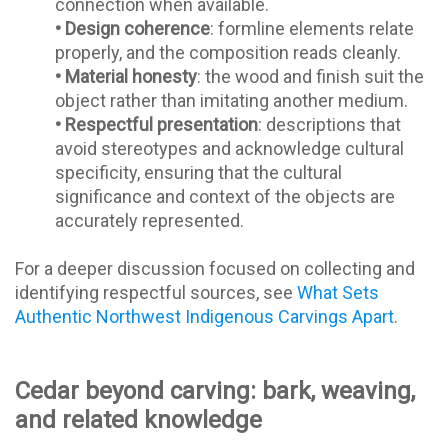
connection when available.
•
Design coherence
: formline elements relate
properly, and the composition reads cleanly.
•
Material honesty
: the wood and finish suit the
object rather than imitating another medium.
•
Respectful presentation
: descriptions that
avoid stereotypes and acknowledge cultural
specificity, ensuring that the cultural
significance and context of the objects are
accurately represented.
For a deeper discussion focused on collecting and
identifying respectful sources, see
What Sets
Authentic Northwest Indigenous Carvings Apart
.
Cedar beyond carving: bark, weaving,
and related knowledge