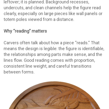
leftover; it is planned. Background recesses,
undercuts, and clean channels help the figure read
clearly, especially on large pieces like wall panels or
totem poles viewed from a distance.
Why “reading” matters
Carvers often talk about how a piece “reads.” That
means the design is legible: the figure is identifiable,
the relationships among parts make sense, and the
lines flow. Good reading comes with proportion,
consistent line weight, and careful transitions
between forms.