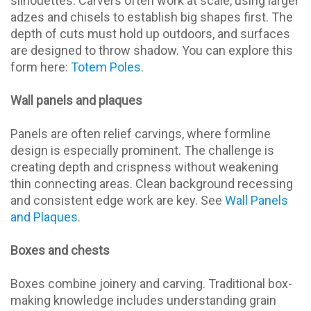
silhouettes. Carvers often work at scale, using larger
adzes and chisels to establish big shapes first. The
depth of cuts must hold up outdoors, and surfaces
are designed to throw shadow. You can explore this
form here:
Totem Poles
.
Wall panels and plaques
Panels are often relief carvings, where formline
design is especially prominent. The challenge is
creating depth and crispness without weakening
thin connecting areas. Clean background recessing
and consistent edge work are key. See
Wall Panels
and Plaques
.
Boxes and chests
Boxes combine joinery and carving. Traditional box-
making knowledge includes understanding grain