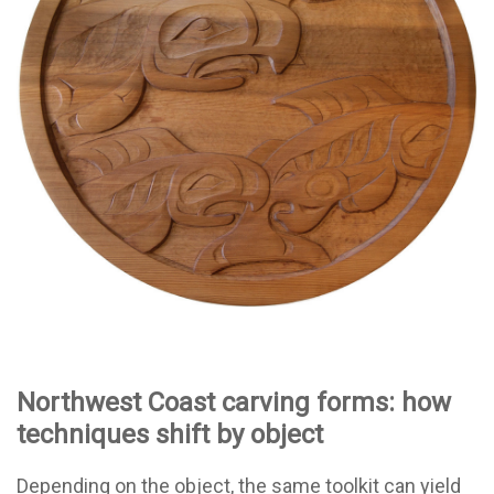
Northwest Coast carving forms: how
techniques shift by object
Depending on the object, the same toolkit can yield