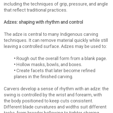
including the techniques of grip, pressure, and angle
that reflect traditional practices.
Adzes: shaping with rhythm and control
The adze is central to many Indigenous carving
techniques. It can remove material quickly while still
leaving a controlled surface. Adzes may be used to:
•
Rough out the overall form from a blank page.
•
Hollow masks, bowls, and boxes.
•
Create facets that later become refined
planes in the finished carving.
Carvers develop a sense of rhythm with an adze: the
swing is controlled by the wrist and forearm, with
the body positioned to keep cuts consistent.
Different blade curvatures and widths suit different
tasks, from broader hollowing to tighter shaping.