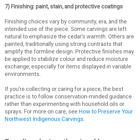
7) Finishing: paint, stain, and protective coatings
Finishing choices vary by community, era, and the
intended use of the piece. Some carvings are left
natural to emphasize the cedar’s warmth. Others are
painted, traditionally using strong contrasts that
amplify the formline design. Protective finishes may
be applied to stabilize colour and reduce moisture
exchange, especially for items displayed in variable
environments.
If you’re collecting or caring for a piece, the best
practice is to follow conservation-minded guidance
rather than experimenting with household oils or
sprays. For more on care, see
How to Preserve Your
Northwest Indigenous Carvings
.