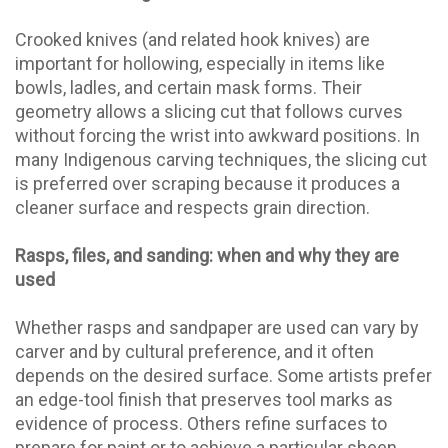
Crooked knives (and related hook knives) are
important for hollowing, especially in items like
bowls, ladles, and certain mask forms. Their
geometry allows a slicing cut that follows curves
without forcing the wrist into awkward positions. In
many Indigenous carving techniques, the slicing cut
is preferred over scraping because it produces a
cleaner surface and respects grain direction.
Rasps, files, and sanding: when and why they are
used
Whether rasps and sandpaper are used can vary by
carver and by cultural preference, and it often
depends on the desired surface. Some artists prefer
an edge-tool finish that preserves tool marks as
evidence of process. Others refine surfaces to
prepare for paint or to achieve a particular sheen.