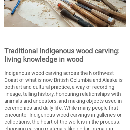
Traditional Indigenous wood carving:
living knowledge in wood
Indigenous wood carving across the Northwest
Coast of what is now British Columbia and Alaska is
both art and cultural practice, a way of recording
lineage, telling history, honouring relationships with
animals and ancestors, and making objects used in
ceremonies and daily life. While many people first
encounter Indigenous wood carvings in galleries or
collections, the heart of the work is in the process:
choosing carving materials like cedar, preparing