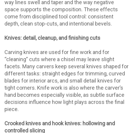
way lines swell and taper and the way negative
space supports the composition. These effects
come from disciplined tool control: consistent
depth, clean stop-cuts, and intentional bevels.
Knives: detail, cleanup, and finishing cuts
Carving knives are used for fine work and for
“cleaning” cuts where a chisel may leave slight
facets. Many carvers keep several knives shaped for
different tasks: straight edges for trimming, curved
blades for interior arcs, and small detail knives for
tight corners. Knife work is also where the carver’s
hand becomes especially visible, as subtle surface
decisions influence how light plays across the final
piece.
Crooked knives and hook knives: hollowing and
controlled slicing