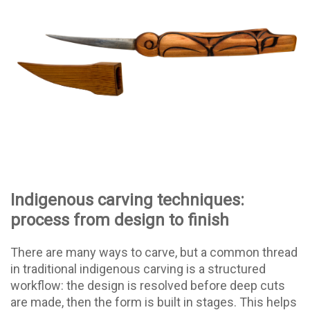
Indigenous carving techniques:
process from design to finish
There are many ways to carve, but a common thread
in traditional indigenous carving is a structured
workflow: the design is resolved before deep cuts
are made, then the form is built in stages. This helps