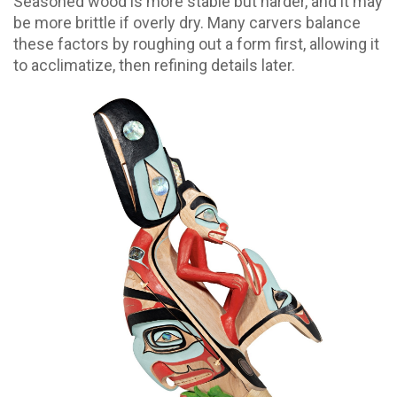
Seasoned wood is more stable but harder, and it may
be more brittle if overly dry. Many carvers balance
these factors by roughing out a form first, allowing it
to acclimatize, then refining details later.