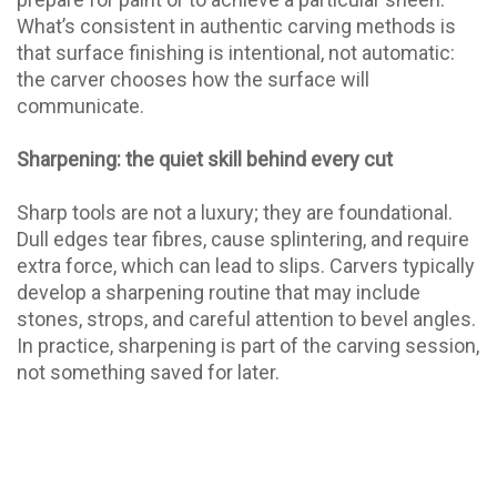
What’s consistent in authentic carving methods is
that surface finishing is intentional, not automatic:
the carver chooses how the surface will
communicate.
Sharpening: the quiet skill behind every cut
Sharp tools are not a luxury; they are foundational.
Dull edges tear fibres, cause splintering, and require
extra force, which can lead to slips. Carvers typically
develop a sharpening routine that may include
stones, strops, and careful attention to bevel angles.
In practice, sharpening is part of the carving session,
not something saved for later.