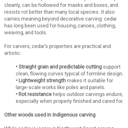
cleanly, can be hollowed for masks and boxes, and
resists rot better than many local species. It also
carries meaning beyond decorative carving: cedar
has long been used for housing, canoes, clothing,
weaving, and tools.
For carvers, cedar’s properties are practical and
artistic:
•
Straight grain and predictable cutting
support
clean, flowing curves typical of formline design.
•
Lightweight strength
makes it suitable for
large-scale works like poles and panels.
•
Rot resistance
helps outdoor carvings endure,
especially when properly finished and cared for.
Other woods used in Indigenous carving