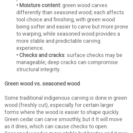
•
Moisture content
: green wood carves
differently than seasoned wood; each affects
tool choice and finishing, with green wood
being softer and easier to carve but more prone
to warping, while seasoned wood provides a
more stable and predictable carving
experience.
•
Checks and cracks
: surface checks may be
manageable; deep cracks can compromise
structural integrity.
Green wood vs. seasoned wood
Some traditional indigenous carving is done in green
wood (freshly cut), especially for certain larger
forms where the wood is easier to shape quickly.
Green cedar can carve smoothly, but it It will move
as it dries, which can cause checks to open.