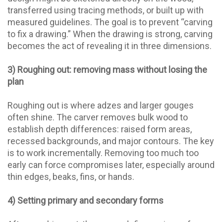
transferred using tracing methods, or built up with
measured guidelines. The goal is to prevent “carving
to fix a drawing.” When the drawing is strong, carving
becomes the act of revealing it in three dimensions.
3) Roughing out: removing mass without losing the
plan
Roughing out is where adzes and larger gouges
often shine. The carver removes bulk wood to
establish depth differences: raised form areas,
recessed backgrounds, and major contours. The key
is to work incrementally. Removing too much too
early can force compromises later, especially around
thin edges, beaks, fins, or hands.
4) Setting primary and secondary forms