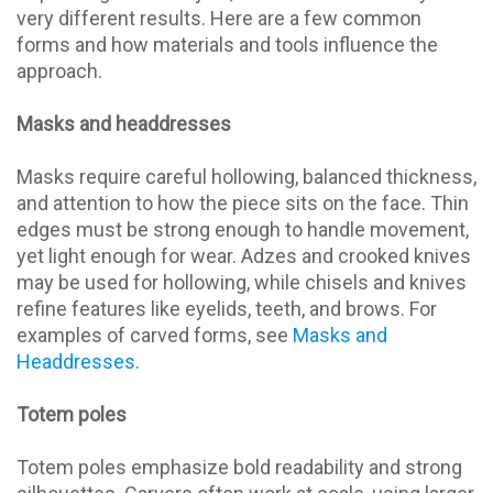
very different results. Here are a few common
forms and how materials and tools influence the
approach.
Masks and headdresses
Masks require careful hollowing, balanced thickness,
and attention to how the piece sits on the face. Thin
edges must be strong enough to handle movement,
yet light enough for wear. Adzes and crooked knives
may be used for hollowing, while chisels and knives
refine features like eyelids, teeth, and brows. For
examples of carved forms, see
Masks and
Headdresses
.
Totem poles
Totem poles emphasize bold readability and strong