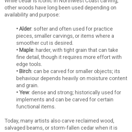
While cedar is iconic in Northwest Coast carving,
other woods have long been used depending on
availability and purpose:
•
Alder
: softer and often used for practice
pieces, smaller carvings, or items where a
smoother cut is desired.
•
Maple
: harder, with tight grain that can take
fine detail, though it requires more effort with
edge tools.
•
Birch
: can be carved for smaller objects; its
behaviour depends heavily on moisture content
and grain.
•
Yew
: dense and strong; historically used for
implements and can be carved for certain
functional items.
Today, many artists also carve reclaimed wood,
salvaged beams, or storm-fallen cedar when it is