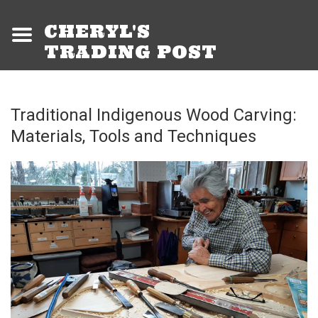
CHERYL'S
TRADING POST
Traditional Indigenous Wood Carving:
Materials, Tools and Techniques