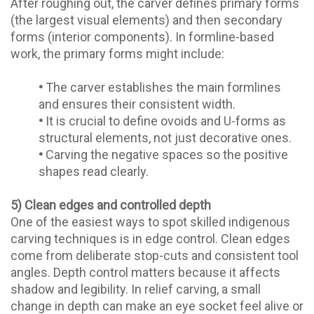
After roughing out, the carver defines primary forms
(the largest visual elements) and then secondary
forms (interior components). In formline-based
work, the primary forms might include:
•
The carver establishes the main formlines
and ensures their consistent width.
•
It is crucial to define ovoids and U-forms as
structural elements, not just decorative ones.
•
Carving the negative spaces so the positive
shapes read clearly.
5) Clean edges and controlled depth
One of the easiest ways to spot skilled indigenous
carving techniques is in edge control. Clean edges
come from deliberate stop-cuts and consistent tool
angles. Depth control matters because it affects
shadow and legibility. In relief carving, a small
change in depth can make an eye socket feel alive or