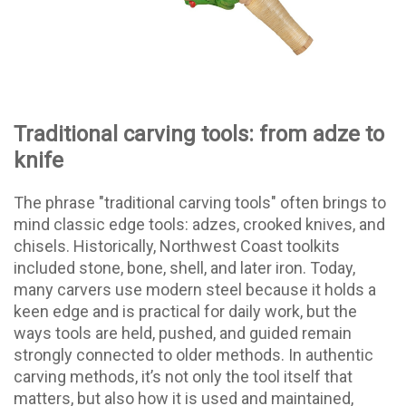
Traditional carving tools: from adze to
knife
The phrase "traditional carving tools" often brings to
mind classic edge tools: adzes, crooked knives, and
chisels. Historically, Northwest Coast toolkits
included stone, bone, shell, and later iron. Today,
many carvers use modern steel because it holds a
keen edge and is practical for daily work, but the
ways tools are held, pushed, and guided remain
strongly connected to older methods. In authentic
carving methods, it’s not only the tool itself that
matters, but also how it is used and maintained,