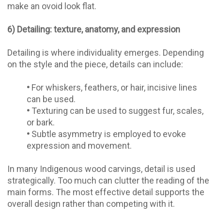
make an ovoid look flat.
6) Detailing: texture, anatomy, and expression
Detailing is where individuality emerges. Depending
on the style and the piece, details can include:
•
For whiskers, feathers, or hair, incisive lines
can be used.
•
Texturing can be used to suggest fur, scales,
or bark.
•
Subtle asymmetry is employed to evoke
expression and movement.
In many Indigenous wood carvings, detail is used
strategically. Too much can clutter the reading of the
main forms. The most effective detail supports the
overall design rather than competing with it.