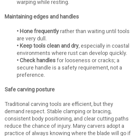
warping while resting.
Maintaining edges and handles
•
Hone frequently
rather than waiting until tools
are very dull.
•
Keep tools clean and dry
, especially in coastal
environments where rust can develop quickly.
•
Check handles
for looseness or cracks; a
secure handle is a safety requirement, not a
preference.
Safe carving posture
Traditional carving tools are efficient, but they
demand respect. Stable clamping or bracing,
consistent body positioning, and clear cutting paths
reduce the chance of injury. Many carvers adopt a
practice of always knowing where the blade will go if