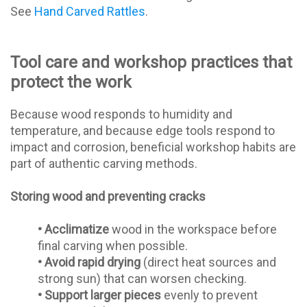
See
Hand Carved Rattles
.
Tool care and workshop practices that
protect the work
Because wood responds to humidity and
temperature, and because edge tools respond to
impact and corrosion, beneficial workshop habits are
part of authentic carving methods.
Storing wood and preventing cracks
•
Acclimatize
wood in the workspace before
final carving when possible.
•
Avoid rapid drying
(direct heat sources and
strong sun) that can worsen checking.
•
Support larger pieces
evenly to prevent