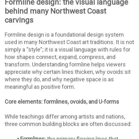
Formline design: the visual language
behind many Northwest Coast
carvings
Formline design is a foundational design system
used in many Northwest Coast art traditions. It is not
simply a “style”; it is a visual language with rules for
how shapes connect, expand, compress, and
transform. Understanding formline helps viewers
appreciate why certain lines thicken, why ovoids sit
where they do, and why negative space is as
meaningful as positive form.
Core elements: formlines, ovoids, and U-forms
While teachings differ among artists and nations,
three common building blocks are often discussed:
•
Formlines
: the primary flowing lines that