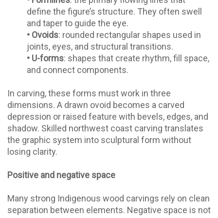
define the figure’s structure. They often swell
and taper to guide the eye.
•
Ovoids
: rounded rectangular shapes used in
joints, eyes, and structural transitions.
•
U-forms
: shapes that create rhythm, fill space,
and connect components.
In carving, these forms must work in three
dimensions. A drawn ovoid becomes a carved
depression or raised feature with bevels, edges, and
shadow. Skilled northwest coast carving translates
the graphic system into sculptural form without
losing clarity.
Positive and negative space
Many strong Indigenous wood carvings rely on clean
separation between elements. Negative space is not