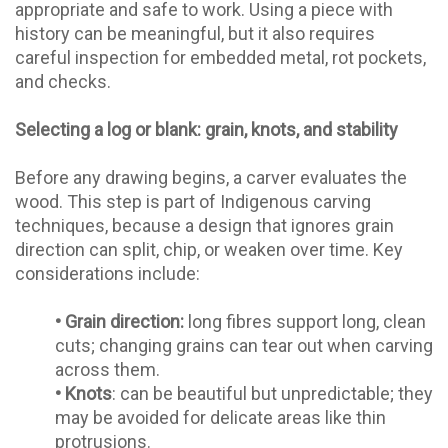
appropriate and safe to work. Using a piece with
history can be meaningful, but it also requires
careful inspection for embedded metal, rot pockets,
and checks.
Selecting a log or blank: grain, knots, and stability
Before any drawing begins, a carver evaluates the
wood. This step is part of Indigenous carving
techniques, because a design that ignores grain
direction can split, chip, or weaken over time. Key
considerations include:
•
Grain direction:
long fibres support long, clean
cuts; changing grains can tear out when carving
across them.
•
Knots
: can be beautiful but unpredictable; they
may be avoided for delicate areas like thin
protrusions.