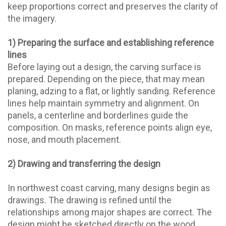
keep proportions correct and preserves the clarity of
the imagery.
1) Preparing the surface and establishing reference
lines
Before laying out a design, the carving surface is
prepared. Depending on the piece, that may mean
planing, adzing to a flat, or lightly sanding. Reference
lines help maintain symmetry and alignment. On
panels, a centerline and borderlines guide the
composition. On masks, reference points align eye,
nose, and mouth placement.
2) Drawing and transferring the design
In northwest coast carving, many designs begin as
drawings. The drawing is refined until the
relationships among major shapes are correct. The
design might be sketched directly on the wood,