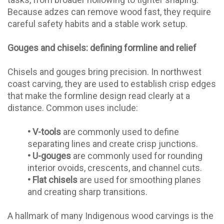
Because adzes can remove wood fast, they require
careful safety habits and a stable work setup.
Gouges and chisels: defining formline and relief
Chisels and gouges bring precision. In northwest
coast carving, they are used to establish crisp edges
that make the formline design read clearly at a
distance. Common uses include:
•
V-tools
are commonly used to define
separating lines and create crisp junctions.
•
U-gouges
are commonly used for rounding
interior ovoids, crescents, and channel cuts.
•
Flat chisels
are used for smoothing planes
and creating sharp transitions.
A hallmark of many Indigenous wood carvings is the