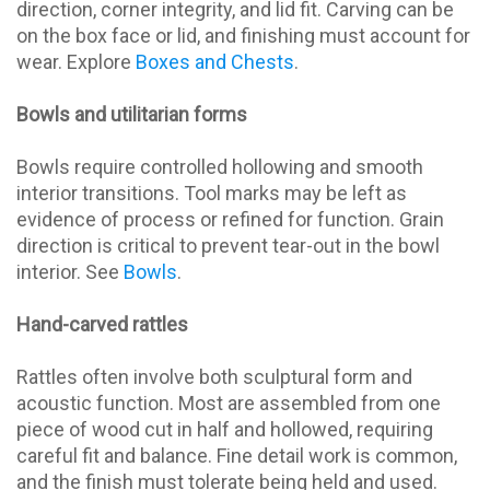
direction, corner integrity, and lid fit. Carving can be
on the box face or lid, and finishing must account for
wear. Explore
Boxes and Chests
.
Bowls and utilitarian forms
Bowls require controlled hollowing and smooth
interior transitions. Tool marks may be left as
evidence of process or refined for function. Grain
direction is critical to prevent tear-out in the bowl
interior. See
Bowls
.
Hand-carved rattles
Rattles often involve both sculptural form and
acoustic function. Most are assembled from one
piece of wood cut in half and hollowed, requiring
careful fit and balance. Fine detail work is common,
and the finish must tolerate being held and used.