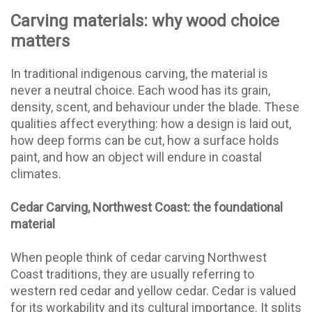
Carving materials: why wood choice
matters
In traditional indigenous carving, the material is
never a neutral choice. Each wood has its grain,
density, scent, and behaviour under the blade. These
qualities affect everything: how a design is laid out,
how deep forms can be cut, how a surface holds
paint, and how an object will endure in coastal
climates.
Cedar Carving, Northwest Coast: the foundational
material
When people think of cedar carving Northwest
Coast traditions, they are usually referring to
western red cedar and yellow cedar. Cedar is valued
for its workability and its cultural importance. It splits