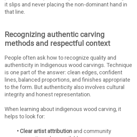
it slips and never placing the non-dominant hand in
that line.
Recognizing authentic carving
methods and respectful context
People often ask how to recognize quality and
authenticity in Indigenous wood carvings. Technique
is one part of the answer: clean edges, confident
lines, balanced proportions, and finishes appropriate
to the form. But authenticity also involves cultural
integrity and honest representation.
When learning about indigenous wood carving, it
helps to look for:
•
Clear artist attribution
and community