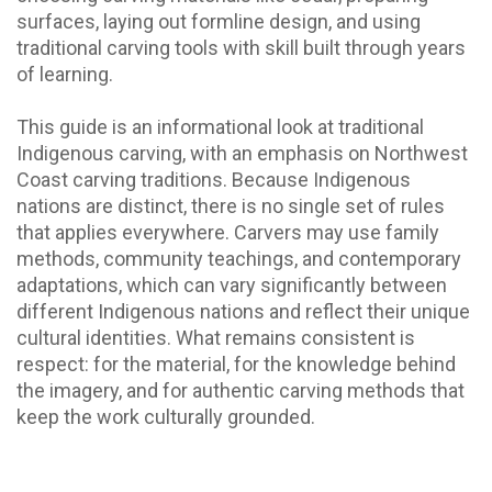
surfaces, laying out formline design, and using
traditional carving tools with skill built through years
of learning.
This guide is an informational look at traditional
Indigenous carving, with an emphasis on Northwest
Coast carving traditions. Because Indigenous
nations are distinct, there is no single set of rules
that applies everywhere. Carvers may use family
methods, community teachings, and contemporary
adaptations, which can vary significantly between
different Indigenous nations and reflect their unique
cultural identities. What remains consistent is
respect: for the material, for the knowledge behind
the imagery, and for authentic carving methods that
keep the work culturally grounded.