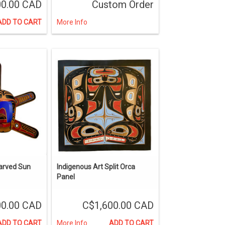
00.00 CAD
Custom Order
ADD TO CART
More Info
arved Sun
Indigenous Art Split Orca
Panel
00.00 CAD
C$1,600.00 CAD
ADD TO CART
More Info
ADD TO CART