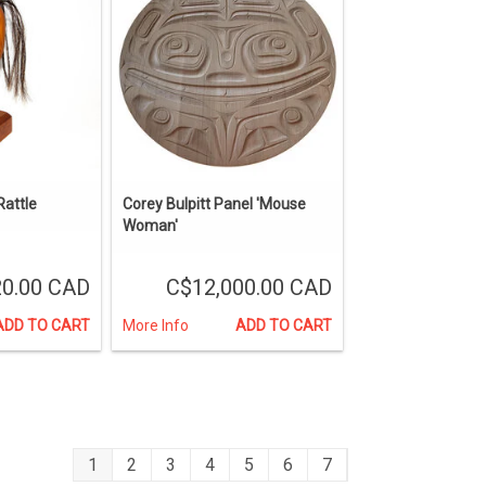
attle
Corey Bulpitt Panel 'Mouse
Woman'
0.00 CAD
C$12,000.00 CAD
ADD TO CART
More Info
ADD TO CART
1
2
3
4
5
6
7