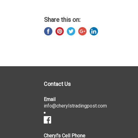
Share this on:
Contact Us
Email
info@cherylstradingpost.com
Cheryl's Cell Phone