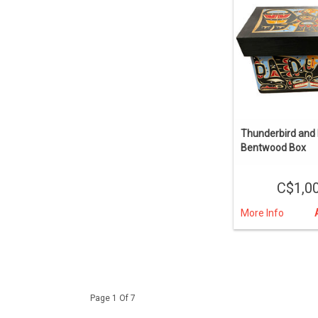
Thunderbird and K
Bentwood Box
C$1,0
More Info
Page 1 Of 7