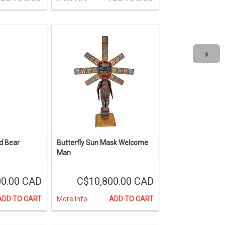
d Bear
Butterfly Sun Mask Welcome
Man
0.00 CAD
C$10,800.00 CAD
ADD TO CART
More Info
ADD TO CART