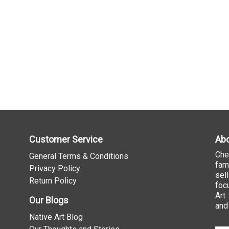
Customer Service
Abo
Che
General Terms & Conditions
fam
Privacy Policy
sel
Return Policy
foc
Art
Our Blogs
and
Native Art Blog