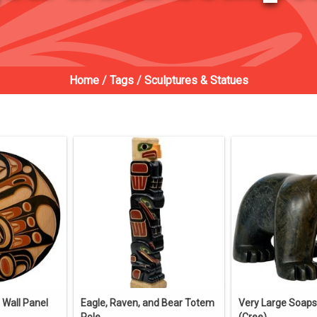
Home
/
Tags
/
Sculptures & Statues
 Wall Panel
Eagle, Raven, and Bear Totem
Very Large Soap
Pole
(Cree).