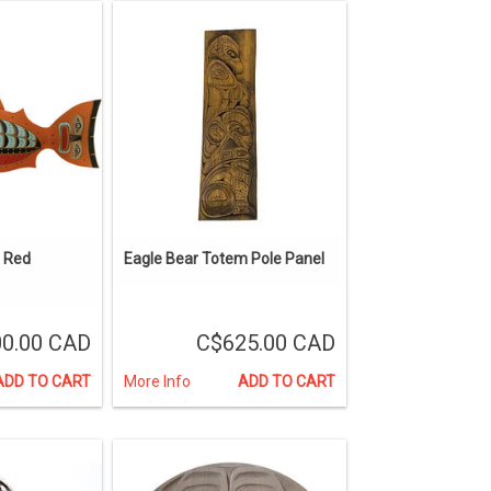
 Red
Eagle Bear Totem Pole Panel
00.00 CAD
C$625.00 CAD
ADD TO CART
More Info
ADD TO CART