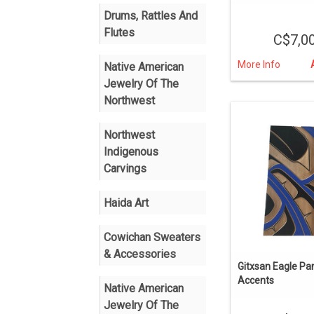
Drums, Rattles And
Flutes
C$7,0
More Info
Native American
Jewelry Of The
Northwest
Northwest
Indigenous
Carvings
Haida Art
Cowichan Sweaters
& Accessories
Gitxsan Eagle Pan
Accents
Native American
Jewelry Of The