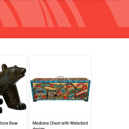
stone Bear
Medicine Chest with Waterbird
design