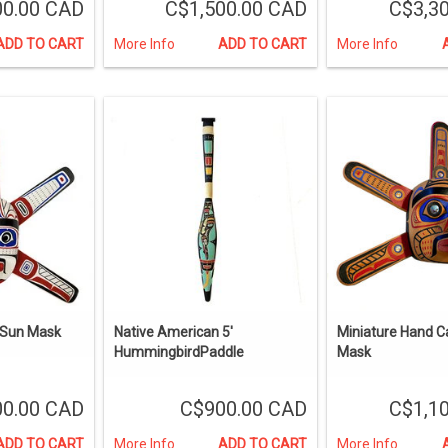
00.00 CAD
C$1,500.00 CAD
C$3,3
ADD TO CART
More Info
ADD TO CART
More Info
 Sun Mask
Native American 5'
Miniature Hand C
HummingbirdPaddle
Mask
00.00 CAD
C$900.00 CAD
C$1,1
ADD TO CART
More Info
ADD TO CART
More Info