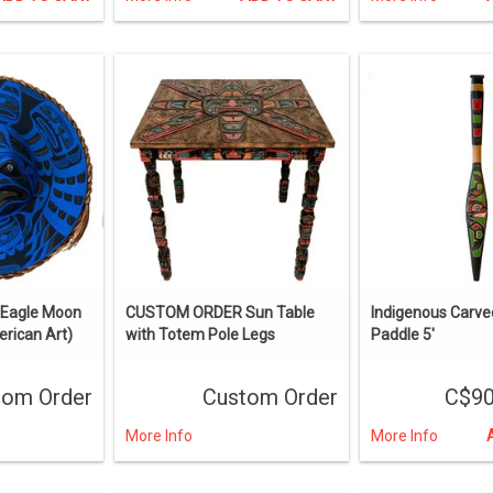
Eagle Moon
CUSTOM ORDER Sun Table
Indigenous Carve
rican Art)
with Totem Pole Legs
Paddle 5'
tom Order
Custom Order
C$90
More Info
More Info