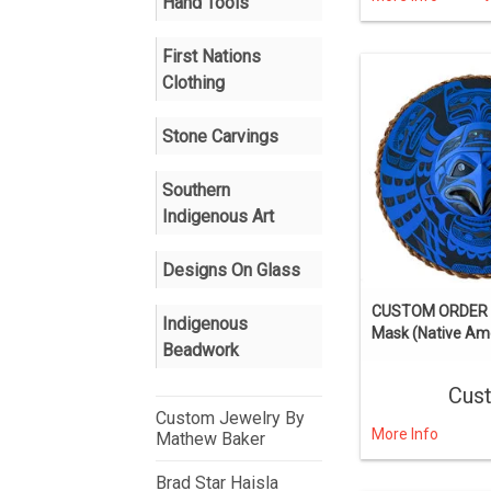
Hand Tools
First Nations
Clothing
Stone Carvings
Southern
Indigenous Art
Designs On Glass
CUSTOM ORDER 
Indigenous
Mask (Native Ame
Beadwork
Cus
Custom Jewelry By
More Info
Mathew Baker
Brad Star Haisla