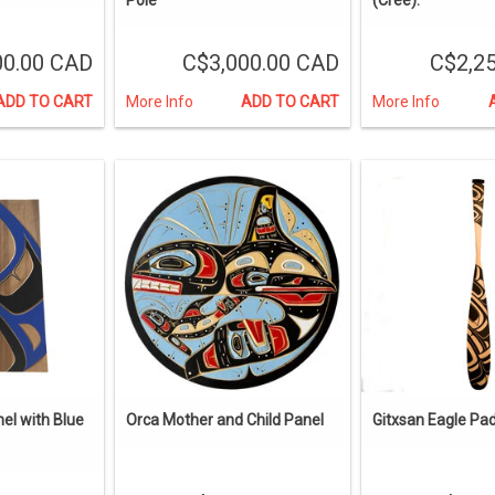
00.00 CAD
C$3,000.00 CAD
C$2,2
ADD TO CART
More Info
ADD TO CART
More Info
el with Blue
Orca Mother and Child Panel
Gitxsan Eagle Pa