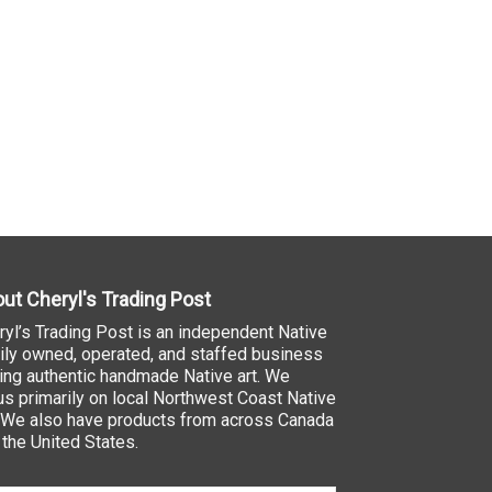
ut Cheryl's Trading Post
ryl’s Trading Post is an independent Native
ily owned, operated, and staffed business
ling authentic handmade Native art. We
us primarily on local Northwest Coast Native
. We also have products from across Canada
 the United States.