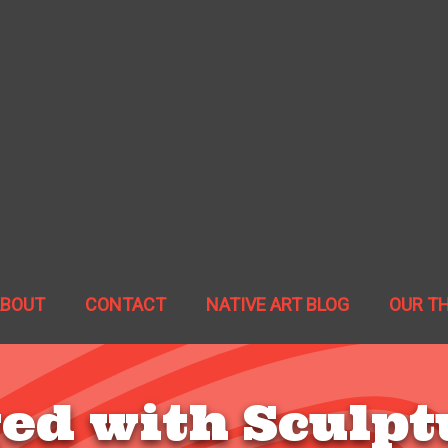
ABOUT
CONTACT
NATIVE ART BLOG
OUR T
ed with Sculpt