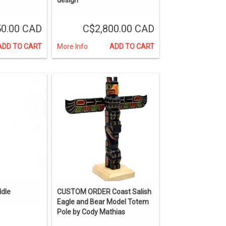
50.00 CAD
C$2,800.00 CAD
ADD TO CART
More Info
ADD TO CART
ddle
CUSTOM ORDER Coast Salish
Eagle and Bear Model Totem
Pole by Cody Mathias