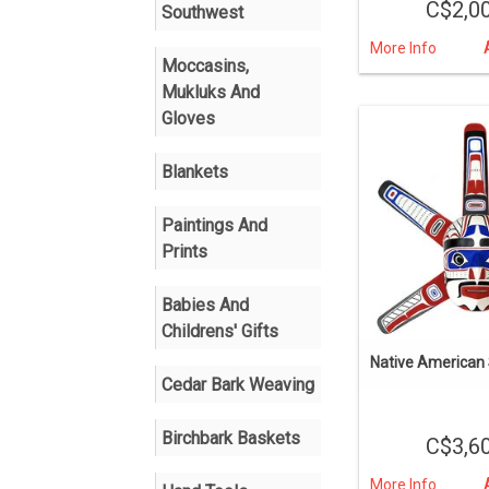
C$2,0
Southwest
More Info
Moccasins,
Mukluks And
Gloves
Blankets
Paintings And
Prints
Babies And
Childrens' Gifts
Native American
Cedar Bark Weaving
Birchbark Baskets
C$3,6
More Info