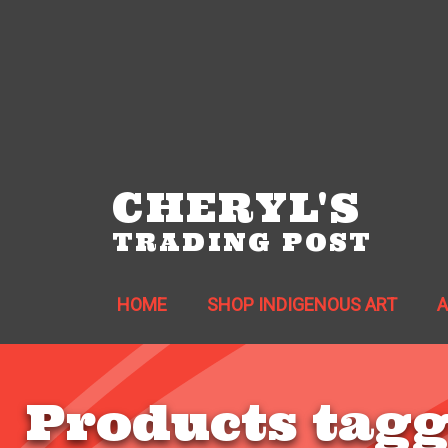
CHERYL'S
TRADING POST
HOME
SHOP INDIGENOUS ART
Products tagg