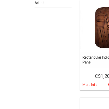
Artist
Rectangular Indi
Panel
C$1,2
More Info