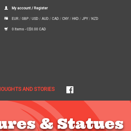
My account / Register
EUR
/
GBP
/
USD
/
AUD
/
CAD
/
CNY
/
HKD
/
JPY
/
NZD
0 Items -
C$0.00 CAD
HOUGHTS AND STORIES
ures & Statues