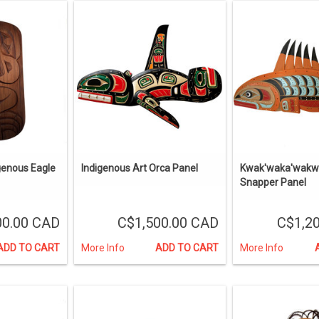
genous Eagle
Indigenous Art Orca Panel
Kwak'waka'wakw
Snapper Panel
00.00 CAD
C$1,500.00 CAD
C$1,2
ADD TO CART
More Info
ADD TO CART
More Info