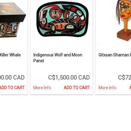
iller Whale
Indigenous Wolf and Moon
Gitxsan Shaman R
Panel
00.00 CAD
C$1,500.00 CAD
C$72
ADD TO CART
More Info
ADD TO CART
More Info