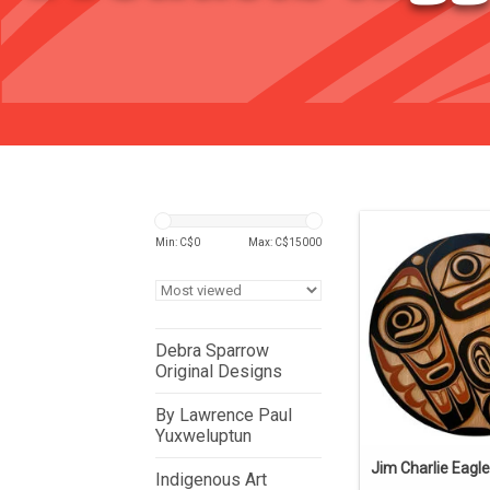
Min: C$
0
Max: C$
15000
Debra Sparrow
Original Designs
By Lawrence Paul
Yuxweluptun
Jim Charlie Eagle
Indigenous Art