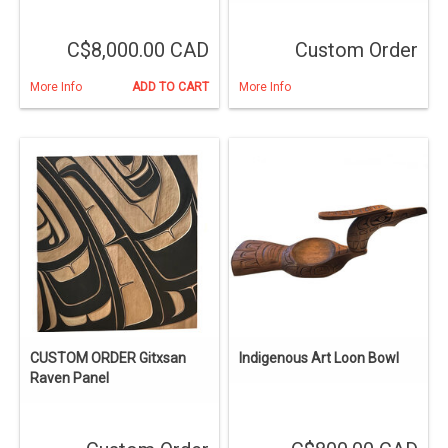
C$8,000.00 CAD
Custom Order
More Info
ADD TO CART
More Info
CUSTOM ORDER Gitxsan
Indigenous Art Loon Bowl
Raven Panel