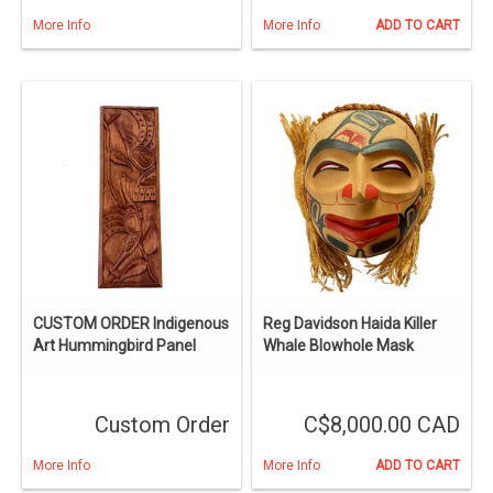
More Info
More Info
ADD TO CART
CUSTOM ORDER Indigenous
Reg Davidson Haida Killer
Art Hummingbird Panel
Whale Blowhole Mask
Custom Order
C$8,000.00 CAD
More Info
More Info
ADD TO CART