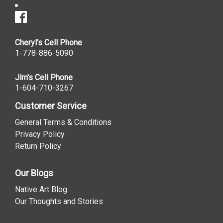
Cheryl's Cell Phone
1-778-886-5090
Jim's Cell Phone
1-604-710-3267
Customer Service
General Terms & Conditions
Privacy Policy
Return Policy
Our Blogs
Native Art Blog
Our Thoughts and Stories