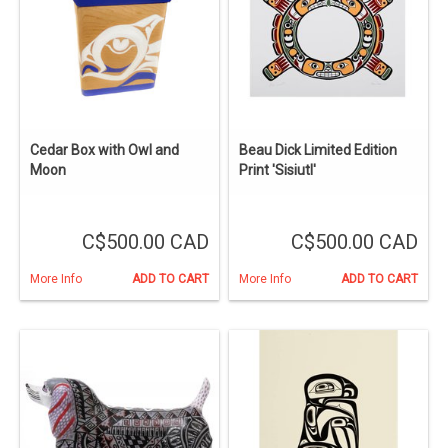
Cedar Box with Owl and
Beau Dick Limited Edition
Moon
Print 'Sisiutl'
C$500.00 CAD
C$500.00 CAD
More Info
ADD TO CART
More Info
ADD TO CART