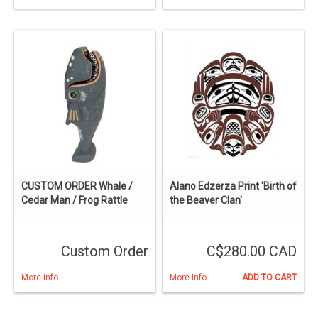
CUSTOM ORDER Whale /
Alano Edzerza Print 'Birth of
Cedar Man / Frog Rattle
the Beaver Clan'
Custom Order
C$280.00 CAD
More Info
More Info
ADD TO CART