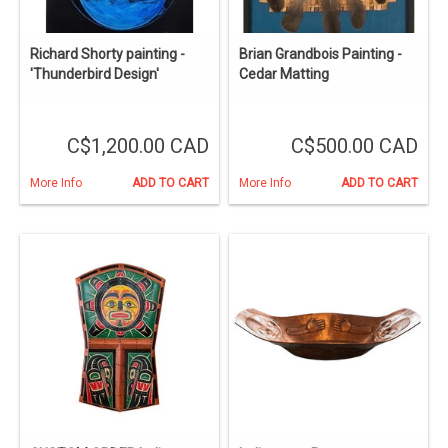
Richard Shorty painting -
Brian Grandbois Painting -
'Thunderbird Design'
Cedar Matting
C$1,200.00 CAD
C$500.00 CAD
More Info
ADD TO CART
More Info
ADD TO CART