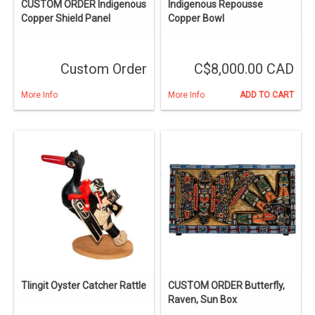
CUSTOM ORDER Indigenous
Indigenous Repousse
Copper Shield Panel
Copper Bowl
Custom Order
C$8,000.00 CAD
More Info
More Info
ADD TO CART
Tlingit Oyster Catcher Rattle
CUSTOM ORDER Butterfly,
Raven, Sun Box