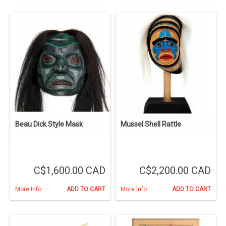
Beau Dick Style Mask
Mussel Shell Rattle
C$1,600.00 CAD
C$2,200.00 CAD
More Info
ADD TO CART
More Info
ADD TO CART