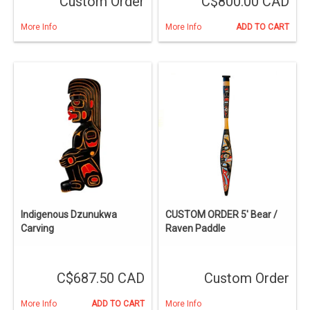
Custom Order
C$800.00 CAD
More Info
More Info
ADD TO CART
Indigenous Dzunukwa
CUSTOM ORDER 5' Bear /
Carving
Raven Paddle
C$687.50 CAD
Custom Order
More Info
ADD TO CART
More Info