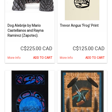
Dog Alebrije by Mario
Trevor Angus 'Frog' Print
Castellanos and Rayna
Ramirez (Zapotec).
C$225.00 CAD
C$125.00 CAD
More Info
ADD TO CART
More Info
ADD TO CART