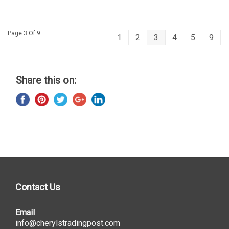
Page 3 Of 9
1
2
3
4
5
9
Share this on:
Contact Us
Email
info@cherylstradingpost.com