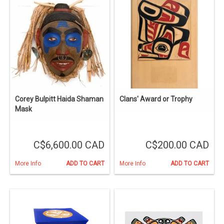
Corey Bulpitt Haida Shaman
Clans' Award or Trophy
Mask
C$6,600.00 CAD
C$200.00 CAD
More Info
ADD TO CART
More Info
ADD TO CART