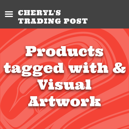
CHERYL'S
TRADING POST
Products
tagged with &
Visual
Artwork