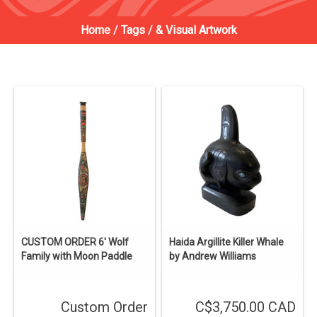
Home
/
Tags
/
& Visual Artwork
CUSTOM ORDER 6' Wolf
Haida Argillite Killer Whale
Family with Moon Paddle
by Andrew Williams
Custom Order
C$3,750.00 CAD