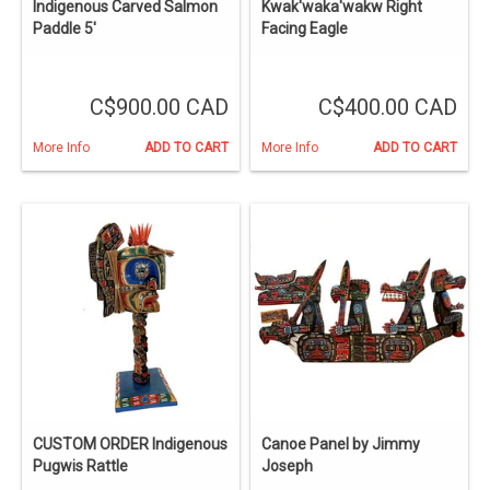
Indigenous Carved Salmon
Kwak'waka'wakw Right
Paddle 5'
Facing Eagle
C$900.00 CAD
C$400.00 CAD
More Info
ADD TO CART
More Info
ADD TO CART
CUSTOM ORDER Indigenous
Canoe Panel by Jimmy
Pugwis Rattle
Joseph