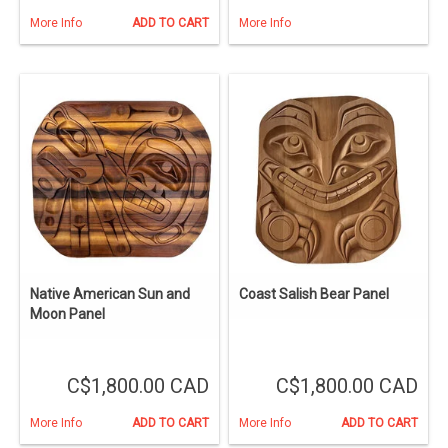
More Info
ADD TO CART
More Info
Native American Sun and
Coast Salish Bear Panel
Moon Panel
C$1,800.00 CAD
C$1,800.00 CAD
More Info
ADD TO CART
More Info
ADD TO CART