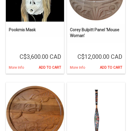
Pookmis Mask
Corey Bulpitt Panel 'Mouse
Woman'
C$3,600.00 CAD
C$12,000.00 CAD
More Info
ADD TO CART
More Info
ADD TO CART