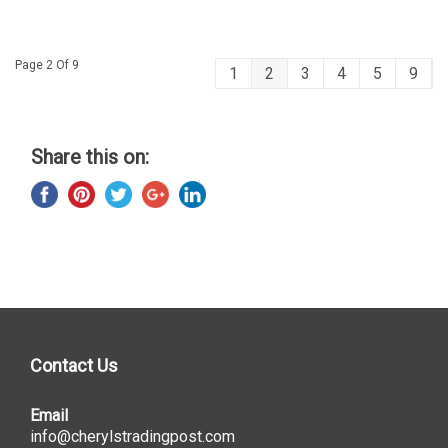
Page 2 Of 9
1
2
3
4
5
9
Share this on:
Contact Us
Email
info@cherylstradingpost.com