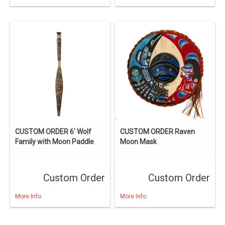
CUSTOM ORDER 6' Wolf
CUSTOM ORDER Raven
Family with Moon Paddle
Moon Mask
Custom Order
Custom Order
More Info
More Info