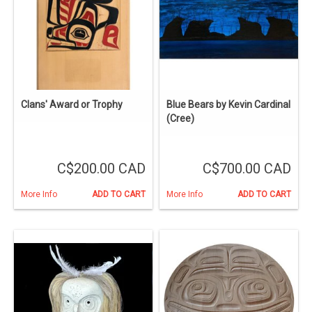
Clans' Award or Trophy
Blue Bears by Kevin Cardinal
(Cree)
C$200.00 CAD
C$700.00 CAD
More Info
ADD TO CART
More Info
ADD TO CART