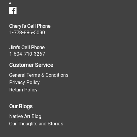
Cheryl's Cell Phone
1-778-886-5090
Jim's Cell Phone
1-604-710-3267
Customer Service
General Terms & Conditions
Privacy Policy
Return Policy
Our Blogs
Native Art Blog
Our Thoughts and Stories