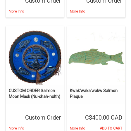
Custom Order
Custom Order
More Info
More Info
CUSTOM ORDER Salmon
Kwak'waka'wakw Salmon
Moon Mask (Nu-chah-nulth)
Plaque
Custom Order
C$400.00 CAD
More Info
More Info
ADD TO CART