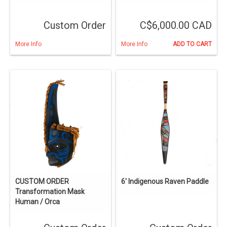
Custom Order
C$6,000.00 CAD
More Info
More Info
ADD TO CART
CUSTOM ORDER
6' Indigenous Raven Paddle
Transformation Mask
Human / Orca