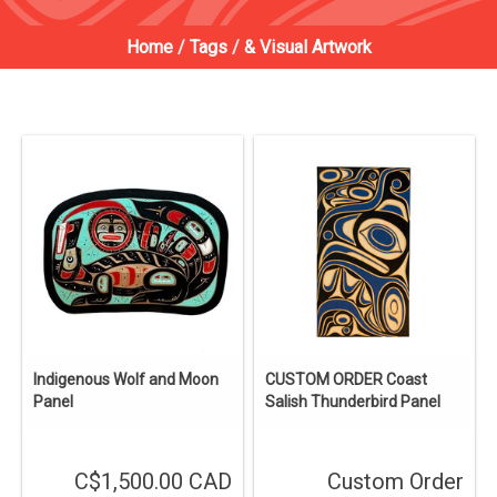
Home
/
Tags
/
& Visual Artwork
Indigenous Wolf and Moon
CUSTOM ORDER Coast
Panel
Salish Thunderbird Panel
C$1,500.00 CAD
Custom Order