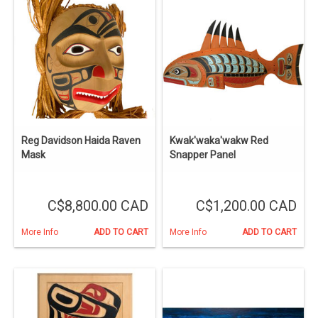
Reg Davidson Haida Raven
Kwak'waka'wakw Red
Mask
Snapper Panel
C$8,800.00 CAD
C$1,200.00 CAD
More Info
ADD TO CART
More Info
ADD TO CART