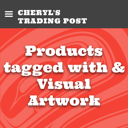
CHERYL'S
TRADING POST
Products
tagged with &
Visual
Artwork