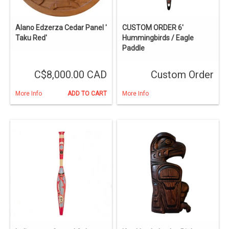
Alano Edzerza Cedar Panel '
CUSTOM ORDER 6'
Taku Red'
Hummingbirds / Eagle
Paddle
C$8,000.00 CAD
Custom Order
More Info
ADD TO CART
More Info