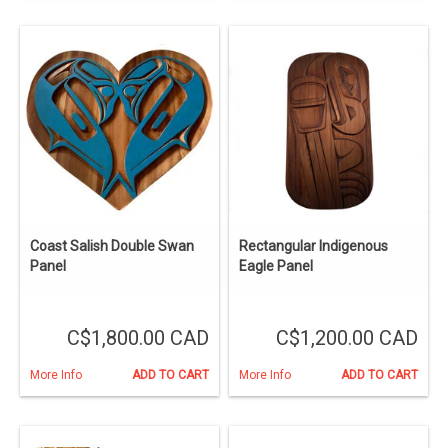
Coast Salish Double Swan
Rectangular Indigenous
Panel
Eagle Panel
C$1,800.00 CAD
C$1,200.00 CAD
More Info
ADD TO CART
More Info
ADD TO CART