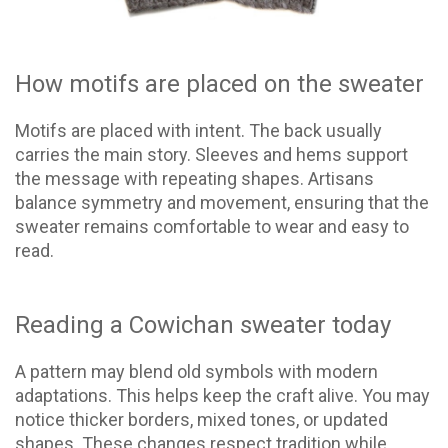
How motifs are placed on the sweater
Motifs are placed with intent. The back usually
carries the main story. Sleeves and hems support
the message with repeating shapes. Artisans
balance symmetry and movement, ensuring that the
sweater remains comfortable to wear and easy to
read.
Reading a Cowichan sweater today
A pattern may blend old symbols with modern
adaptations. This helps keep the craft alive. You may
notice thicker borders, mixed tones, or updated
shapes. These changes respect tradition while