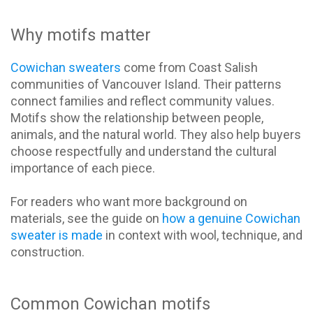
Why motifs matter
Cowichan sweaters
come from Coast Salish
communities of Vancouver Island. Their patterns
connect families and reflect community values.
Motifs show the relationship between people,
animals, and the natural world. They also help buyers
choose respectfully and understand the cultural
importance of each piece.
For readers who want more background on
materials, see the guide on
how a genuine Cowichan
sweater is made
in context with wool, technique, and
construction.
Common Cowichan motifs