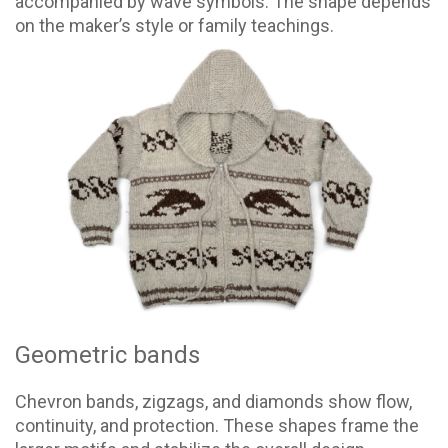
accompanied by wave symbols. The shape depends
on the maker’s style or family teachings.
Geometric bands
Chevron bands, zigzags, and diamonds show flow,
continuity, and protection. These shapes frame the