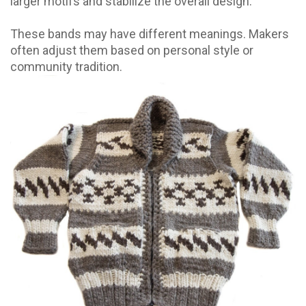
larger motifs and stabilize the overall design.
These bands may have different meanings. Makers
often adjust them based on personal style or
community tradition.