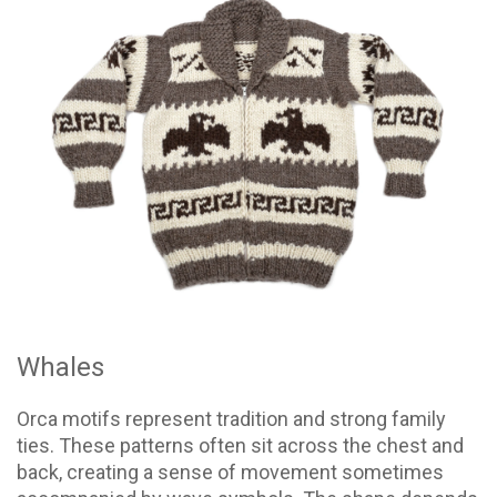
Whales
Orca motifs represent tradition and strong family
ties. These patterns often sit across the chest and
back, creating a sense of movement sometimes