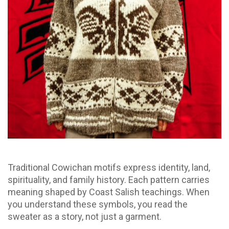
Traditional Cowichan motifs express identity, land,
spirituality, and family history. Each pattern carries
meaning shaped by Coast Salish teachings. When
you understand these symbols, you read the
sweater as a story, not just a garment.