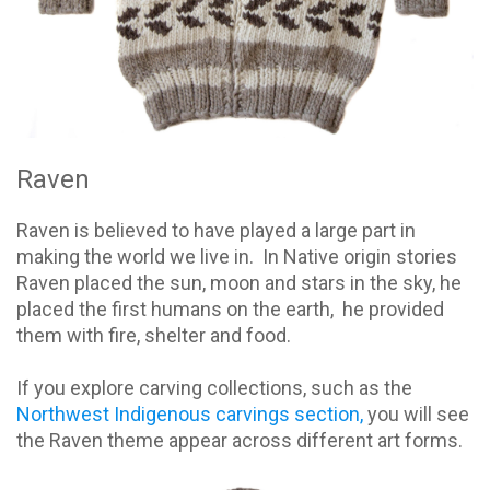
Raven
Raven is believed to have played a large part in
making the world we live in. In Native origin stories
Raven placed the sun, moon and stars in the sky, he
placed the first humans on the earth, he provided
them with fire, shelter and food.
If you explore carving collections, such as the
Northwest Indigenous carvings section,
you will see
the Raven theme appear across different art forms.