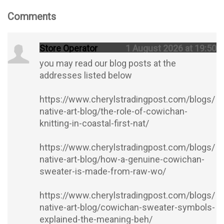
Comments
Store Operator
1 August 2026 at 19:50
you may read our blog posts at the
addresses listed below
https://www.cherylstradingpost.com/blogs/
native-art-blog/the-role-of-cowichan-
knitting-in-coastal-first-nat/
https://www.cherylstradingpost.com/blogs/
native-art-blog/how-a-genuine-cowichan-
sweater-is-made-from-raw-wo/
https://www.cherylstradingpost.com/blogs/
native-art-blog/cowichan-sweater-symbols-
explained-the-meaning-beh/