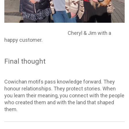
Cheryl & Jim with a
happy customer.
Final thought
Cowichan motifs pass knowledge forward. They
honour relationships. They protect stories. When
you learn their meaning, you connect with the people
who created them and with the land that shaped
them.