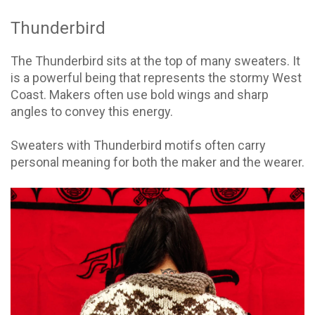
Thunderbird
The Thunderbird sits at the top of many sweaters. It
is a powerful being that represents the stormy West
Coast. Makers often use bold wings and sharp
angles to convey this energy.
Sweaters with Thunderbird motifs often carry
personal meaning for both the maker and the wearer.