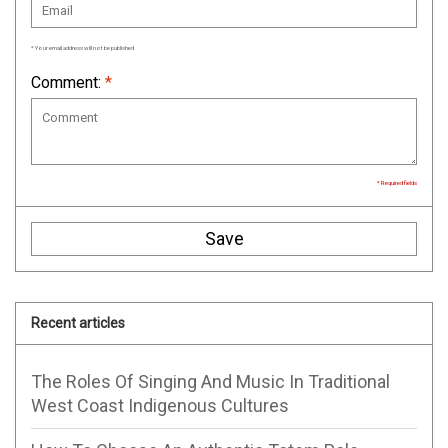
* Your email address will not be published
Comment:
*
* Required fields
Save
Recent articles
The Roles Of Singing And Music In Traditional
West Coast Indigenous Cultures