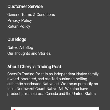
Customer Service
General Terms & Conditions
Privacy Policy
Return Policy
Our Blogs
Native Art Blog
Our Thoughts and Stories
About Cheryl's Trading Post
Cheryl’s Trading Post is an independent Native family
owned, operated, and staffed business selling
authentic handmade Native art. We focus primarily on
local Northwest Coast Native Art. We also have
products from across Canada and the United States.