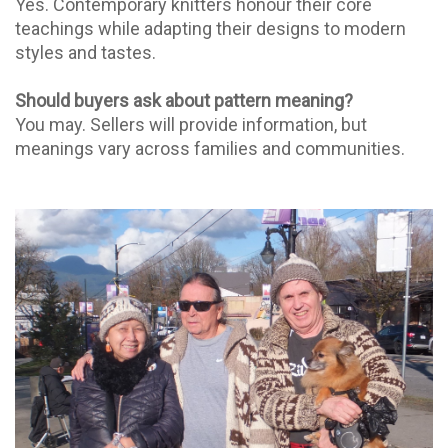
Yes. Contemporary knitters honour their core
teachings while adapting their designs to modern
styles and tastes.
Should buyers ask about pattern meaning?
You may. Sellers will provide information, but
meanings vary across families and communities.