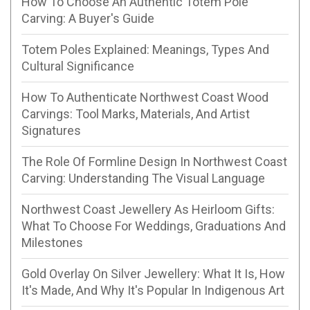
How To Choose An Authentic Totem Pole
Carving: A Buyer's Guide
Totem Poles Explained: Meanings, Types And
Cultural Significance
How To Authenticate Northwest Coast Wood
Carvings: Tool Marks, Materials, And Artist
Signatures
The Role Of Formline Design In Northwest Coast
Carving: Understanding The Visual Language
Northwest Coast Jewellery As Heirloom Gifts:
What To Choose For Weddings, Graduations And
Milestones
Gold Overlay On Silver Jewellery: What It Is, How
It's Made, And Why It's Popular In Indigenous Art