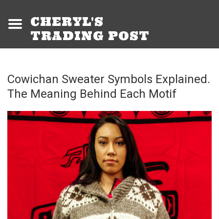
CHERYL'S
TRADING POST
Cowichan Sweater Symbols Explained.
The Meaning Behind Each Motif