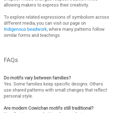
allowing makers to express their creativity.
To explore related expressions of symbolism across
different media, you can visit our page on
Indigenous beadwork,
where many patterns follow
similar forms and teachings.
FAQs
Do motifs vary between families?
Yes. Some families keep specific designs. Others
use shared patterns with small changes that reflect
personal style.
Are modern Cowichan motifs still traditional?