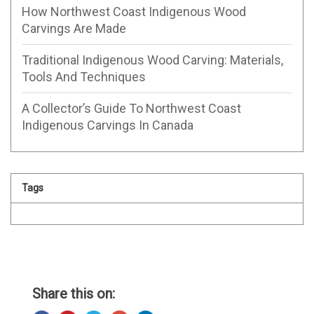
How Northwest Coast Indigenous Wood
Carvings Are Made
Traditional Indigenous Wood Carving: Materials,
Tools And Techniques
A Collector’s Guide To Northwest Coast
Indigenous Carvings In Canada
Tags
Share this on: