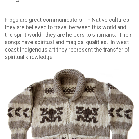
Frogs are great communicators. In Native cultures
they are believed to travel between this world and
the spirit world. they are helpers to shamans. Their
songs have spiritual and magical qualities. In west
coast Indigenous art they represent the transfer of
spiritual knowledge.