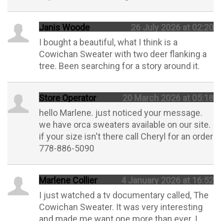
Janis Woode
26 July 2026 at 02:20
I bought a beautiful, what I think is a
Cowichan Sweater with two deer flanking a
tree. Been searching for a story around it.
Store Operator
20 March 2026 at 05:18
hello Marlene. just noticed your message.
we have orca sweaters available on our site.
if your size isn't there call Cheryl for an order
778-886-5090
Marlene Collier
4 January 2026 at 16:52
I just watched a tv documentary called, The
Cowichan Sweater. It was very interesting
and made me want one more than ever. I