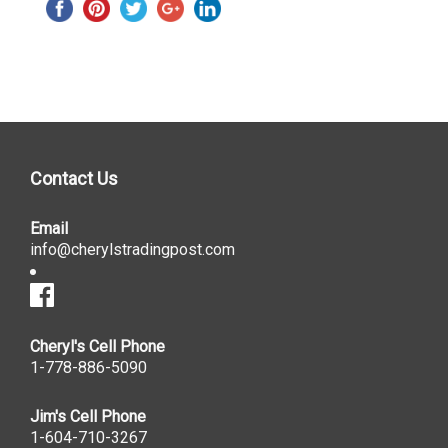
Contact Us
Email
info@cherylstradingpost.com
Cheryl's Cell Phone
1-778-886-5090
Jim's Cell Phone
1-604-710-3267