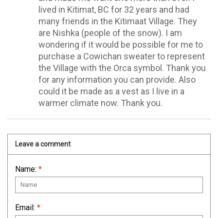
lived in Kitimat, BC for 32 years and had
many friends in the Kitimaat Village. They
are Nishka (people of the snow). I am
wondering if it would be possible for me to
purchase a Cowichan sweater to represent
the Village with the Orca symbol. Thank you
for any information you can provide. Also
could it be made as a vest as I live in a
warmer climate now. Thank you.
Leave a comment
Name:
*
Email:
*