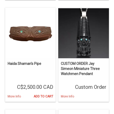
Haida Shaman's Pipe
CUSTOM ORDER Jay
Simeon Miniature Three
Watchmen Pendant
C$2,500.00 CAD
Custom Order
More Info
ADD TO CART
More Info