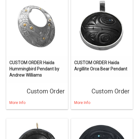
CUSTOM ORDER Haida
CUSTOM ORDER Haida
Hummingbird Pendant by
Argillite Orca Bear Pendant
Andrew Williams
Custom Order
Custom Order
More Info
More Info