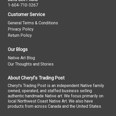
1-604-710-3267
Customer Service
General Terms & Conditions
Privacy Policy
Return Policy
Our Blogs
Native Art Blog
Our Thoughts and Stories
About Cheryl's Trading Post
Cheryl’s Trading Post is an independent Native family
owned, operated, and staffed business selling
authentic handmade Native art. We focus primarily on
local Northwest Coast Native Art. We also have
products from across Canada and the United States.