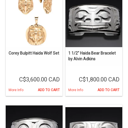
Corey Bulpitt Haida Wolf Set
1 1/2" Haida Bear Bracelet
by Alvin Adkins
C$3,600.00 CAD
C$1,800.00 CAD
More Info
ADD TO CART
More Info
ADD TO CART