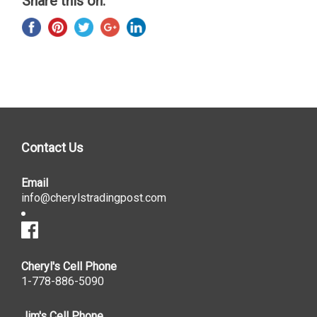
Share this on:
Contact Us
Email
info@cherylstradingpost.com
Cheryl's Cell Phone
1-778-886-5090
Jim's Cell Phone