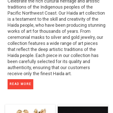
Celebrate the rich cultural heritage and artistic
traditions of the Indigenous peoples of the
Pacific Northwest Coast. Our Haida art collection
is a testament to the skill and creativity of the
Haida people, who have been producing stunning
works of art for thousands of years. From
ceremonial masks to silver and gold jewelry, our
collection features a wide range of art pieces
that reflect the deep artistic traditions of the
Haida people. Each piece in our collection has
been carefully selected for its quality and
authenticity, ensuring that our customers
receive only the finest Haida art.
READ MORE