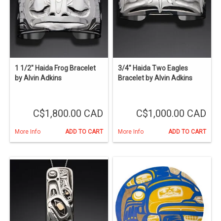
1 1/2" Haida Frog Bracelet
3/4" Haida Two Eagles
by Alvin Adkins
Bracelet by Alvin Adkins
C$1,800.00 CAD
C$1,000.00 CAD
More Info
ADD TO CART
More Info
ADD TO CART