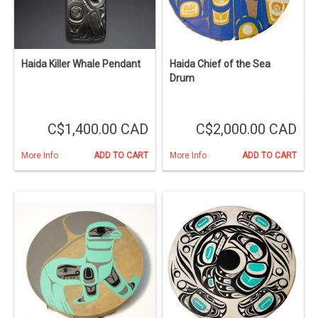
Haida Killer Whale Pendant
Haida Chief of the Sea
Drum
C$1,400.00 CAD
C$2,000.00 CAD
More Info
ADD TO CART
More Info
ADD TO CART