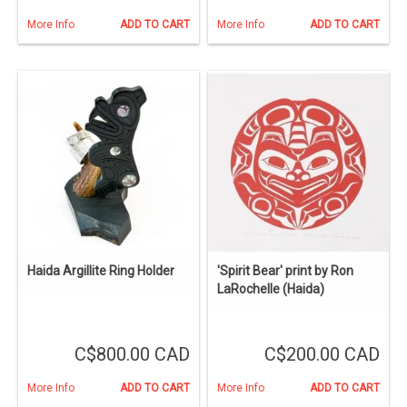
More Info
ADD TO CART
More Info
ADD TO CART
Haida Argillite Ring Holder
'Spirit Bear' print by Ron
LaRochelle (Haida)
C$800.00 CAD
C$200.00 CAD
More Info
ADD TO CART
More Info
ADD TO CART