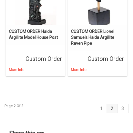
CUSTOM ORDER Haida
CUSTOM ORDER Lionel
Argillite Model House Post
Samuels Haida Argillite
Raven Pipe
Custom Order
Custom Order
More Info
More Info
Page 2 Of 3
1
2
3