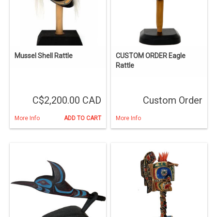
Mussel Shell Rattle
CUSTOM ORDER Eagle
Rattle
C$2,200.00 CAD
Custom Order
More Info
ADD TO CART
More Info