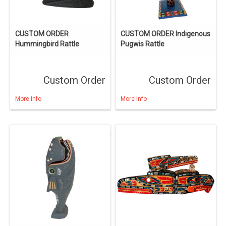
CUSTOM ORDER
CUSTOM ORDER Indigenous
Hummingbird Rattle
Pugwis Rattle
Custom Order
Custom Order
More Info
More Info