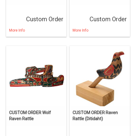
Custom Order
Custom Order
More Info
More Info
CUSTOM ORDER Wolf
CUSTOM ORDER Raven
Raven Rattle
Rattle (Ditidaht)