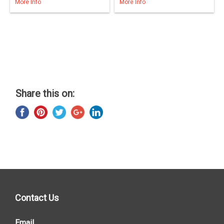
More Info
More Info
Share this on:
Contact Us
Email