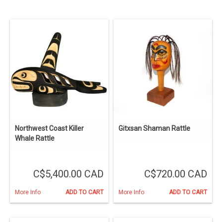
Northwest Coast Killer
Gitxsan Shaman Rattle
Whale Rattle
C$5,400.00 CAD
C$720.00 CAD
More Info
ADD TO CART
More Info
ADD TO CART