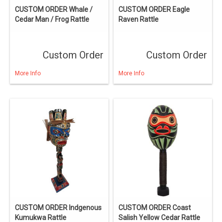
CUSTOM ORDER Whale /
CUSTOM ORDER Eagle
Cedar Man / Frog Rattle
Raven Rattle
Custom Order
Custom Order
More Info
More Info
CUSTOM ORDER Indgenous
CUSTOM ORDER Coast
Kumukwa Rattle
Salish Yellow Cedar Rattle