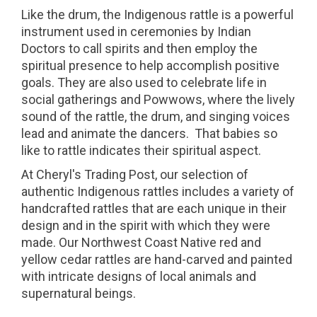
Like the drum, the Indigenous rattle is a powerful
instrument used in ceremonies by Indian
Doctors to call spirits and then employ the
spiritual presence to help accomplish positive
goals. They are also used to celebrate life in
social gatherings and Powwows, where the lively
sound of the rattle, the drum, and singing voices
lead and animate the dancers. That babies so
like to rattle indicates their spiritual aspect.
At Cheryl's Trading Post, our selection of
authentic Indigenous rattles includes a variety of
handcrafted rattles that are each unique in their
design and in the spirit with which they were
made. Our Northwest Coast Native red and
yellow cedar rattles are hand-carved and painted
with intricate designs of local animals and
supernatural beings.