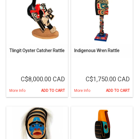
Tlingit Oyster Catcher Rattle
Indigenous Wren Rattle
C$8,000.00 CAD
C$1,750.00 CAD
More Info
ADD TO CART
More Info
ADD TO CART