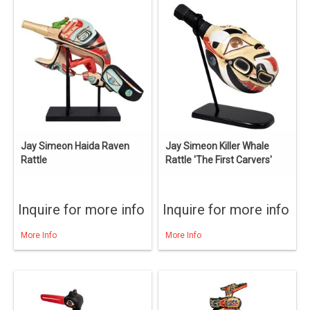
Jay Simeon Haida Raven
Jay Simeon Killer Whale
Rattle
Rattle 'The First Carvers'
Inquire for more info
Inquire for more info
More Info
More Info