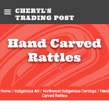
CHERYL'S
TRADING POST
Hand Carved
Rattles
Home
/
Indigenous Art
/
Northwest Indigenous Carvings
/
Hand
Carved Rattles