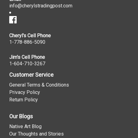
info@cherylstradingpost.com
Cheryl's Cell Phone
1-778-886-5090
Jim's Cell Phone
1-604-710-3267
Customer Service
General Terms & Conditions
Privacy Policy
Return Policy
Our Blogs
Native Art Blog
Our Thoughts and Stories