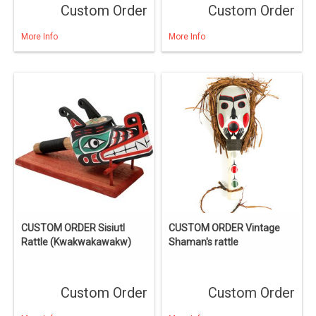
Custom Order
Custom Order
More Info
More Info
CUSTOM ORDER Sisiutl
CUSTOM ORDER Vintage
Rattle (Kwakwakawakw)
Shaman's rattle
Custom Order
Custom Order