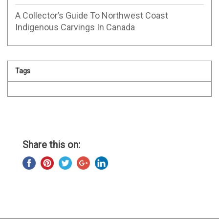
A Collector’s Guide To Northwest Coast
Indigenous Carvings In Canada
Tags
Share this on: