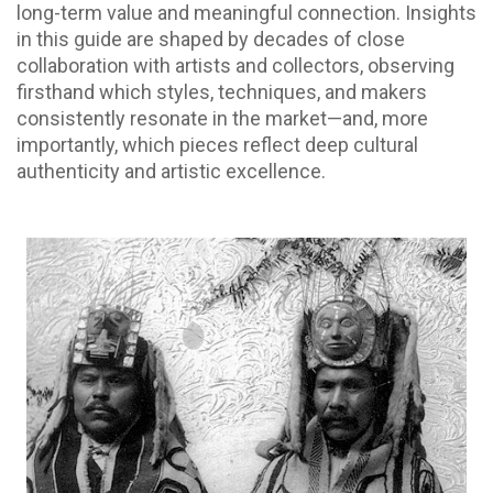
long-term value and meaningful connection. Insights
in this guide are shaped by decades of close
collaboration with artists and collectors, observing
firsthand which styles, techniques, and makers
consistently resonate in the market—and, more
importantly, which pieces reflect deep cultural
authenticity and artistic excellence.