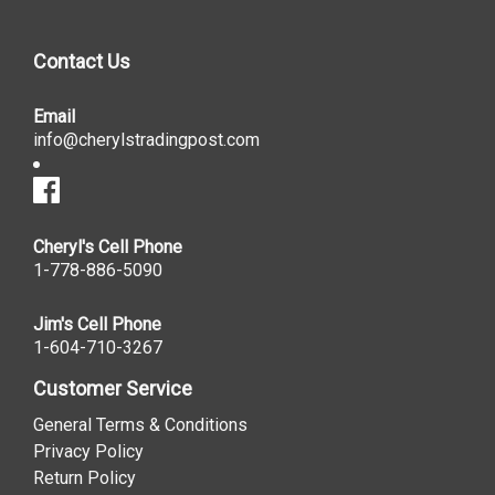
Contact Us
Email
info@cherylstradingpost.com
Cheryl's Cell Phone
1-778-886-5090
Jim's Cell Phone
1-604-710-3267
Customer Service
General Terms & Conditions
Privacy Policy
Return Policy