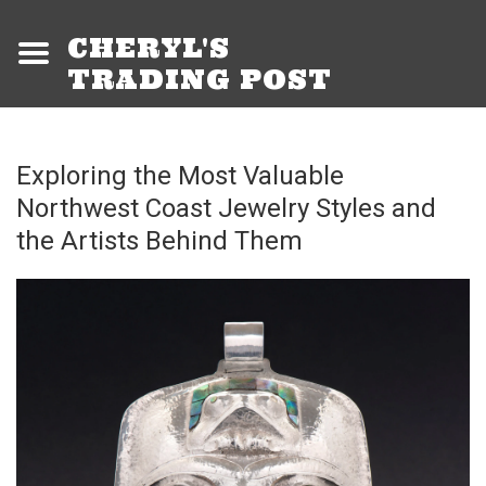
CHERYL'S
TRADING POST
Exploring the Most Valuable
Northwest Coast Jewelry Styles and
the Artists Behind Them