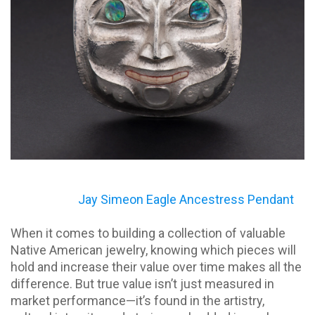
Jay Simeon Eagle Ancestress Pendant
When it comes to building a collection of valuable
Native American jewelry, knowing which pieces will
hold and increase their value over time makes all the
difference. But true value isn’t just measured in
market performance—it’s found in the artistry,