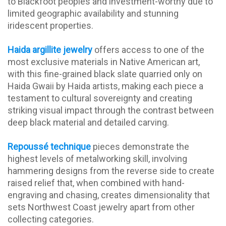
to Blackfoot peoples and investment-worthy due to
limited geographic availability and stunning
iridescent properties.
Haida argillite jewelry
offers access to one of the
most exclusive materials in Native American art,
with this fine-grained black slate quarried only on
Haida Gwaii by Haida artists, making each piece a
testament to cultural sovereignty and creating
striking visual impact through the contrast between
deep black material and detailed carving.
Repoussé technique
pieces demonstrate the
highest levels of metalworking skill, involving
hammering designs from the reverse side to create
raised relief that, when combined with hand-
engraving and chasing, creates dimensionality that
sets Northwest Coast jewelry apart from other
collecting categories.