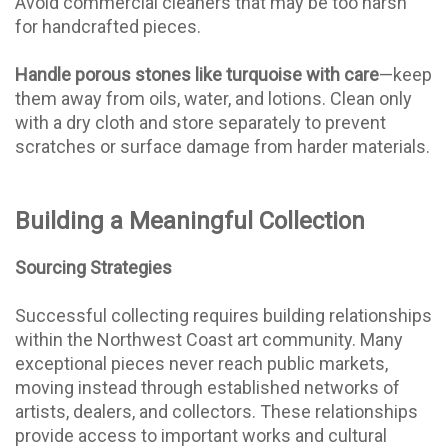
Avoid commercial cleaners that may be too harsh
for handcrafted pieces.
Handle porous stones like turquoise with care
—keep
them away from oils, water, and lotions. Clean only
with a dry cloth and store separately to prevent
scratches or surface damage from harder materials.
Building a Meaningful Collection
Sourcing Strategies
Successful collecting requires building relationships
within the Northwest Coast art community. Many
exceptional pieces never reach public markets,
moving instead through established networks of
artists, dealers, and collectors. These relationships
provide access to important works and cultural