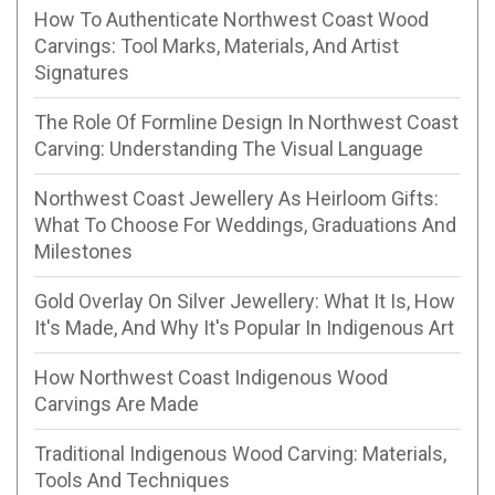
How To Authenticate Northwest Coast Wood
Carvings: Tool Marks, Materials, And Artist
Signatures
The Role Of Formline Design In Northwest Coast
Carving: Understanding The Visual Language
Northwest Coast Jewellery As Heirloom Gifts:
What To Choose For Weddings, Graduations And
Milestones
Gold Overlay On Silver Jewellery: What It Is, How
It's Made, And Why It's Popular In Indigenous Art
How Northwest Coast Indigenous Wood
Carvings Are Made
Traditional Indigenous Wood Carving: Materials,
Tools And Techniques