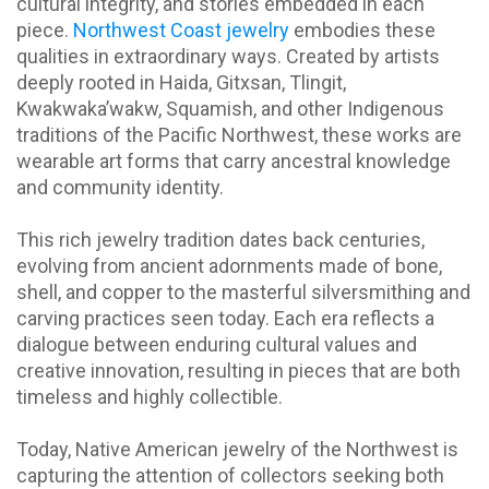
cultural integrity, and stories embedded in each
piece.
Northwest Coast jewelry
embodies these
qualities in extraordinary ways. Created by artists
deeply rooted in Haida, Gitxsan, Tlingit,
Kwakwaka’wakw, Squamish, and other Indigenous
traditions of the Pacific Northwest, these works are
wearable art forms that carry ancestral knowledge
and community identity.
This rich jewelry tradition dates back centuries,
evolving from ancient adornments made of bone,
shell, and copper to the masterful silversmithing and
carving practices seen today. Each era reflects a
dialogue between enduring cultural values and
creative innovation, resulting in pieces that are both
timeless and highly collectible.
Today, Native American jewelry of the Northwest is
capturing the attention of collectors seeking both