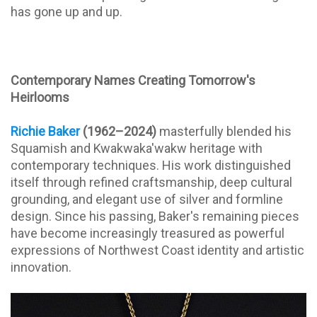
has gone up and up.
Contemporary Names Creating Tomorrow's
Heirlooms
Richie Baker
(1962–2024)
masterfully blended his
Squamish and Kwakwaka'wakw heritage with
contemporary techniques. His work distinguished
itself through refined craftsmanship, deep cultural
grounding, and elegant use of silver and formline
design. Since his passing, Baker's remaining pieces
have become increasingly treasured as powerful
expressions of Northwest Coast identity and artistic
innovation.