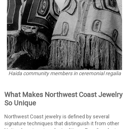
Haida community members in ceremonial regalia
What Makes Northwest Coast Jewelry
So Unique
Northwest Coast jewelry is defined by several
signature techniques that distinguish it from other