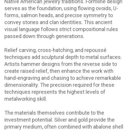
Native American jewelry traditions. Formline design
serves as the foundation, using flowing ovoids, U-
forms, salmon heads, and precise symmetry to
convey stories and clan identities. This ancient
visual language follows strict compositional rules
passed down through generations.
Relief carving, cross-hatching, and repoussé
techniques add sculptural depth to metal surfaces.
Artists hammer designs from the reverse side to
create raised relief, then enhance the work with
hand-engraving and chasing to achieve remarkable
dimensionality. The precision required for these
techniques represents the highest levels of
metalworking skill.
The materials themselves contribute to the
investment potential. Silver and gold provide the
primary medium, often combined with abalone shell