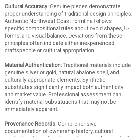
Cultural Accuracy:
Genuine pieces demonstrate
proper understanding of traditional design principles.
Authentic Northwest Coast formline follows
specific compositional rules about ovoid shapes, U-
forms, and visual balance. Deviations from these
principles often indicate either inexperienced
craftspeople or cultural appropriation.
Material Authentication:
Traditional materials include
genuine silver or gold, natural abalone shell, and
culturally appropriate elements. Synthetic
substitutes significantly impact both authenticity
and market value. Professional assessment can
identify material substitutions that may not be
immediately apparent.
Provenance Records:
Comprehensive
documentation of ownership history, cultural