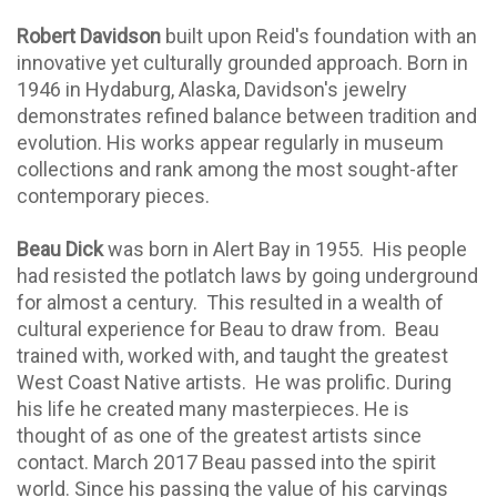
Robert Davidson
built upon Reid's foundation with an
innovative yet culturally grounded approach. Born in
1946 in Hydaburg, Alaska, Davidson's jewelry
demonstrates refined balance between tradition and
evolution. His works appear regularly in museum
collections and rank among the most sought-after
contemporary pieces.
Beau Dick
was born in Alert Bay in 1955. His people
had resisted the potlatch laws by going underground
for almost a century. This resulted in a wealth of
cultural experience for Beau to draw from. Beau
trained with, worked with, and taught the greatest
West Coast Native artists.
He was prolific. During
his life he created many masterpieces. He is
thought of as one of the greatest artists since
contact. March 2017 Beau passed into the spirit
world. Since his passing the value of his carvings