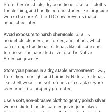
Store them in stable, dry conditions. Use soft cloths
for cleaning, and handle porous stones like turquoise
with extra care. A little TLC now prevents major
headaches later.
Avoid exposure to harsh chemicals
such as
household cleaners, perfumes, and lotions, which
can damage traditional materials like abalone shell,
turquoise, and patinated silver used in Native
American jewelry.
Store your pieces in a dry, stable environment
, away
from direct sunlight and humidity. Natural materials
like shell, wood, and soft stones can crack or warp
over time if not properly protected.
Use a soft, non-abrasive cloth to gently polish silver
without disturbing delicate engravings or inlays.