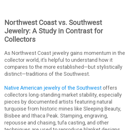
Northwest Coast vs. Southwest
Jewelry: A Study in Contrast for
Collectors
As Northwest Coast jewelry gains momentum in the
collector world, it’s helpful to understand how it
compares to the more established—but stylistically
distinct—traditions of the Southwest.
Native American jewelry of the Southwest
offers
collectors long-standing market stability, especially
pieces by documented artists featuring natural
turquoise from historic mines like Sleeping Beauty,
Bisbee and Ithaca Peak. Stamping, engraving,
repousse and chasing, tufa casting, and other
techniques are used to reproduce blanket designs.