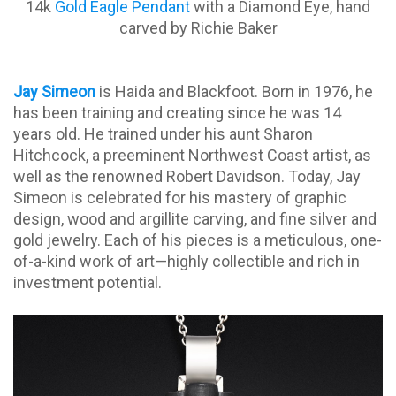
14k
Gold Eagle Pendant
with a Diamond Eye, hand
carved by Richie Baker
Jay Simeon
is Haida and Blackfoot. Born in 1976, he
has been training and creating since he was 14
years old. He trained under his aunt Sharon
Hitchcock, a preeminent Northwest Coast artist, as
well as the renowned Robert Davidson. Today, Jay
Simeon is celebrated for his mastery of graphic
design, wood and argillite carving, and fine silver and
gold jewelry. Each of his pieces is a meticulous, one-
of-a-kind work of art—highly collectible and rich in
investment potential.