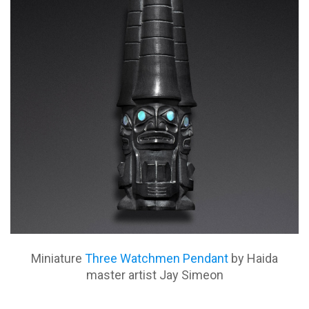
Miniature
Three Watchmen Pendant
by Haida
master artist Jay Simeon