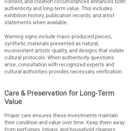
context, and creation circumstances enhances both
authenticity and long-term value. This includes
exhibition history, publication records, and artist
statements when available.
Warning signs include mass-produced pieces,
synthetic materials presented as natural,
inconsistent artistic quality, and designs that violate
cultural protocols. When authenticity questions
arise, consultation with recognized experts and
cultural authorities provides necessary verification.
Care & Preservation for Long-Term
Value
Proper care ensures these investments maintain
their condition and value over time. Keep them away
from perfumes, lotions, and household cleaners.