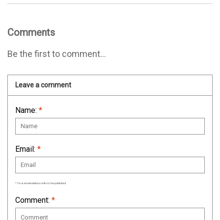
Comments
Be the first to comment...
Leave a comment
Name:
*
Email:
*
* Your email address will not be published
Comment:
*