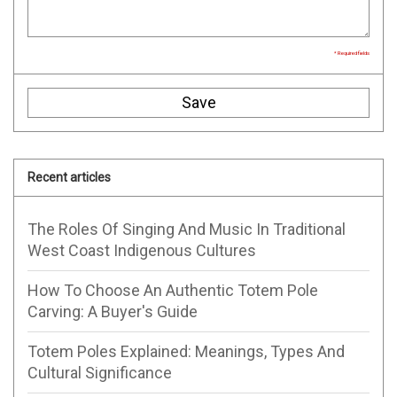
* Required fields
Save
Recent articles
The Roles Of Singing And Music In Traditional
West Coast Indigenous Cultures
How To Choose An Authentic Totem Pole
Carving: A Buyer's Guide
Totem Poles Explained: Meanings, Types And
Cultural Significance