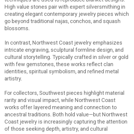
High value stones pair with expert silversmithing in
creating elegant contemporary jewelry pieces which
go beyond traditional najas, conchos, and squash
blossoms.
In contrast,
Northwest Coast jewelry
emphasizes
intricate engraving, sculptural formline design, and
cultural storytelling. Typically crafted in silver or gold
with few gemstones, these works reflect clan
identities, spiritual symbolism, and refined metal
artistry.
For collectors, Southwest pieces highlight material
rarity and visual impact, while Northwest Coast
works offer layered meaning and connection to
ancestral traditions. Both hold value—but Northwest
Coast jewelry is increasingly capturing the attention
of those seeking depth, artistry, and cultural