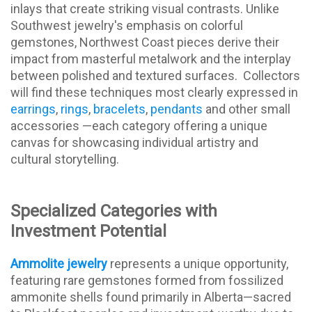
inlays that create striking visual contrasts. Unlike
Southwest jewelry's emphasis on colorful
gemstones, Northwest Coast pieces derive their
impact from masterful metalwork and the interplay
between polished and textured surfaces. Collectors
will find these techniques most clearly expressed in
earrings
,
rings
,
bracelets
,
pendants
and other small
accessories —each category offering a unique
canvas for showcasing individual artistry and
cultural storytelling.
Specialized Categories with
Investment Potential
Ammolite jewelry
represents a unique opportunity,
featuring rare gemstones formed from fossilized
ammonite shells found primarily in Alberta—sacred