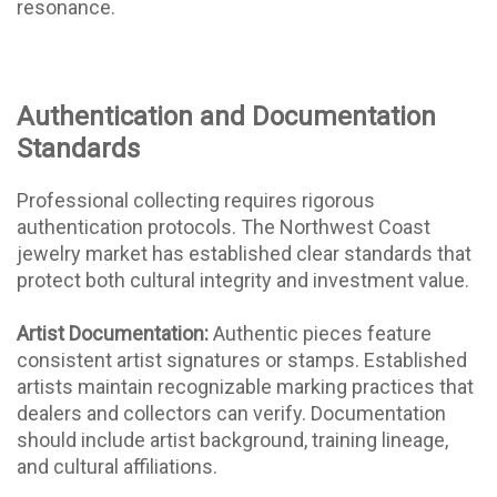
resonance.
Authentication and Documentation
Standards
Professional collecting requires rigorous
authentication protocols. The Northwest Coast
jewelry market has established clear standards that
protect both cultural integrity and investment value.
Artist Documentation:
Authentic pieces feature
consistent artist signatures or stamps. Established
artists maintain recognizable marking practices that
dealers and collectors can verify. Documentation
should include artist background, training lineage,
and cultural affiliations.