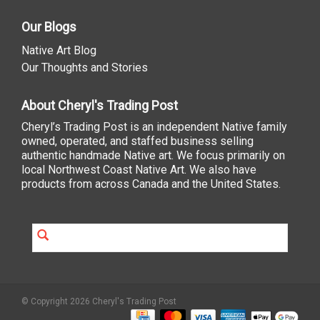
Our Blogs
Native Art Blog
Our Thoughts and Stories
About Cheryl's Trading Post
Cheryl’s Trading Post is an independent Native family
owned, operated, and staffed business selling
authentic handmade Native art. We focus primarily on
local Northwest Coast Native Art. We also have
products from across Canada and the United States.
© Copyright 2026 Cheryl's Trading Post