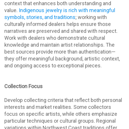
context that enhances both understanding and
value.
Indigenous jewelry is rich with meaningful
symbols, stories, and traditions
; working with
culturally informed dealers helps ensure those
narratives are preserved and shared with respect.
Work with dealers who demonstrate cultural
knowledge and maintain artist relationships. The
best sources provide more than authentication—
they offer meaningful background, artistic context,
and ongoing access to exceptional pieces.
Collection Focus
Develop collecting criteria that reflect both personal
interests and market realities. Some collectors
focus on specific artists, while others emphasize
particular techniques or cultural groups. Regional
variations within Northwest Coast traditions offer