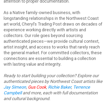
attention to proper documentation.
As a Native family-owned business, with
longstanding relationships in the Northwest Coast
art world, Cheryl’s Trading Post draws on decades of
experience working directly with artists and
collectors. Our role goes beyond sourcing
authenticated pieces—we provide cultural context,
artist insight, and access to works that rarely reach
the general market. For committed collectors, these
connections are essential to building a collection
with lasting value and integrity.
Ready to start building your collection? Explore our
authenticated pieces by Northwest Coast artists like
Jay Simeon
,
Gus Cook
,
Richie Baker
,
Terrence
Campbell
and more
, each with full documentation
and cultural background.