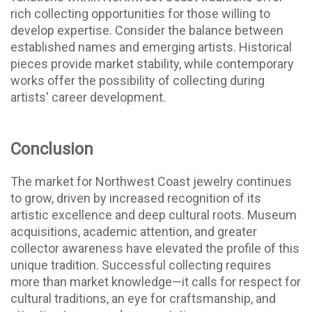
rich collecting opportunities for those willing to
develop expertise.
Consider the balance between
established names and emerging artists. Historical
pieces provide market stability, while contemporary
works offer the possibility of collecting during
artists' career development.
Conclusion
The market for Northwest Coast jewelry continues
to grow, driven by increased recognition of its
artistic excellence and deep cultural roots. Museum
acquisitions, academic attention, and greater
collector awareness have elevated the profile of this
unique tradition. Successful collecting requires
more than market knowledge—it calls for respect for
cultural traditions, an eye for craftsmanship, and