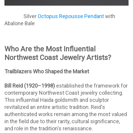
Silver
Octopus Repousse Pendant
with
Abalone Bale
Who Are the Most Influential
Northwest Coast Jewelry Artists?
Trailblazers Who Shaped the Market
Bill Reid (1920–1998)
established the framework for
contemporary Northwest Coast jewelry collecting.
This influential Haida goldsmith and sculptor
revitalized an entire artistic tradition. Reid's
authenticated works remain among the most valued
in the field due to their rarity, cultural significance,
and role in the tradition's renaissance.