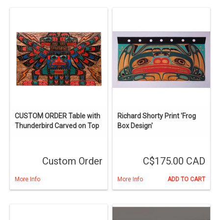
CUSTOM ORDER Table with
Richard Shorty Print 'Frog
Thunderbird Carved on Top
Box Design'
Custom Order
C$175.00 CAD
More Info
More Info
ADD TO CART