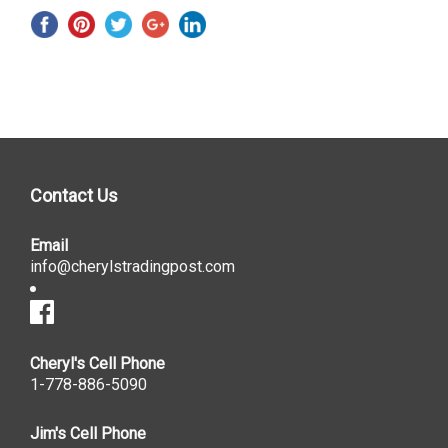
Contact Us
Email
info@cherylstradingpost.com
Cheryl's Cell Phone
1-778-886-5090
Jim's Cell Phone