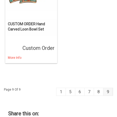
CUSTOM ORDER Hand
Carved Loon Bowl Set
Custom Order
More Info
Page 9 Of 9
1
5
6
7
8
9
Share this on: