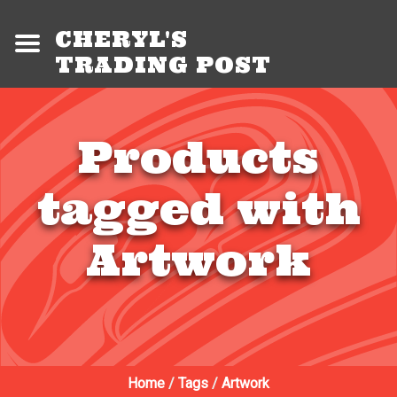
CHERYL'S
TRADING POST
Products
tagged with
Artwork
Home
/
Tags
/
Artwork