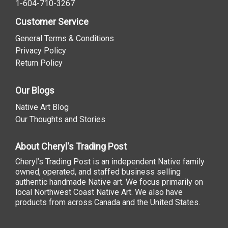
1-604-710-3267
Customer Service
General Terms & Conditions
Privacy Policy
Return Policy
Our Blogs
Native Art Blog
Our Thoughts and Stories
About Cheryl's Trading Post
Cheryl’s Trading Post is an independent Native family
owned, operated, and staffed business selling
authentic handmade Native art. We focus primarily on
local Northwest Coast Native Art. We also have
products from across Canada and the United States.