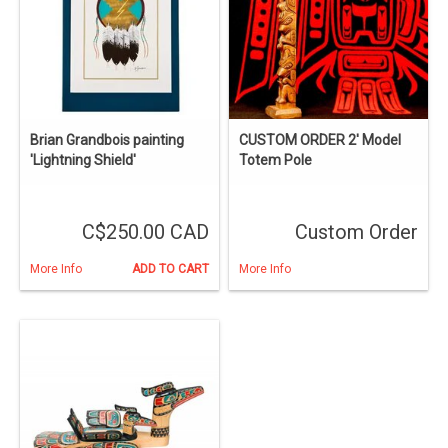
Brian Grandbois painting
CUSTOM ORDER 2' Model
'Lightning Shield'
Totem Pole
C$250.00 CAD
Custom Order
More Info
ADD TO CART
More Info