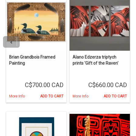
Brian Grandbois Framed
Alano Edzerza triptych
Painting
prints 'Gift of the Raven'
C$700.00 CAD
C$660.00 CAD
More Info
ADD TO CART
More Info
ADD TO CART