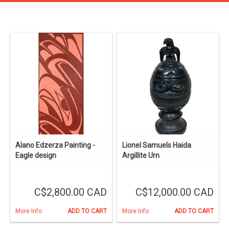
Alano Edzerza Painting -
Lionel Samuels Haida
Eagle design
Argillite Urn
C$2,800.00 CAD
C$12,000.00 CAD
More Info
ADD TO CART
More Info
ADD TO CART